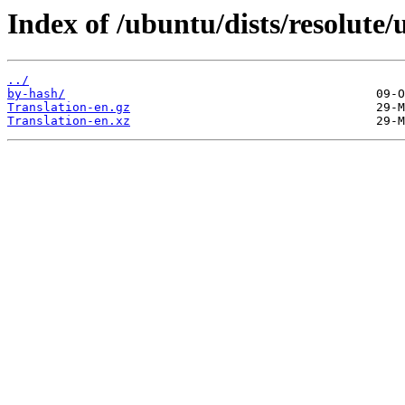
Index of /ubuntu/dists/resolute/
../
by-hash/
Translation-en.gz
Translation-en.xz