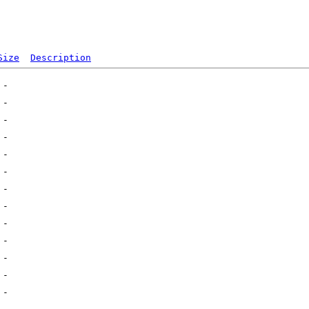
Size
Description