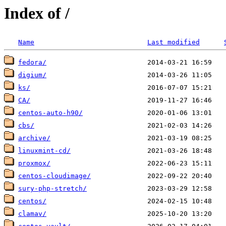
Index of /
Name
Last modified
fedora/
digium/
ks/
CA/
centos-auto-h90/
cbs/
archive/
linuxmint-cd/
proxmox/
centos-cloudimage/
sury-php-stretch/
centos/
clamav/