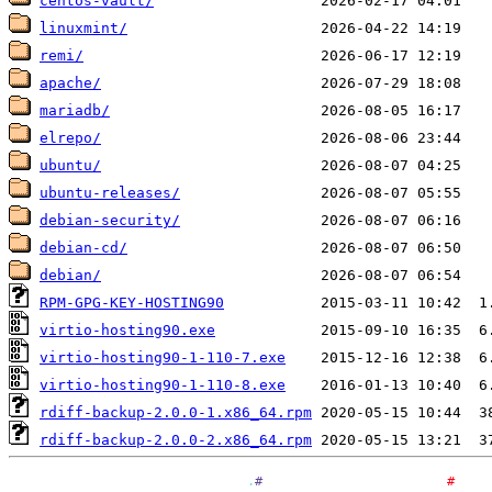
centos-vault/
linuxmint/
remi/
apache/
mariadb/
elrepo/
ubuntu/
ubuntu-releases/
debian-security/
debian-cd/
debian/
RPM-GPG-KEY-HOSTING90
virtio-hosting90.exe
virtio-hosting90-1-110-7.exe
virtio-hosting90-1-110-8.exe
rdiff-backup-2.0.0-1.x86_64.rpm
rdiff-backup-2.0.0-2.x86_64.rpm
.
#
#