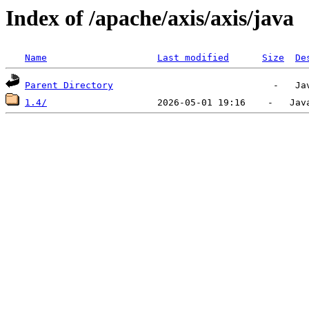
Index of /apache/axis/axis/java
Name
Last modified
Size
De
Parent Directory
1.4/