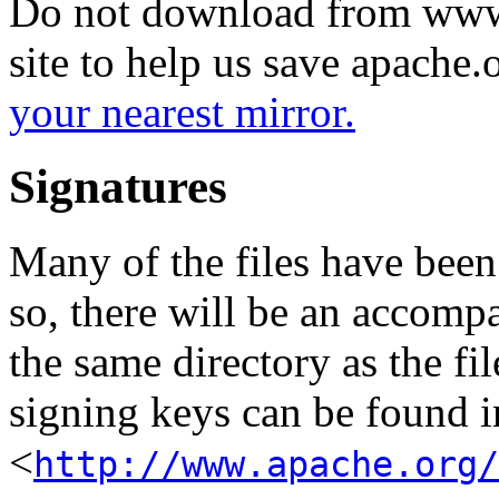
Do not download from www.
site to help us save apache
your nearest mirror.
Signatures
Many of the files have been
so, there will be an accom
the same directory as the fil
signing keys can be found in
<
http://www.apache.org/