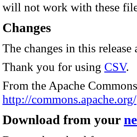
will not work with these fil
Changes
The changes in this release a
Thank you for using
CSV
.
From the Apache Commons 
http://commons.apache.org/
Download from your
ne