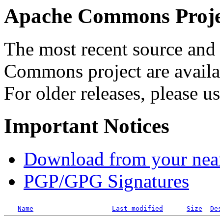
Apache Commons Projec
The most recent source and 
Commons project are availab
For older releases, please u
Important Notices
Download from your neare
PGP/GPG Signatures
Name
Last modified
Size
De