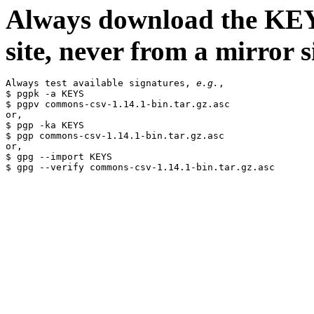
Always download the KEYS
site, never from a mirror si
Always test available signatures, 
e.g.
,

$ pgpk -a KEYS

$ pgpv commons-csv-1.14.1-bin.tar.gz.asc

or,

$ pgp -ka KEYS

$ pgp commons-csv-1.14.1-bin.tar.gz.asc

or,

$ gpg --import KEYS
