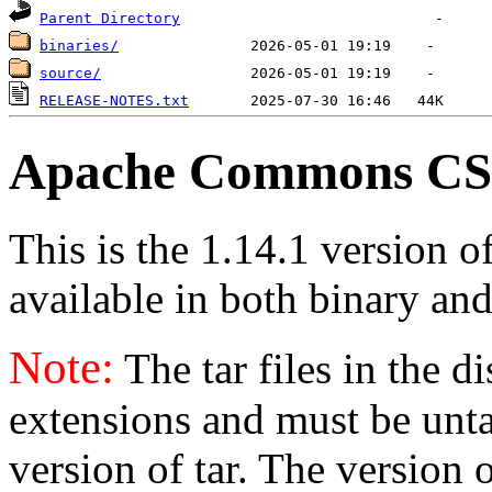
Parent Directory
binaries/
source/
RELEASE-NOTES.txt
Apache Commons CSV
This is the 1.14.1 version
available in both binary and
Note:
The tar files in the d
extensions and must be unt
version of tar. The version