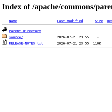
Index of /apache/commons/pare
Name
Last modified
Size
De
Parent Directory
source/
RELEASE-NOTES.txt