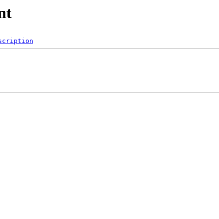
nt
scription