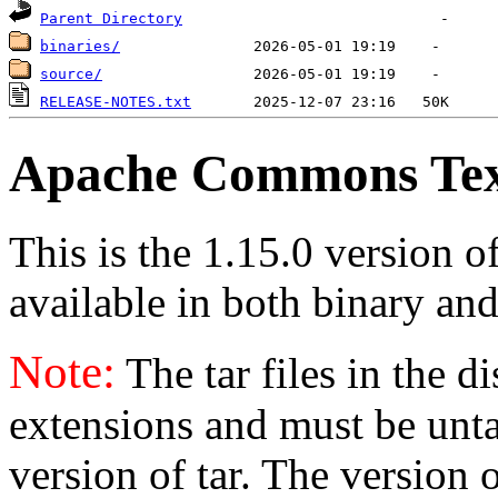
Parent Directory
binaries/
source/
RELEASE-NOTES.txt
Apache Commons Text
This is the 1.15.0 version 
available in both binary and
Note:
The tar files in the d
extensions and must be unt
version of tar. The version