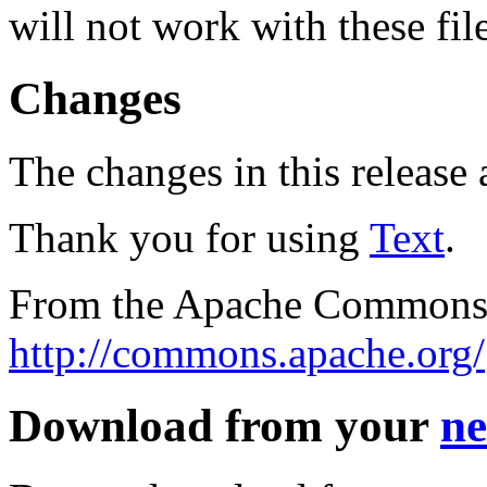
will not work with these fil
Changes
The changes in this release a
Thank you for using
Text
.
From the Apache Commons 
http://commons.apache.org/
Download from your
ne