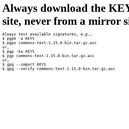
Always download the KEYS
site, never from a mirror si
Always test available signatures, 
e.g.
,

$ pgpk -a KEYS

$ pgpv commons-text-1.15.0-bin.tar.gz.asc

or,

$ pgp -ka KEYS

$ pgp commons-text-1.15.0-bin.tar.gz.asc

or,

$ gpg --import KEYS
