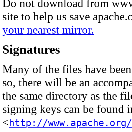
Do not download from www.
site to help us save apache
your nearest mirror.
Signatures
Many of the files have been
so, there will be an accom
the same directory as the fil
signing keys can be found in
<
http://www.apache.org/