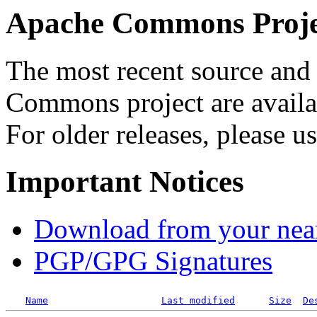
Apache Commons Projec
The most recent source and 
Commons project are availab
For older releases, please u
Important Notices
Download from your neare
PGP/GPG Signatures
Name
Last modified
Size
De