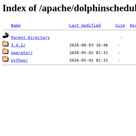
Index of /apache/dolphinschedu
Name
Last modified
Size
De
Parent Directory
3.4.2/
operator/
python/