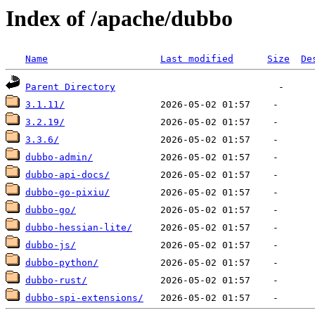
Index of /apache/dubbo
Name
Last modified
Size
De
Parent Directory
3.1.11/
3.2.19/
3.3.6/
dubbo-admin/
dubbo-api-docs/
dubbo-go-pixiu/
dubbo-go/
dubbo-hessian-lite/
dubbo-js/
dubbo-python/
dubbo-rust/
dubbo-spi-extensions/