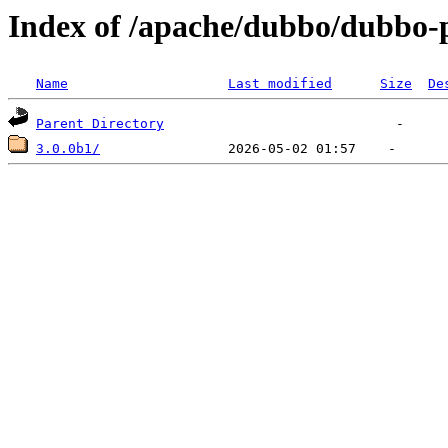
Index of /apache/dubbo/dubbo-
Name
Last modified
Size
De
Parent Directory
3.0.0b1/