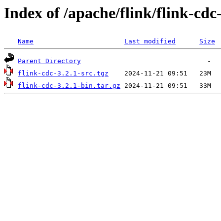
Index of /apache/flink/flink-cdc-
Name
Last modified
Size
Parent Directory
flink-cdc-3.2.1-src.tgz
flink-cdc-3.2.1-bin.tar.gz