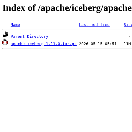
Index of /apache/iceberg/apache
Name
Last modified
Siz
Parent Directory
apache-iceberg-1.11.0.tar.gz