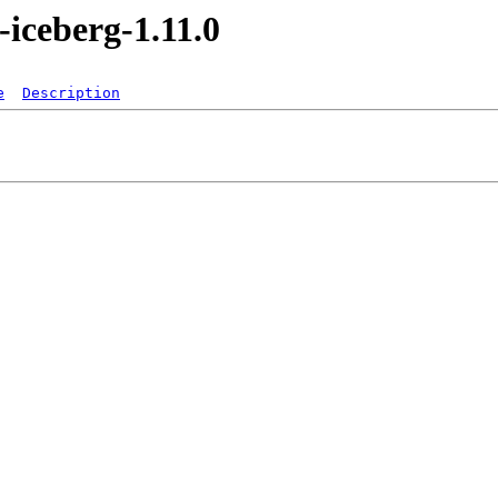
-iceberg-1.11.0
e
Description