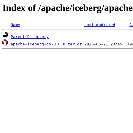
Index of /apache/iceberg/apache
Name
Last modified
S
Parent Directory
apache-iceberg-go-0.6.0.tar.gz