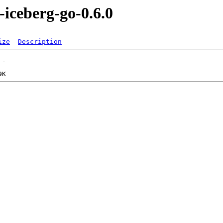
-iceberg-go-0.6.0
ize
Description