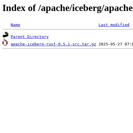
Index of /apache/iceberg/apache
Name
Last modified
Parent Directory
apache-iceberg-rust-0.5.1-src.tar.gz