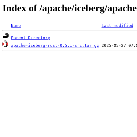
Index of /apache/iceberg/apache
Name
Last modified
Parent Directory
apache-iceberg-rust-0.5.1-src.tar.gz