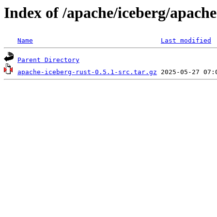
Index of /apache/iceberg/apache
Name
Last modified
Parent Directory
apache-iceberg-rust-0.5.1-src.tar.gz