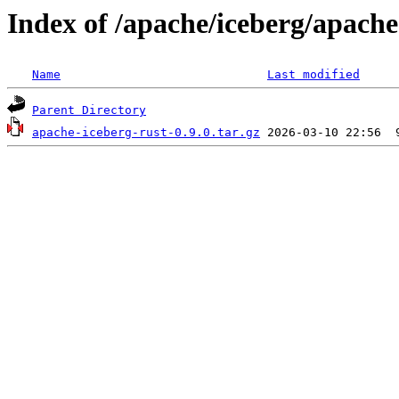
Index of /apache/iceberg/apache
Name
Last modified
Parent Directory
apache-iceberg-rust-0.9.0.tar.gz