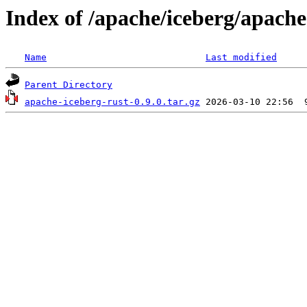
Index of /apache/iceberg/apache
Name
Last modified
Parent Directory
apache-iceberg-rust-0.9.0.tar.gz