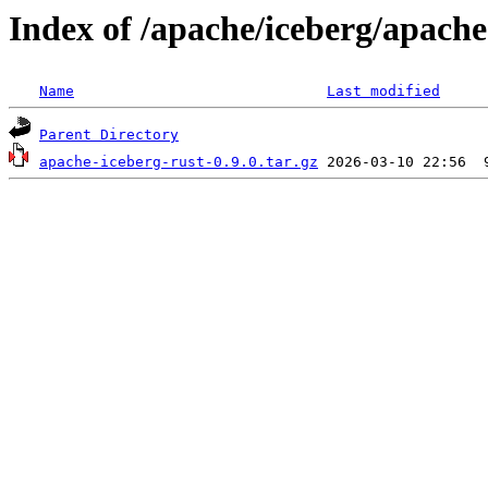
Index of /apache/iceberg/apache
Name
Last modified
Parent Directory
apache-iceberg-rust-0.9.0.tar.gz