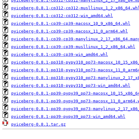
pyiceberg-0.8.1-cp312-cp312-manylinux_2_17_x86_64.m
pyiceberg-0.8.1-cp312-cp312-musllinux_1_2_x86_64.wh
pyiceberg-0.8.1-cp312-cp312-win_amd64.whl
pyiceberg-0.8.1-cp39-cp39-macosx_10_9_x86_64.whl
pyiceberg-0.8.1-cp39-cp39-macosx_11_0_arm64.whl
pyiceberg-0.8.1-cp39-cp39-manylinux_2_17_x86_64.man
pyiceberg-0.8.1-cp39-cp39-musllinux_1_2_x86_64.whl
pyiceberg-0.8.1-cp39-cp39-win_amd64.whl
pyiceberg-0.8.1-pp310-pypy310_pp73-macosx_10_15_x86
pyiceberg-0.8.1-pp310-pypy310_pp73-macosx_11_0_arm6
pyiceberg-0.8.1-pp310-pypy310_pp73-manylinux_2_17_x
pyiceberg-0.8.1-pp310-pypy310_pp73-win_amd64.whl
pyiceberg-0.8.1-pp39-pypy39_pp73-macosx_10_15_x86_6
pyiceberg-0.8.1-pp39-pypy39_pp73-macosx_11_0_arm64.
pyiceberg-0.8.1-pp39-pypy39_pp73-manylinux_2_17_x86
pyiceberg-0.8.1-pp39-pypy39_pp73-win_amd64.whl
pyiceberg-0.8.1.tar.gz