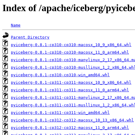
Index of /apache/iceberg/pyiceb
Name
Parent Directory
pyiceberg-0.8.1-cp310-cp310-macosx_10_9_x86_64.whl
pyiceberg-0.8.1-cp310-cp310-macosx_11_0_arm64.whl
pyiceberg-0.8.1-cp310-cp310-manylinux_2_17_x86_64.m
pyiceberg-0.8.1-cp310-cp310-musllinux_1_2_x86_64.wh
pyiceberg-0.8.1-cp310-cp310-win_amd64.whl
pyiceberg-0.8.1-cp311-cp311-macosx_10_9_x86_64.whl
pyiceberg-0.8.1-cp311-cp311-macosx_11_0_arm64.whl
pyiceberg-0.8.1-cp311-cp311-manylinux_2_17_x86_64.m
pyiceberg-0.8.1-cp311-cp311-musllinux_1_2_x86_64.wh
pyiceberg-0.8.1-cp311-cp311-win_amd64.whl
pyiceberg-0.8.1-cp312-cp312-macosx_10_13_x86_64.whl
pyiceberg-0.8.1-cp312-cp312-macosx_11_0_arm64.whl