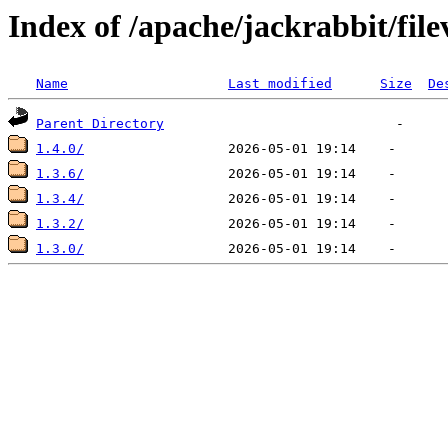
Index of /apache/jackrabbit/fi
Name
Last modified
Size
De
Parent Directory
1.4.0/
1.3.6/
1.3.4/
1.3.2/
1.3.0/