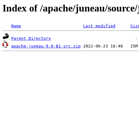
Index of /apache/juneau/source
Name
Last modified
Siz
Parent Directory
apache-juneau-9.0-B1-src.zip