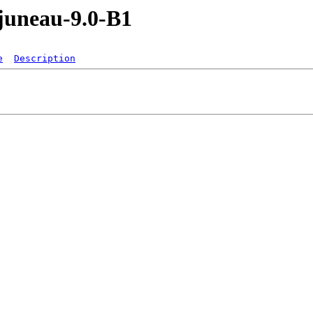
/juneau-9.0-B1
e
Description