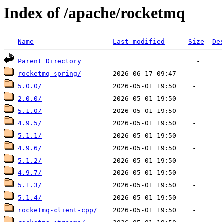
Index of /apache/rocketmq
Name
Last modified
Size
De
Parent Directory
rocketmq-spring/
5.0.0/
2.0.0/
5.1.0/
4.9.5/
5.1.1/
4.9.6/
5.1.2/
4.9.7/
5.1.3/
5.1.4/
rocketmq-client-cpp/