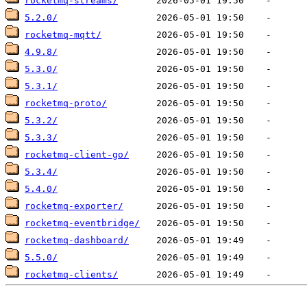
rocketmq-streams/
5.2.0/
rocketmq-mqtt/
4.9.8/
5.3.0/
5.3.1/
rocketmq-proto/
5.3.2/
5.3.3/
rocketmq-client-go/
5.3.4/
5.4.0/
rocketmq-exporter/
rocketmq-eventbridge/
rocketmq-dashboard/
5.5.0/
rocketmq-clients/