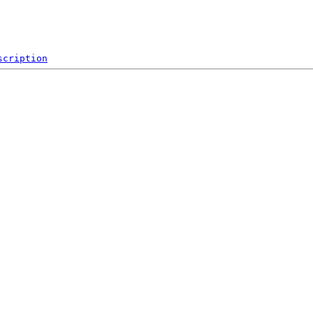
scription