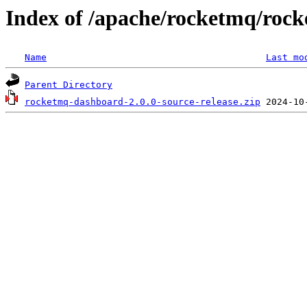
Index of /apache/rocketmq/roc
Name
Last mo
Parent Directory
rocketmq-dashboard-2.0.0-source-release.zip