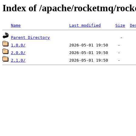
Index of /apache/rocketmq/roc
Name
Last modified
Size
De
Parent Directory
1.0.0/
2.0.0/
2.1.0/