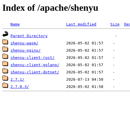
Index of /apache/shenyu
Name
Last modified
Size
De
Parent Directory
shenyu-wasm/
shenyu-nginx/
shenyu-client-rust/
shenyu-client-golang/
shenyu-client-dotnet/
2.7.1/
2.7.0.3/