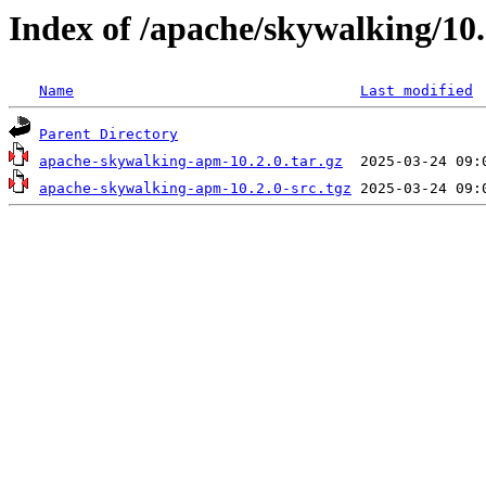
Index of /apache/skywalking/10.
Name
Last modified
Parent Directory
apache-skywalking-apm-10.2.0.tar.gz
apache-skywalking-apm-10.2.0-src.tgz