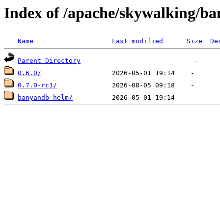
Index of /apache/skywalking/b
Name
Last modified
Size
De
Parent Directory
0.6.0/
0.7.0-rc1/
banyandb-helm/