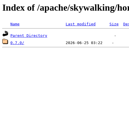
Index of /apache/skywalking/ho
Name
Last modified
Size
De
Parent Directory
0.7.0/