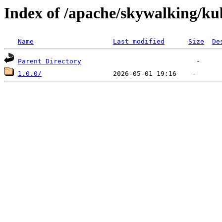
Index of /apache/skywalking/ku
Name
Last modified
Size
De
Parent Directory
1.0.0/