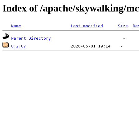
Index of /apache/skywalking/m
Name
Last modified
Size
De
Parent Directory
0.2.0/