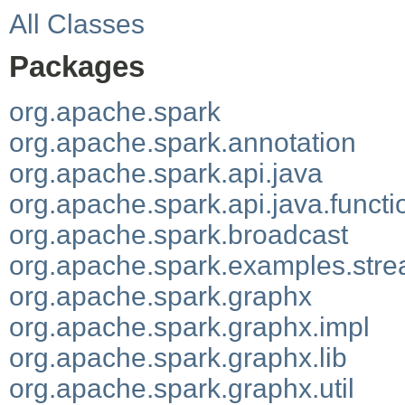
All Classes
Packages
org.apache.spark
org.apache.spark.annotation
org.apache.spark.api.java
org.apache.spark.api.java.functi
org.apache.spark.broadcast
org.apache.spark.examples.str
org.apache.spark.graphx
org.apache.spark.graphx.impl
org.apache.spark.graphx.lib
org.apache.spark.graphx.util