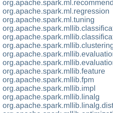
org.apache.spark.ml.recommend
org.apache.spark.ml.regression
org.apache.spark.ml.tuning
org.apache.spark.mllib.classifica
org.apache.spark.mllib.classifica
org.apache.spark.mllib.clusterin
org.apache.spark.mllib.evaluati
org.apache.spark.mllib.evaluatio
org.apache.spark.mllib.feature
org.apache.spark.mllib.fpm
org.apache.spark.mllib.impl
org.apache.spark.mllib.linalg
org.apache.spark.mllib.linalg.dis