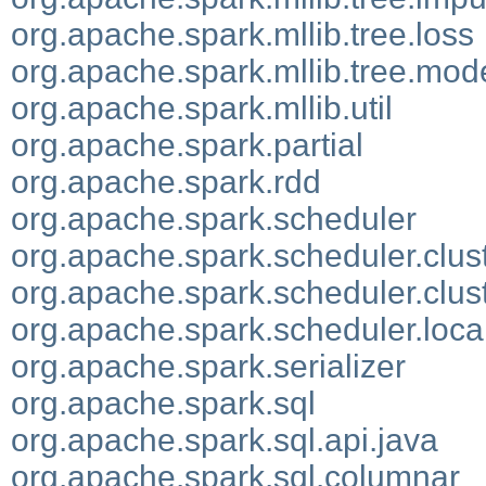
org.apache.spark.mllib.tree.loss
org.apache.spark.mllib.tree.mod
org.apache.spark.mllib.util
org.apache.spark.partial
org.apache.spark.rdd
org.apache.spark.scheduler
org.apache.spark.scheduler.clus
org.apache.spark.scheduler.clus
org.apache.spark.scheduler.loca
org.apache.spark.serializer
org.apache.spark.sql
org.apache.spark.sql.api.java
org.apache.spark.sql.columnar