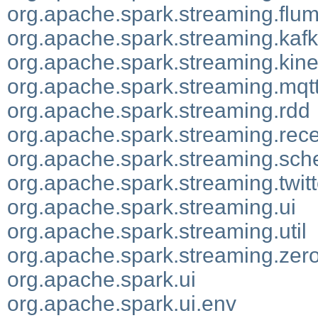
org.apache.spark.streaming.flu
org.apache.spark.streaming.kaf
org.apache.spark.streaming.kine
org.apache.spark.streaming.mqt
org.apache.spark.streaming.rdd
org.apache.spark.streaming.rece
org.apache.spark.streaming.sch
org.apache.spark.streaming.twitt
org.apache.spark.streaming.ui
org.apache.spark.streaming.util
org.apache.spark.streaming.ze
org.apache.spark.ui
org.apache.spark.ui.env