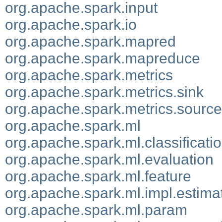
org.apache.spark.input
org.apache.spark.io
org.apache.spark.mapred
org.apache.spark.mapreduce
org.apache.spark.metrics
org.apache.spark.metrics.sink
org.apache.spark.metrics.source
org.apache.spark.ml
org.apache.spark.ml.classificati
org.apache.spark.ml.evaluation
org.apache.spark.ml.feature
org.apache.spark.ml.impl.estima
org.apache.spark.ml.param