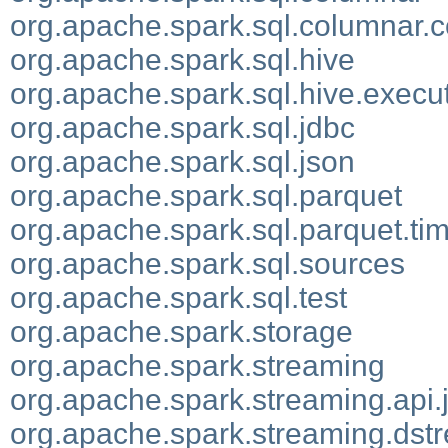
org.apache.spark.sql.columnar.
org.apache.spark.sql.hive
org.apache.spark.sql.hive.execu
org.apache.spark.sql.jdbc
org.apache.spark.sql.json
org.apache.spark.sql.parquet
org.apache.spark.sql.parquet.t
org.apache.spark.sql.sources
org.apache.spark.sql.test
org.apache.spark.storage
org.apache.spark.streaming
org.apache.spark.streaming.api.
org.apache.spark.streaming.dst