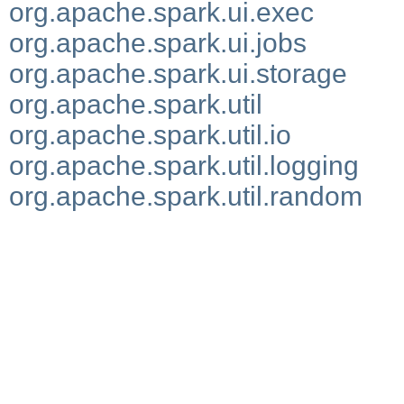
org.apache.spark.ui.exec
org.apache.spark.ui.jobs
org.apache.spark.ui.storage
org.apache.spark.util
org.apache.spark.util.io
org.apache.spark.util.logging
org.apache.spark.util.random