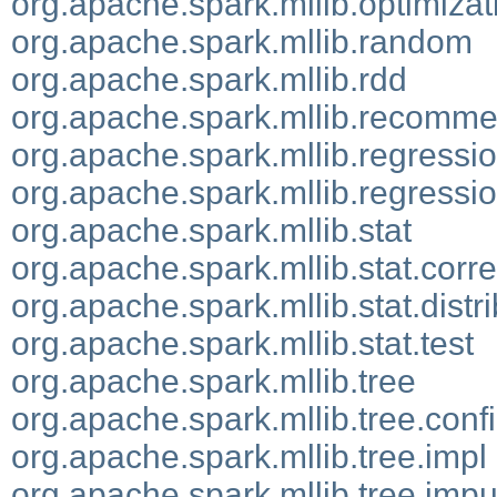
org.apache.spark.mllib.optimizat
org.apache.spark.mllib.random
org.apache.spark.mllib.rdd
org.apache.spark.mllib.recomme
org.apache.spark.mllib.regressi
org.apache.spark.mllib.regressio
org.apache.spark.mllib.stat
org.apache.spark.mllib.stat.corre
org.apache.spark.mllib.stat.distr
org.apache.spark.mllib.stat.test
org.apache.spark.mllib.tree
org.apache.spark.mllib.tree.conf
org.apache.spark.mllib.tree.impl
org.apache.spark.mllib.tree.impu