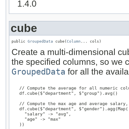
1.4.0
cube
public 
GroupedData
 cube(
Column
... cols)
Create a multi-dimensional cub
the specified columns, so we 
GroupedData
for all the avail
   // Compute the average for all numeric col
   df.cube($"department", $"group").avg()

   // Compute the max age and average salary,
   df.cube($"department", $"gender").agg(Map(

     "salary" -> "avg",

     "age" -> "max"

   ))
