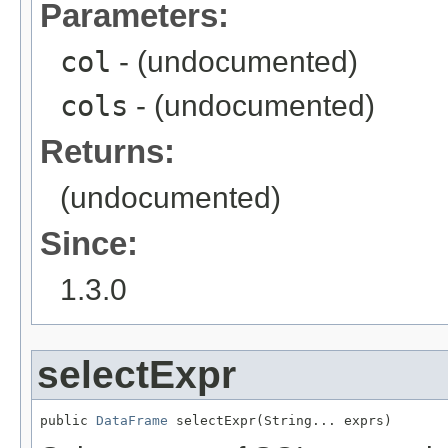
Parameters:
col
- (undocumented)
cols
- (undocumented)
Returns:
(undocumented)
Since:
1.3.0
selectExpr
public 
DataFrame
 selectExpr(String... exprs)