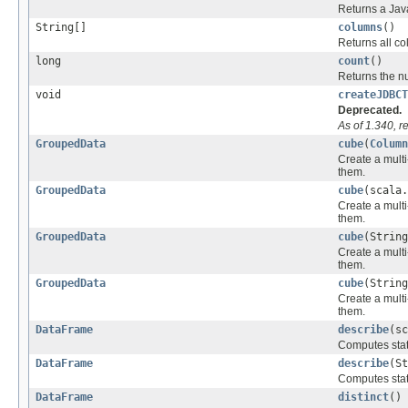
Returns a Java 
String[]
columns
()
Returns all c
long
count
()
Returns the n
void
createJDBCT
Deprecated.
As of 1.340, 
GroupedData
cube
(
Column
Create a multi
them.
GroupedData
cube
(scala.
Create a multi
them.
GroupedData
cube
(String
Create a multi
them.
GroupedData
cube
(String
Create a multi
them.
DataFrame
describe
(sc
Computes stati
DataFrame
describe
(St
Computes stati
DataFrame
distinct
()