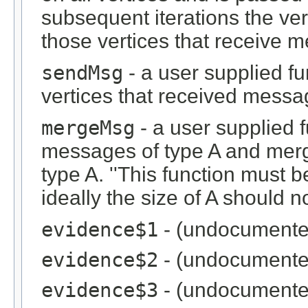
subsequent iterations the ve
those vertices that receive 
sendMsg
- a user supplied fu
vertices that received messag
mergeMsg
- a user supplied 
messages of type A and merg
type A. ''This function must
ideally the size of A should no
evidence$1
- (undocumente
evidence$2
- (undocumente
evidence$3
- (undocumente