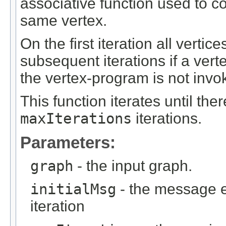
associative function used to 
same vertex.
On the first iteration all vertic
subsequent iterations if a ver
the vertex-program is not invo
This function iterates until th
maxIterations
iterations.
Parameters:
graph
- the input graph.
initialMsg
- the message ea
iteration