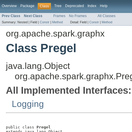
Overview
Package
Tree
Deprecated
Index
Help
Class
Prev Class
Next Class
Frames
No Frames
All Classes
Summary:
Nested |
Field |
Constr
|
Method
Detail:
Field |
Constr
|
Method
org.apache.spark.graphx
Class Pregel
java.lang.Object
org.apache.spark.graphx.Pre
All Implemented Interfaces:
Logging
public class 
Pregel
extends java.lang.Object
