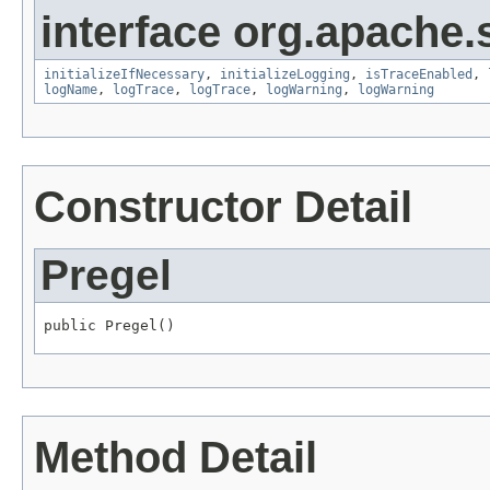
interface org.apache.
initializeIfNecessary
,
initializeLogging
,
isTraceEnabled
,
logName
,
logTrace
,
logTrace
,
logWarning
,
logWarning
Constructor Detail
Pregel
public Pregel()
Method Detail