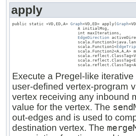
apply
public static <VD,ED,A> 
Graph
<VD,ED> apply(
Graph
<VD
                           A initialMsg,

                           int maxIterations,

EdgeDirection
 activeDire
                           scala.Function3<java.lan
                           scala.Function1<
EdgeTrip
                           scala.Function2<A,A,A> m
                           scala.reflect.ClassTag<V
                           scala.reflect.ClassTag<E
                           scala.reflect.ClassTag<A
Execute a Pregel-like iterative
user-defined vertex-program
v
vertex receiving any inbound
value for the vertex. The
send
out-edges and is used to comp
destination vertex. The
merge