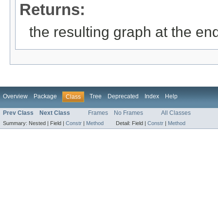
Returns:
the resulting graph at the en
Overview
Package
Tree
Deprecated
Index
Help
Class
Prev Class
Next Class
Frames
No Frames
All Classes
Summary:
Nested |
Field |
Constr
|
Method
Detail:
Field |
Constr
|
Method