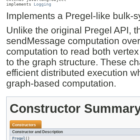
implements 
Logging
Implements a Pregel-like bulk
Unlike the original Pregel API, 
sendMessage computation over
computation to read both vertex
to the graph structure. These ch
efficient distributed execution wh
graph-based computation.
Constructor Summar
Constructors
Constructor and Description
Pregel
()