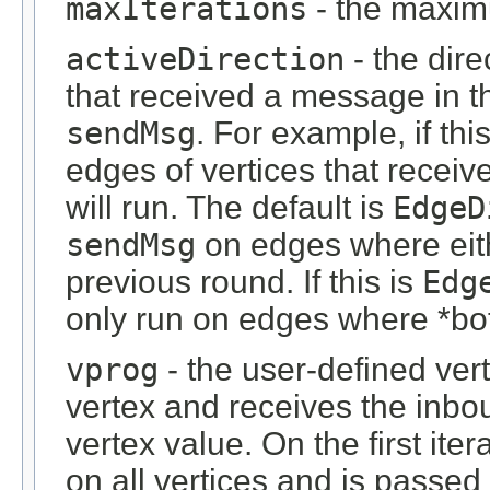
maxIterations
- the maximu
activeDirection
- the dire
that received a message in t
sendMsg
. For example, if thi
edges of vertices that recei
will run. The default is
EdgeD
sendMsg
on edges where eith
previous round. If this is
Edg
only run on edges where *bo
vprog
- the user-defined ve
vertex and receives the in
vertex value. On the first ite
on all vertices and is passe