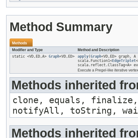
Method Summary
Methods
Modifier and Type
Method and Description
static <VD,ED,A>
Graph
<VD,ED>
apply
(
Graph
<VD,ED> graph, A
scala.Function1<
EdgeTriplet
<
scala.reflect.ClassTag<A> ev
Execute a Pregel-like iterative vertex
Methods inherited fro
clone, equals, finalize,
notifyAll, toString, wai
Methods inherited fr