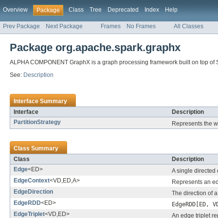
Overview
Class
Tree
Deprecated
Index
Help
Package
Prev Package
Next Package
Frames
No Frames
All Classes
Package org.apache.spark.graphx
ALPHA COMPONENT GraphX is a graph processing framework built on top of 
See:
Description
Interface Summary
Interface
Description
PartitionStrategy
Represents the wa
Class Summary
Class
Description
Edge
<ED>
A single directed 
EdgeContext
<VD,ED,A>
Represents an ed
EdgeDirection
The direction of a
EdgeRDD
<ED>
EdgeRDD[ED, V
EdgeTriplet
<VD,ED>
An edge triplet re