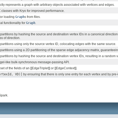
tly represents a graph with arbitrary objects associated with vertices and edges.
 classes with Kryo for improved performance.
 for loading
Graph
s from files.
l functionality for
Graph
.
partitions by hashing the source and destination vertex IDs in a canonical direction
ss of direction.
partitions using only the source vertex ID, colocating edges with the same source.
partitions using a 2D partitioning of the sparse edge adjacency matrix, guaranteei
partitions by hashing the source and destination vertex IDs, resulting in a random v
gel-like bulk-synchronous message-passing API.
t of the fields of an [[EdgeTriplet]] or [[EdgeContext]].
ertexId, VD)]
by ensuring that there is only one entry for each vertex and by pre-ind
Spark.