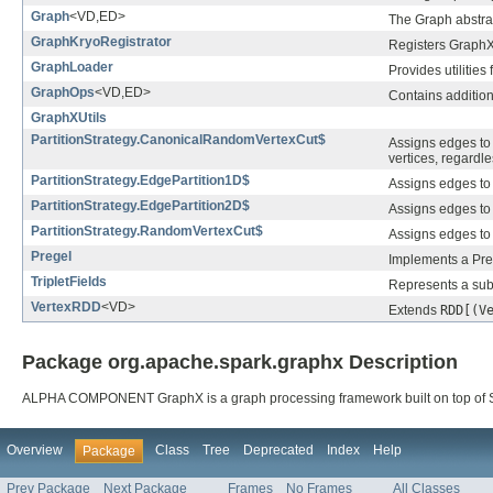
Graph
<VD,ED>
The Graph abstrac
GraphKryoRegistrator
Registers GraphX
GraphLoader
Provides utilities
GraphOps
<VD,ED>
Contains additiona
GraphXUtils
PartitionStrategy.CanonicalRandomVertexCut$
Assigns edges to 
vertices, regardle
PartitionStrategy.EdgePartition1D$
Assigns edges to 
PartitionStrategy.EdgePartition2D$
Assigns edges to 
PartitionStrategy.RandomVertexCut$
Assigns edges to 
Pregel
Implements a Pre
TripletFields
Represents a subse
VertexRDD
<VD>
Extends
RDD[(V
Package org.apache.spark.graphx Description
ALPHA COMPONENT GraphX is a graph processing framework built on top of 
Overview
Class
Tree
Deprecated
Index
Help
Package
Prev Package
Next Package
Frames
No Frames
All Classes