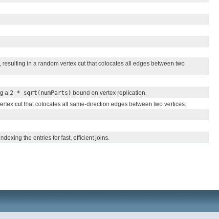
, resulting in a random vertex cut that colocates all edges between two
ng a
2 * sqrt(numParts)
bound on vertex replication.
ertex cut that colocates all same-direction edges between two vertices.
exing the entries for fast, efficient joins.