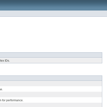
tex IDs.
ge.
n for performance.