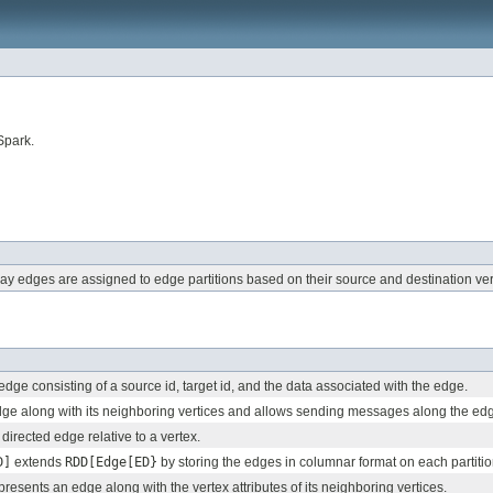
Spark.
y edges are assigned to edge partitions based on their source and destination ver
edge consisting of a source id, target id, and the data associated with the edge.
ge along with its neighboring vertices and allows sending messages along the ed
 directed edge relative to a vertex.
D]
extends
RDD[Edge[ED}
by storing the edges in columnar format on each partitio
presents an edge along with the vertex attributes of its neighboring vertices.