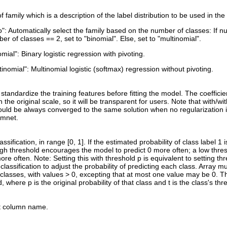
 family which is a description of the label distribution to be used in t
o": Automatically select the family based on the number of classes: If n
er of classes == 2, set to "binomial". Else, set to "multinomial".
omial": Binary logistic regression with pivoting.
tinomial": Multinomial logistic (softmax) regression without pivoting.
standardize the training features before fitting the model. The coeffici
 the original scale, so it will be transparent for users. Note that with/wi
uld be always converged to the same solution when no regularization i
lmnet.
lassification, in range [0, 1]. If the estimated probability of class label 1 
high threshold encourages the model to predict 0 more often; a low thr
ore often. Note: Setting this with threshold p is equivalent to setting thr
 classification to adjust the probability of predicting each class. Array 
classes, with values > 0, excepting that at most one value may be 0. The
d, where p is the original probability of that class and t is the class's thr
t column name.