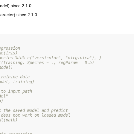
del) since 2.1.0
aracter) since 2.1.0
egression
me(iris)
pecies %in% c("versicolor", "virginica"), ]
t(training, Species ~ ., regParam = 0.5)
model)
training data
odel, training)
 to input path
del"
h)
k the saved model and predict
 deos not work on loaded model
ml(path)