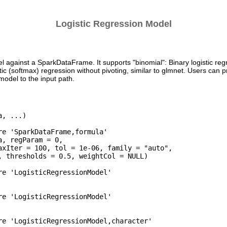
Logistic Regression Model
el against a SparkDataFrame. It supports "binomial": Binary logistic regr
stic (softmax) regression without pivoting, similar to glmnet. Users can 
odel to the input path.
, ...)

re 'SparkDataFrame,formula'

, regParam = 0,

axIter = 100, tol = 1e-06, family = "auto",

, thresholds = 0.5, weightCol = NULL)

re 'LogisticRegressionModel'

re 'LogisticRegressionModel'

re 'LogisticRegressionModel,character'
