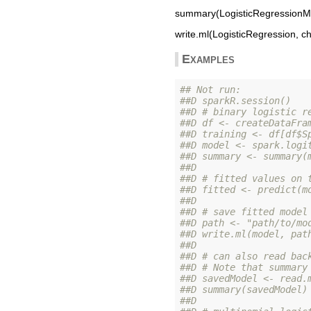
summary(LogisticRegressionMo
write.ml(LogisticRegression, ch
Examples
## Not run: 
##D sparkR.session()
##D # binary logistic r
##D df <- createDataFra
##D training <- df[df$S
##D model <- spark.logi
##D summary <- summary(
##D 
##D # fitted values on 
##D fitted <- predict(m
##D 
##D # save fitted model
##D path <- "path/to/mo
##D write.ml(model, pat
##D 
##D # can also read bac
##D # Note that summary
##D savedModel <- read.
##D summary(savedModel)
##D 