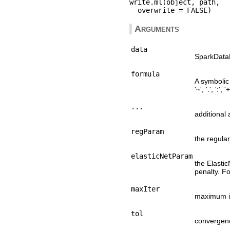
write.ml(object, path,

Arguments
data
SparkDataF
formula
A symbolic 
'~', '.', ':', 
...
additional
regParam
the regula
elasticNetParam
the Elastic
penalty. Fo
maxIter
maximum i
tol
convergenc