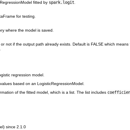
cRegressionModel fitted by
spark.logit
.
aFrame for testing.
ory where the model is saved.
or not if the output path already exists. Default is FALSE which means 
.
logistic regression model.
 values based on an LogisticRegressionModel.
ation of the fitted model, which is a list. The list includes
coefficie
l) since 2.1.0