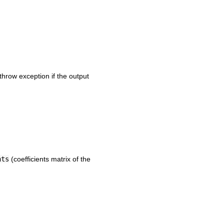
throw exception if the output
nts
(coefficients matrix of the