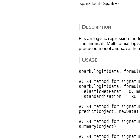
spark.logit {SparkR}
Description
Fits an logistic regression mod
"multinomial": Multinomial logi
produced model and save the m
Usage
spark.logit(data, formula
## S4 method for signatu
spark.logit(data, formula
  elasticNetParam = 0, m
  standardization = TRUE
## S4 method for signatu
predict(object, newData)

## S4 method for signatu
summary(object)

## S4 method for signatu