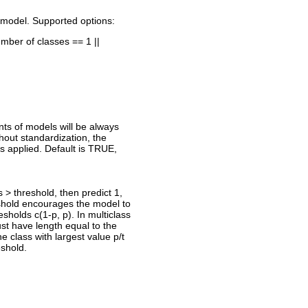
he model. Supported options:
umber of classes == 1 ||
ents of models will be always
thout standardization, the
s applied. Default is TRUE,
is > threshold, then predict 1,
eshold encourages the model to
esholds c(1-p, p). In multiclass
must have length equal to the
 class with largest value p/t
eshold.