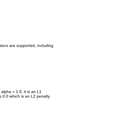
ators are supported, including
alpha = 1.0, it is an L1
s 0.0 which is an L2 penalty.