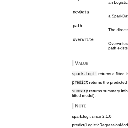
an Logisti
newData
a SparkDat
path
The direct
overwrite
Overwrites 
path exists
Value
spark.logit
returns a fitted 
predict
returns the predicted
summary
returns summary inform
fitted model).
Note
spark.logit since 2.1.0
predict(LogisticRegressionMode