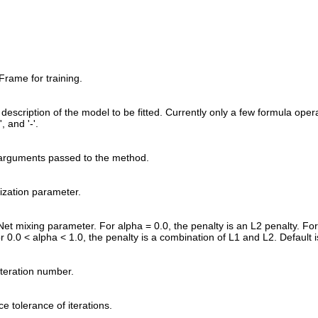
rame for training.
description of the model to be fitted. Currently only a few formula oper
'+', and '-'.
 arguments passed to the method.
rization parameter.
Net mixing parameter. For alpha = 0.0, the penalty is an L2 penalty. For 
r 0.0 < alpha < 1.0, the penalty is a combination of L1 and L2. Default i
teration number.
e tolerance of iterations.