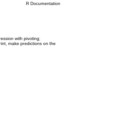
R Documentation
ession with pivoting;
print, make predictions on the