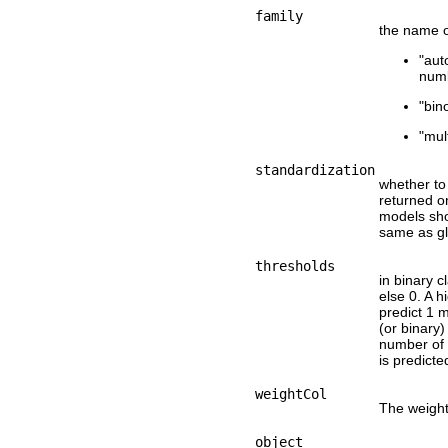
family
the name of
"aut
numb
"bin
"mul
standardization
whether to 
returned on
models sho
same as g
thresholds
in binary c
else 0. A 
predict 1 m
(or binary)
number of 
is predicte
weightCol
The weigh
object