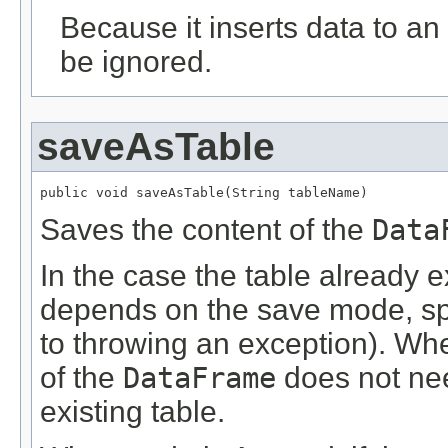
Because it inserts data to an 
be ignored.
saveAsTable
public void saveAsTable(String tableName)
Saves the content of the
Data
In the case the table already ex
depends on the save mode, sp
to throwing an exception). W
of the
DataFrame
does not nee
existing table.