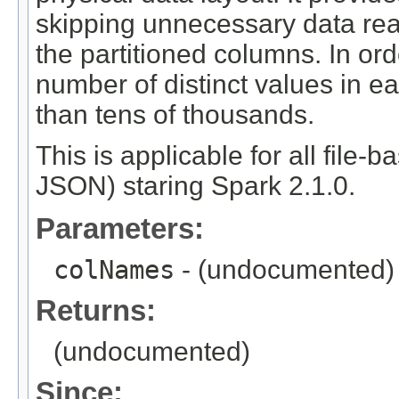
skipping unnecessary data re
the partitioned columns. In orde
number of distinct values in e
than tens of thousands.
This is applicable for all file-
JSON) staring Spark 2.1.0.
Parameters:
colNames
- (undocumented)
Returns:
(undocumented)
Since: