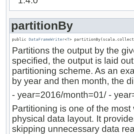
1.4.0
partitionBy
public 
DataFrameWriter
<
T
> partitionBy(scala.collect
Partitions the output by the gi
specified, the output is laid ou
partitioning scheme. As an ex
by year and then month, the dir
- year=2016/month=01/ - yea
Partitioning is one of the mos
physical data layout. It provid
skipping unnecessary data re