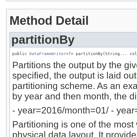
Method Detail
partitionBy
public 
DataFrameWriter
<
T
> partitionBy(String... col
Partitions the output by the gi
specified, the output is laid ou
partitioning scheme. As an ex
by year and then month, the dir
- year=2016/month=01/ - yea
Partitioning is one of the mos
physical data layout. It provid