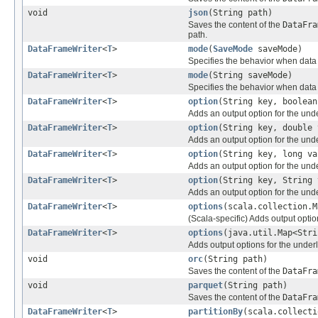
void
json
(String path)
Saves the content of the
DataFra
path.
DataFrameWriter
<
T
>
mode
(
SaveMode
saveMode)
Specifies the behavior when data o
DataFrameWriter
<
T
>
mode
(String saveMode)
Specifies the behavior when data o
DataFrameWriter
<
T
>
option
(String key, boolean
Adds an output option for the und
DataFrameWriter
<
T
>
option
(String key, double 
Adds an output option for the und
DataFrameWriter
<
T
>
option
(String key, long va
Adds an output option for the und
DataFrameWriter
<
T
>
option
(String key, String 
Adds an output option for the und
DataFrameWriter
<
T
>
options
(scala.collection.M
(Scala-specific) Adds output optio
DataFrameWriter
<
T
>
options
(java.util.Map<Stri
Adds output options for the under
void
orc
(String path)
Saves the content of the
DataFra
void
parquet
(String path)
Saves the content of the
DataFra
DataFrameWriter
<
T
>
partitionBy
(scala.collecti