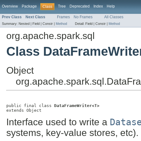
Overview
Package
Tree
Deprecated
Index
Help
Class
Prev Class
Next Class
Frames
No Frames
All Classes
Summary:
Nested |
Field |
Constr |
Method
Detail:
Field |
Constr |
Method
org.apache.spark.sql
Class DataFrameWrite
Object
org.apache.spark.sql.DataFr
public final class 
DataFrameWriter<T>
extends Object
Interface used to write a
Datas
systems, key-value stores, etc)