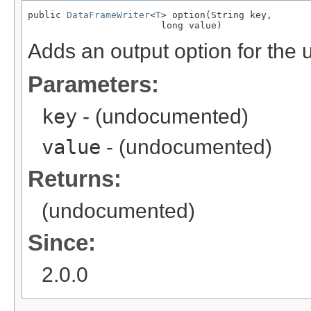
public 
DataFrameWriter
<
T
> option(String key,

                        long value)
Adds an output option for the 
Parameters:
key
- (undocumented)
value
- (undocumented)
Returns:
(undocumented)
Since:
2.0.0