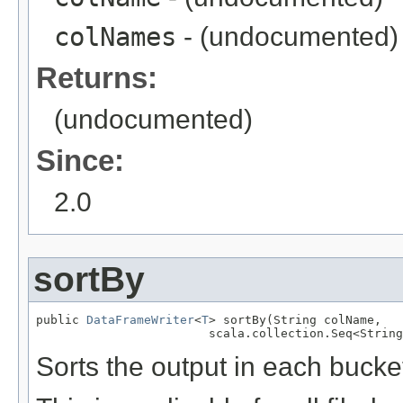
colNames
- (undocumented)
Returns:
(undocumented)
Since:
2.0
sortBy
public 
DataFrameWriter
<
T
> sortBy(String colName,

                        scala.collection.Seq<String
Sorts the output in each bucke