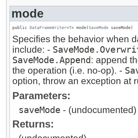
mode
public 
DataFrameWriter
<
T
> mode(
SaveMode
 saveMode)
Specifies the behavior when da
include: -
SaveMode.Overwri
SaveMode.Append
: append th
the operation (i.e. no-op). -
Sa
option, throw an exception at 
Parameters:
saveMode
- (undocumented)
Returns: