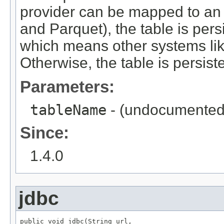
provider can be mapped to an e
and Parquet), the table is pers
which means other systems like 
Otherwise, the table is persist
Parameters:
tableName
- (undocumented
Since:
1.4.0
jdbc
public void jdbc(String url,
