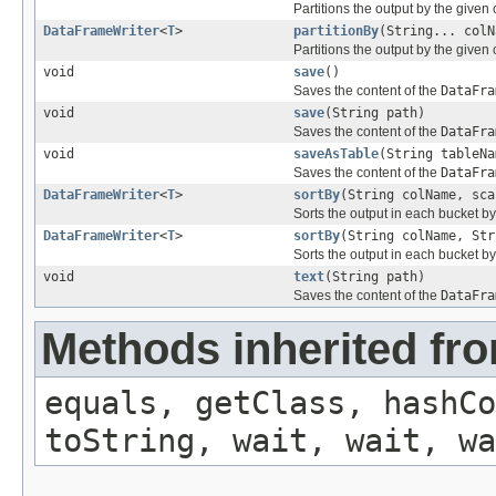
Partitions the output by the given
DataFrameWriter
<
T
>
partitionBy
(String... colN
Partitions the output by the given
void
save
()
Saves the content of the
DataFra
void
save
(String path)
Saves the content of the
DataFra
void
saveAsTable
(String tableNa
Saves the content of the
DataFra
DataFrameWriter
<
T
>
sortBy
(String colName, sca
Sorts the output in each bucket b
DataFrameWriter
<
T
>
sortBy
(String colName, Str
Sorts the output in each bucket b
void
text
(String path)
Saves the content of the
DataFra
Methods inherited fro
equals, getClass, hashCo
toString, wait, wait, wa