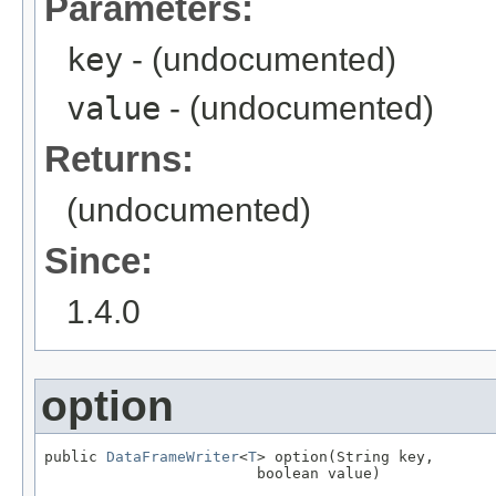
Parameters:
key
- (undocumented)
value
- (undocumented)
Returns:
(undocumented)
Since:
1.4.0
option
public 
DataFrameWriter
<
T
> option(String key,

                        boolean value)