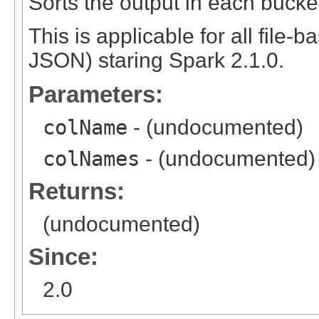
Sorts the output in each bucke
This is applicable for all file-
JSON) staring Spark 2.1.0.
Parameters:
colName
- (undocumented)
colNames
- (undocumented)
Returns:
(undocumented)
Since:
2.0