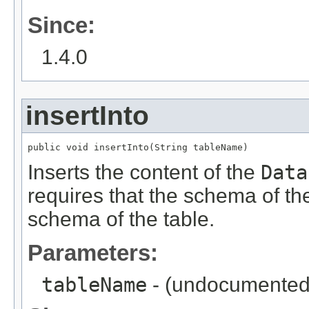
Since:
1.4.0
insertInto
public void insertInto(String tableName)
Inserts the content of the
Data
requires that the schema of t
schema of the table.
Parameters:
tableName
- (undocumented