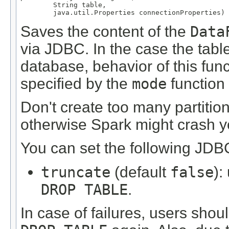
        String table,

        java.util.Properties connectionProperties)
Saves the content of the
Data
via JDBC. In the case the table
database, behavior of this fu
specified by the
mode
function 
Don't create too many partitions
otherwise Spark might crash y
You can set the following JDBC
truncate
(default
false
):
DROP TABLE
.
In case of failures, users shoul