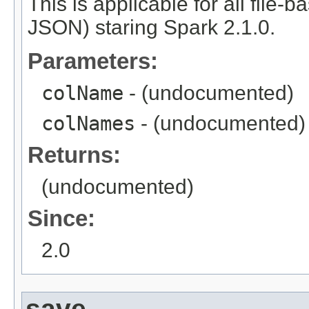
This is applicable for all file-
JSON) staring Spark 2.1.0.
Parameters:
colName
- (undocumented)
colNames
- (undocumented)
Returns:
(undocumented)
Since:
2.0
save