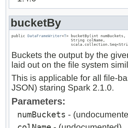
bucketBy
public 
DataFrameWriter
<
T
> bucketBy(int numBuckets,

                          String colName,

                          scala.collection.Seq<Stri
Buckets the output by the given
laid out on the file system sim
This is applicable for all file-
JSON) staring Spark 2.1.0.
Parameters:
numBuckets
- (undocumente
colName
- (undocumented)