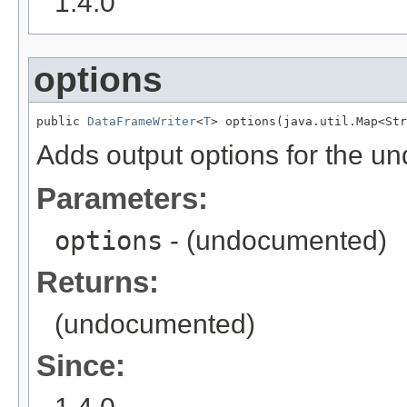
1.4.0
options
public 
DataFrameWriter
<
T
> options(java.util.Map<Str
Adds output options for the un
Parameters:
options
- (undocumented)
Returns:
(undocumented)
Since: