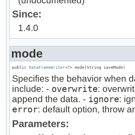
(undocumented)
Since:
1.4.0
mode
public 
DataFrameWriter
<
T
> mode(String saveMode)
Specifies the behavior when da
include: -
overwrite
: overwri
append the data. -
ignore
: ig
error
: default option, throw a
Parameters: