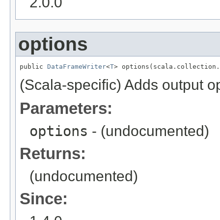
2.0.0
options
public 
DataFrameWriter
<
T
> options(scala.collection.
(Scala-specific) Adds output o
Parameters:
options
- (undocumented)
Returns:
(undocumented)
Since: