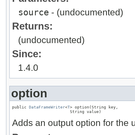
source
- (undocumented)
Returns:
(undocumented)
Since:
1.4.0
option
public 
DataFrameWriter
<
T
> option(String key,

                        String value)
Adds an output option for the 