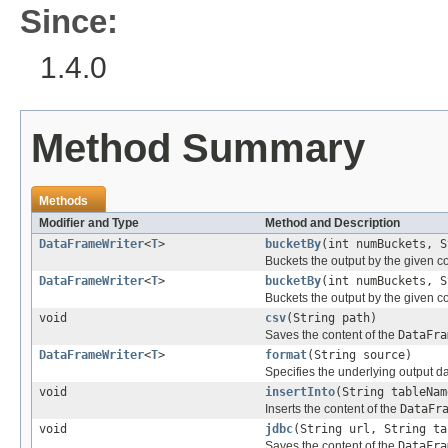
Since:
1.4.0
Method Summary
Methods
Modifier and Type
Method and Description
DataFrameWriter
<
T
>
bucketBy
(int numBuckets, S
Buckets the output by the given c
DataFrameWriter
<
T
>
bucketBy
(int numBuckets, S
Buckets the output by the given c
void
csv
(String path)
Saves the content of the
DataFra
DataFrameWriter
<
T
>
format
(String source)
Specifies the underlying output d
void
insertInto
(String tableNam
Inserts the content of the
DataFr
void
jdbc
(String url, String ta
Saves the content of the
DataFra