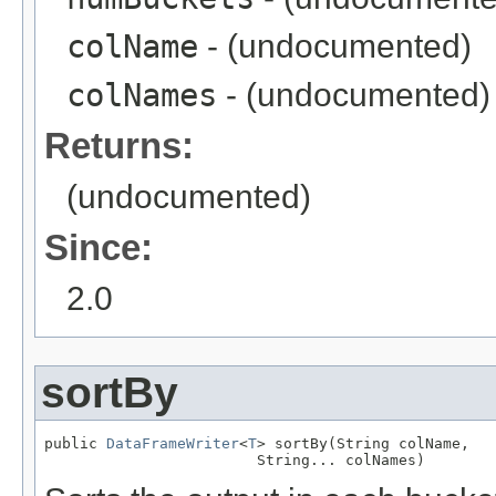
colName
- (undocumented)
colNames
- (undocumented)
Returns:
(undocumented)
Since:
2.0
sortBy
public 
DataFrameWriter
<
T
> sortBy(String colName,

                        String... colNames)