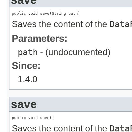
public void save(String path)
Saves the content of the
Data
Parameters:
path
- (undocumented)
Since:
1.4.0
save
public void save()
Saves the content of the
Data