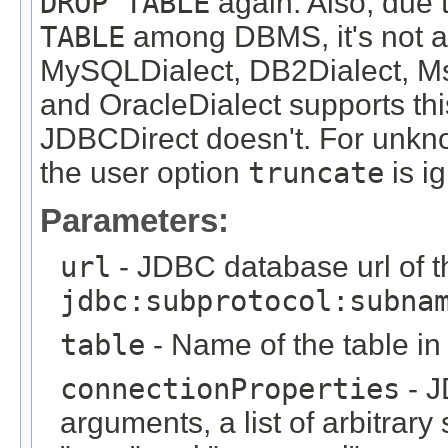
DROP TABLE
again. Also, due t
TABLE
among DBMS, it's not al
MySQLDialect, DB2Dialect, Ms
and OracleDialect supports thi
JDBCDirect doesn't. For unk
the user option
truncate
is i
Parameters:
url
- JDBC database url of t
jdbc:subprotocol:subna
table
- Name of the table in
connectionProperties
- J
arguments, a list of arbitrary