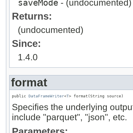
saveMode
- (undocumented)
Returns:
(undocumented)
Since:
1.4.0
format
public 
DataFrameWriter
<
T
> format(String source)
Specifies the underlying output
include "parquet", "json", etc.
Parameters: