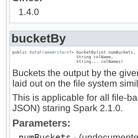
1.4.0
bucketBy
public 
DataFrameWriter
<
T
> bucketBy(int numBuckets,

                          String colName,

                          String... colNames)
Buckets the output by the given
laid out on the file system sim
This is applicable for all file-
JSON) staring Spark 2.1.0.
Parameters:
numBuckets
- (undocumente