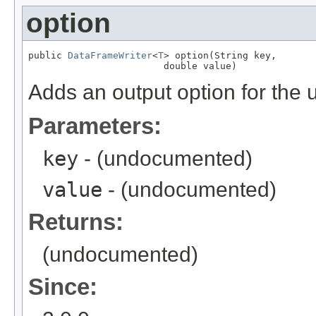
option
public 
DataFrameWriter
<
T
> option(String key,

                        double value)
Adds an output option for the 
Parameters:
key
- (undocumented)
value
- (undocumented)
Returns:
(undocumented)
Since: