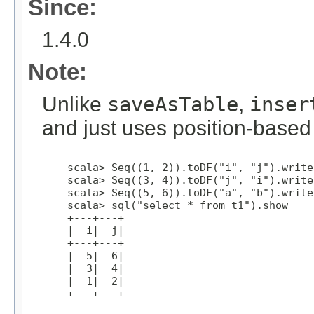
Since:
1.4.0
Note:
Unlike
saveAsTable
,
inser
and just uses position-based
    scala> Seq((1, 2)).toDF("i", "j").write
    scala> Seq((3, 4)).toDF("j", "i").write
    scala> Seq((5, 6)).toDF("a", "b").write
    scala> sql("select * from t1").show

    +---+---+

    |  i|  j|

    +---+---+

    |  5|  6|

    |  3|  4|

    |  1|  2|

    +---+---+
