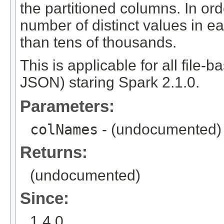
the partitioned columns. In orde
number of distinct values in e
than tens of thousands.
This is applicable for all file-
JSON) staring Spark 2.1.0.
Parameters:
colNames
- (undocumented)
Returns:
(undocumented)
Since:
1.4.0