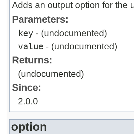
Adds an output option for the 
Parameters:
key
- (undocumented)
value
- (undocumented)
Returns:
(undocumented)
Since:
2.0.0
option