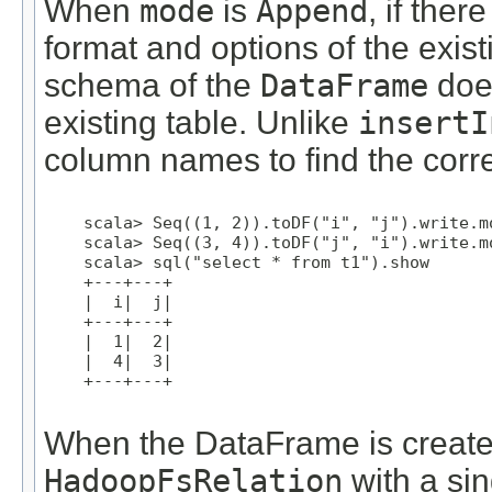
When
mode
is
Append
, if ther
format and options of the exist
schema of the
DataFrame
does
existing table. Unlike
insertI
column names to find the corr
    scala> Seq((1, 2)).toDF("i", "j").write.m
    scala> Seq((3, 4)).toDF("j", "i").write.m
    scala> sql("select * from t1").show

    +---+---+

    |  i|  j|

    +---+---+

    |  1|  2|

    |  4|  3|

    +---+---+

When the DataFrame is created
HadoopFsRelation
with a sin