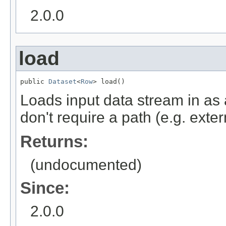
2.0.0
load
public 
Dataset
<
Row
> load()
Loads input data stream in as
don't require a path (e.g. exte
Returns:
(undocumented)
Since:
2.0.0