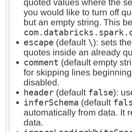
quoted values where the sep
you would like to turn off q
but an empty string. This be
com.databricks.spark.
escape
(default
\
): sets th
quotes inside an already q
comment
(default empty str
for skipping lines beginning 
disabled.
header
(default
false
): u
inferSchema
(default
fal
automatically from data. It 
data.