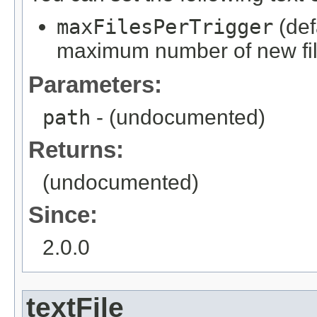
maxFilesPerTrigger
(def
maximum number of new file
Parameters:
path
- (undocumented)
Returns:
(undocumented)
Since:
2.0.0
textFile