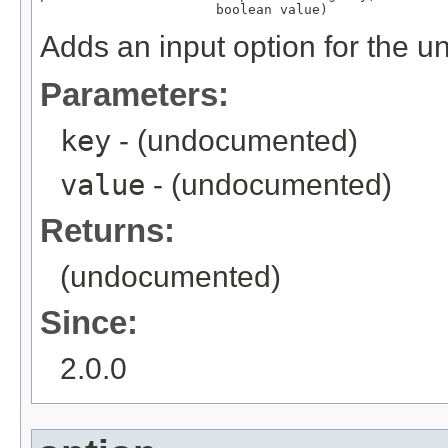
                      boolean value)
Adds an input option for the u
Parameters:
key
- (undocumented)
value
- (undocumented)
Returns:
(undocumented)
Since:
2.0.0