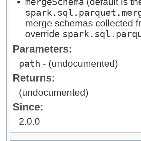
mergeSchema
(default is th
spark.sql.parquet.mer
merge schemas collected from
override
spark.sql.parq
Parameters:
path
- (undocumented)
Returns:
(undocumented)
Since:
2.0.0