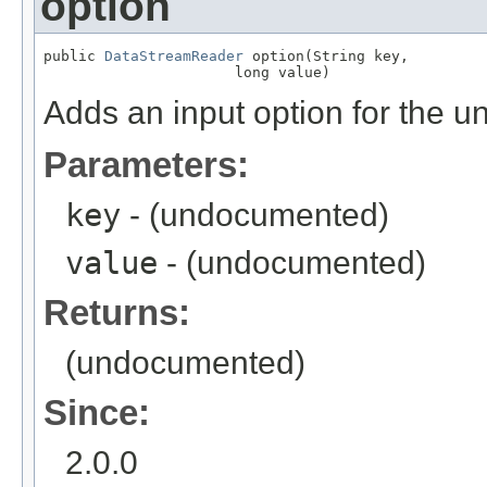
option
public 
DataStreamReader
 option(String key,

                      long value)
Adds an input option for the u
Parameters:
key
- (undocumented)
value
- (undocumented)
Returns:
(undocumented)
Since:
2.0.0