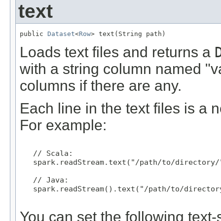
text
public 
Dataset
<
Row
> text(String path)
Loads text files and returns a
with a string column named "va
columns if there are any.
Each line in the text files is 
For example:
   // Scala:

   spark.readStream.text("/path/to/directory/"
   // Java:

   spark.readStream().text("/path/to/directory
You can set the following text-s