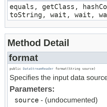
equals, getClass, hashCo
toString, wait, wait, wa
Method Detail
format
public 
DataStreamReader
 format(String source)
Specifies the input data sourc
Parameters:
source
- (undocumented)