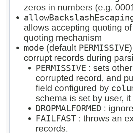
zeros in numbers (e.g. 000
allowBackslashEscapin
allows accepting quoting of
quoting mechanism
mode
(default
PERMISSIVE
corrupt records during pars
PERMISSIVE
: sets other
corrupted record, and pu
field configured by
colu
schema is set by user, it
DROPMALFORMED
: ignor
FAILFAST
: throws an e
records.