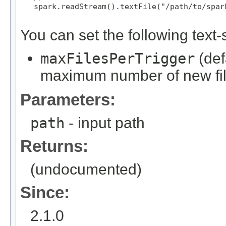
   spark.readStream().textFile("/path/to/spark
You can set the following text-s
maxFilesPerTrigger
(def
maximum number of new file
Parameters:
path
- input path
Returns:
(undocumented)
Since:
2.1.0