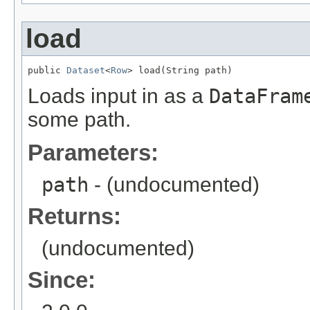
load
public 
Dataset
<
Row
> load(String path)
Loads input in as a
DataFram
some path.
Parameters:
path
- (undocumented)
Returns:
(undocumented)
Since: