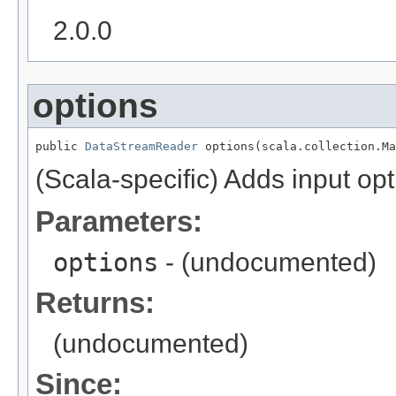
2.0.0
options
public 
DataStreamReader
 options(scala.collection.Ma
(Scala-specific) Adds input opt
Parameters:
options
- (undocumented)
Returns:
(undocumented)
Since: