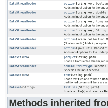
DataStreamReader
option
(String key, boolean
Adds an input option for the unde
DataStreamReader
option
(String key, double 
Adds an input option for the unde
DataStreamReader
option
(String key, long va
Adds an input option for the unde
DataStreamReader
option
(String key, String 
Adds an input option for the unde
DataStreamReader
options
(scala.collection.M
(Scala-specific) Adds input option
DataStreamReader
options
(java.util.Map<Stri
Adds input options for the underly
Dataset
<
Row
>
parquet
(String path)
Loads a Parquet file stream, retur
DataStreamReader
schema
(
StructType
schema)
Specifies the input schema.
Dataset
<
Row
>
text
(String path)
Loads text files and returns a
Dat
partitioned columns if there are an
Dataset
<String>
textFile
(String path)
Loads text file(s) and returns a
Da
Methods inherited fro