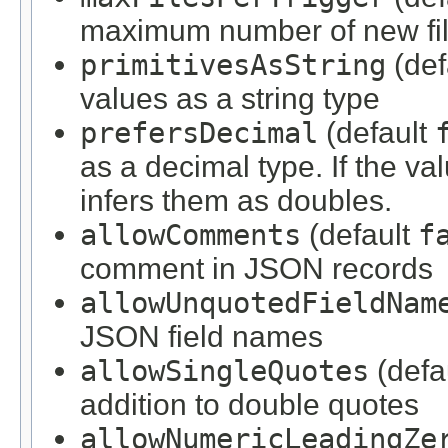
maximum number of new file
primitivesAsString
(def
values as a string type
prefersDecimal
(default
as a decimal type. If the val
infers them as doubles.
allowComments
(default
f
comment in JSON records
allowUnquotedFieldNam
JSON field names
allowSingleQuotes
(defa
addition to double quotes
allowNumericLeadingZe