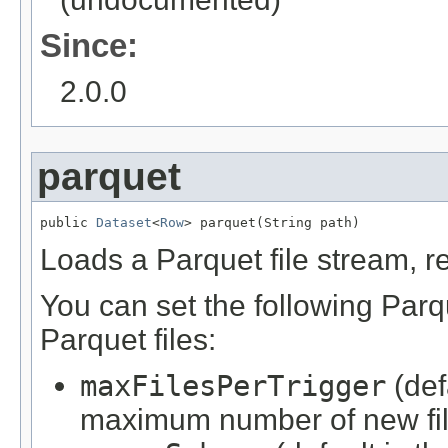
Since:
2.0.0
parquet
public 
Dataset
<
Row
> parquet(String path)
Loads a Parquet file stream, re
You can set the following Parqu
Parquet files:
maxFilesPerTrigger
(def
maximum number of new file