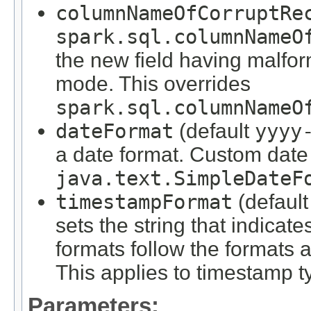
columnNameOfCorruptRe
spark.sql.columnNameO
the new field having malfo
mode. This overrides
spark.sql.columnNameO
dateFormat
(default
yyyy
a date format. Custom date 
java.text.SimpleDateF
timestampFormat
(defaul
sets the string that indica
formats follow the formats 
This applies to timestamp t
Parameters: