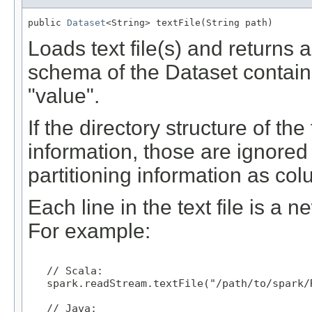
public 
Dataset
<String> textFile(String path)
Loads text file(s) and returns 
schema of the Dataset contain
"value".
If the directory structure of the
information, those are ignored 
partitioning information as co
Each line in the text file is a 
For example:
   // Scala:

   spark.readStream.textFile("/path/to/spark/R
   // Java:
