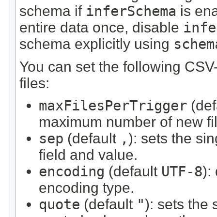
schema if
inferSchema
is ena
entire data once, disable
infe
schema explicitly using
schem
You can set the following CSV-
files:
maxFilesPerTrigger
(def
maximum number of new file
sep
(default
,
): sets the si
field and value.
encoding
(default
UTF-8
):
encoding type.
quote
(default
"
): sets the