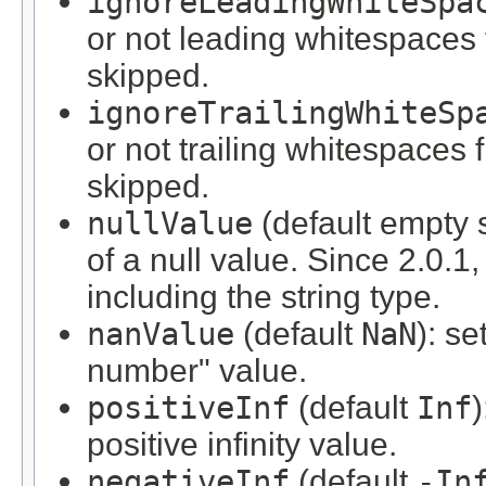
ignoreLeadingWhiteSpa
or not leading whitespaces
skipped.
ignoreTrailingWhiteSp
or not trailing whitespaces
skipped.
nullValue
(default empty s
of a null value. Since 2.0.1,
including the string type.
nanValue
(default
NaN
): se
number" value.
positiveInf
(default
Inf
)
positive infinity value.
negativeInf
(default
-In