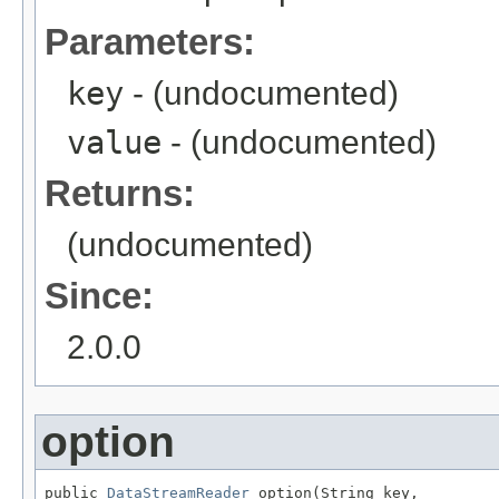
Parameters:
key
- (undocumented)
value
- (undocumented)
Returns:
(undocumented)
Since:
2.0.0
option
public 
DataStreamReader
 option(String key,
