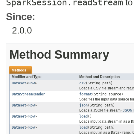
SparkSession.readStream
to
Since:
2.0.0
Method Summary
Methods
Modifier and Type
Method and Description
Dataset
<
Row
>
csv
(String path)
Loads a CSV file stream and retur
DataStreamReader
format
(String source)
Specifies the input data source fo
Dataset
<
Row
>
json
(String path)
Loads a JSON file stream (
JSON L
Dataset
<
Row
>
load
()
Loads input data stream in as a
D
Dataset
<
Row
>
load
(String path)
Loads input in as a
DataFrame
, 