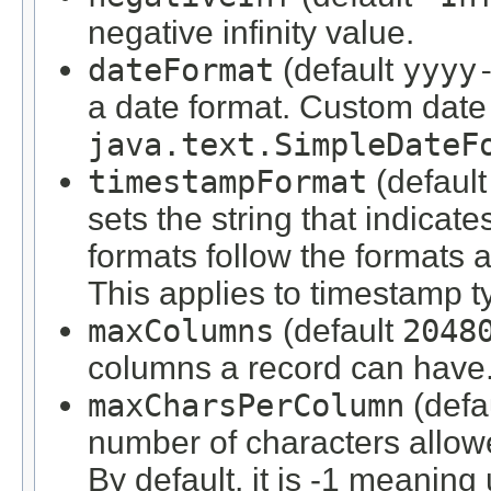
negative infinity value.
dateFormat
(default
yyyy
a date format. Custom date 
java.text.SimpleDateF
timestampFormat
(defaul
sets the string that indica
formats follow the formats 
This applies to timestamp t
maxColumns
(default
2048
columns a record can have
maxCharsPerColumn
(defa
number of characters allow
By default, it is -1 meaning