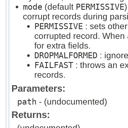
mode
(default
PERMISSIVE
corrupt records during pars
PERMISSIVE
: sets other
corrupted record. When a
for extra fields.
DROPMALFORMED
: ignor
FAILFAST
: throws an e
records.
Parameters:
path
- (undocumented)
Returns:
(undocumented)