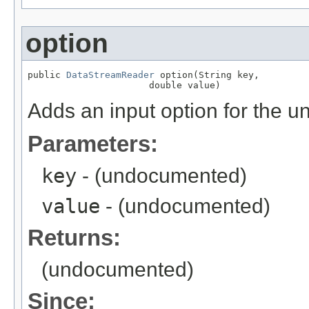
option
public 
DataStreamReader
 option(String key,

                      double value)
Adds an input option for the u
Parameters:
key
- (undocumented)
value
- (undocumented)
Returns:
(undocumented)
Since: