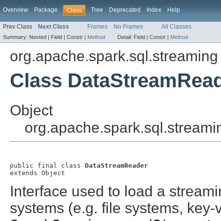
Overview
Package
Tree
Deprecated
Index
Help
Class
Prev Class
Next Class
Frames
No Frames
All Classes
Summary:
Nested |
Field |
Constr |
Method
Detail:
Field |
Constr |
Method
org.apache.spark.sql.streaming
Class DataStreamRea
Object
org.apache.spark.sql.stream
public final class 
DataStreamReader
extends Object
Interface used to load a stream
systems (e.g. file systems, key-