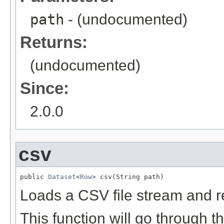
path
- (undocumented)
Returns:
(undocumented)
Since:
2.0.0
csv
public 
Dataset
<
Row
> csv(String path)
Loads a CSV file stream and re
This function will go through t