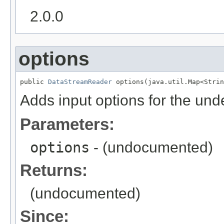
2.0.0
options
public 
DataStreamReader
 options(java.util.Map<Strin
Adds input options for the und
Parameters:
options
- (undocumented)
Returns:
(undocumented)
Since: