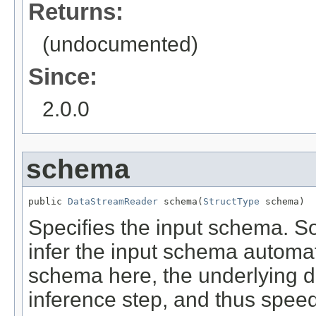
Returns:
(undocumented)
Since:
2.0.0
schema
public 
DataStreamReader
 schema(
StructType
 schema)
Specifies the input schema. 
infer the input schema automat
schema here, the underlying 
inference step, and thus speed