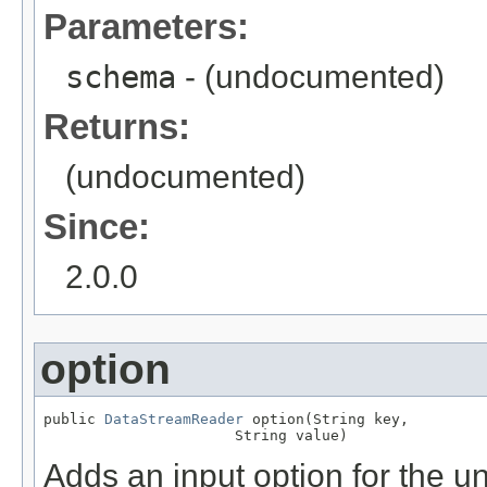
Parameters:
schema
- (undocumented)
Returns:
(undocumented)
Since:
2.0.0
option
public 
DataStreamReader
 option(String key,

                      String value)
Adds an input option for the u