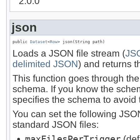
2.0.0
json
public 
Dataset
<
Row
> json(String path)
Loads a JSON file stream (
JSO
delimited JSON
) and returns t
This function goes through the
schema. If you know the schem
specifies the schema to avoid 
You can set the following JSON
standard JSON files:
maxFilesPerTrigger
(def