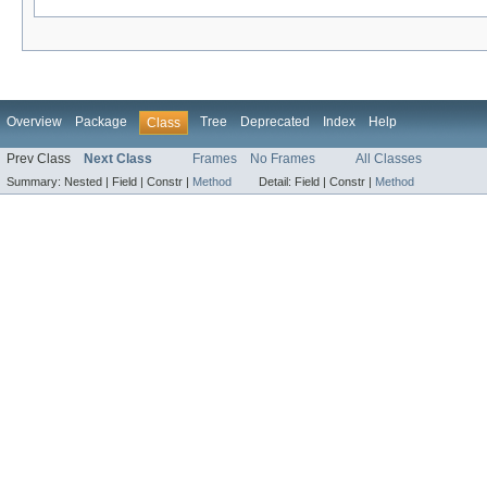
Overview
Package
Tree
Deprecated
Index
Help
Class
Prev Class
Next Class
Frames
No Frames
All Classes
Summary:
Nested |
Field |
Constr |
Method
Detail:
Field |
Constr |
Method