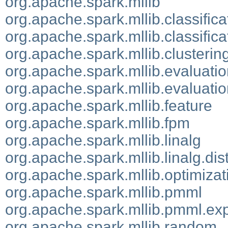
org.apache.spark.mllib
org.apache.spark.mllib.classifica
org.apache.spark.mllib.classifica
org.apache.spark.mllib.clusterin
org.apache.spark.mllib.evaluati
org.apache.spark.mllib.evaluatio
org.apache.spark.mllib.feature
org.apache.spark.mllib.fpm
org.apache.spark.mllib.linalg
org.apache.spark.mllib.linalg.dis
org.apache.spark.mllib.optimizat
org.apache.spark.mllib.pmml
org.apache.spark.mllib.pmml.exp
org.apache.spark.mllib.random