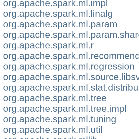
org.apache.spark.ml.impl
org.apache.spark.ml.linalg
org.apache.spark.ml.param
org.apache.spark.ml.param.sha
org.apache.spark.ml.r
org.apache.spark.ml.recommend
org.apache.spark.ml.regression
org.apache.spark.ml.source.lib
org.apache.spark.ml.stat.distribu
org.apache.spark.ml.tree
org.apache.spark.ml.tree.impl
org.apache.spark.ml.tuning
org.apache.spark.ml.util