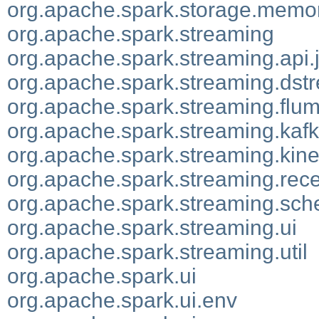
org.apache.spark.storage.memo
org.apache.spark.streaming
org.apache.spark.streaming.api.
org.apache.spark.streaming.dst
org.apache.spark.streaming.flu
org.apache.spark.streaming.kaf
org.apache.spark.streaming.kine
org.apache.spark.streaming.rece
org.apache.spark.streaming.sch
org.apache.spark.streaming.ui
org.apache.spark.streaming.util
org.apache.spark.ui
org.apache.spark.ui.env