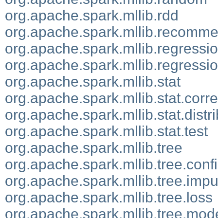
org.apache.spark.mllib.rdd
org.apache.spark.mllib.recomme
org.apache.spark.mllib.regressi
org.apache.spark.mllib.regressio
org.apache.spark.mllib.stat
org.apache.spark.mllib.stat.corre
org.apache.spark.mllib.stat.distr
org.apache.spark.mllib.stat.test
org.apache.spark.mllib.tree
org.apache.spark.mllib.tree.conf
org.apache.spark.mllib.tree.impu
org.apache.spark.mllib.tree.loss
org.apache.spark.mllib.tree.mod