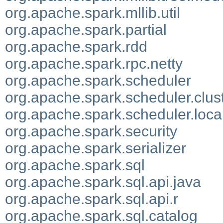
org.apache.spark.mllib.util
org.apache.spark.partial
org.apache.spark.rdd
org.apache.spark.rpc.netty
org.apache.spark.scheduler
org.apache.spark.scheduler.clus
org.apache.spark.scheduler.loca
org.apache.spark.security
org.apache.spark.serializer
org.apache.spark.sql
org.apache.spark.sql.api.java
org.apache.spark.sql.api.r
org.apache.spark.sql.catalog