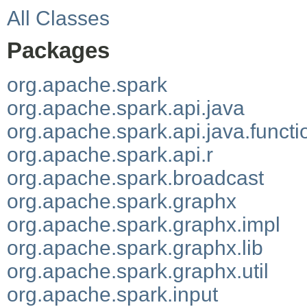
All Classes
Packages
org.apache.spark
org.apache.spark.api.java
org.apache.spark.api.java.functi
org.apache.spark.api.r
org.apache.spark.broadcast
org.apache.spark.graphx
org.apache.spark.graphx.impl
org.apache.spark.graphx.lib
org.apache.spark.graphx.util
org.apache.spark.input