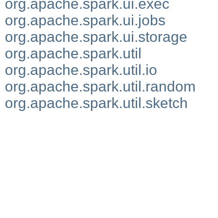
org.apache.spark.ui.exec
org.apache.spark.ui.jobs
org.apache.spark.ui.storage
org.apache.spark.util
org.apache.spark.util.io
org.apache.spark.util.random
org.apache.spark.util.sketch