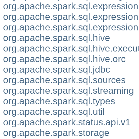
org.apache.spark.sql.expression
org.apache.spark.sql.expression
org.apache.spark.sql.expression
org.apache.spark.sql.hive
org.apache.spark.sql.hive.execu
org.apache.spark.sql.hive.orc
org.apache.spark.sql.jdbc
org.apache.spark.sql.sources
org.apache.spark.sql.streaming
org.apache.spark.sql.types
org.apache.spark.sql.util
org.apache.spark.status.api.v1
org.apache.spark.storage