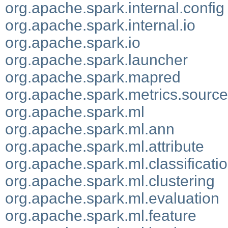
org.apache.spark.internal.config
org.apache.spark.internal.io
org.apache.spark.io
org.apache.spark.launcher
org.apache.spark.mapred
org.apache.spark.metrics.source
org.apache.spark.ml
org.apache.spark.ml.ann
org.apache.spark.ml.attribute
org.apache.spark.ml.classificati
org.apache.spark.ml.clustering
org.apache.spark.ml.evaluation
org.apache.spark.ml.feature