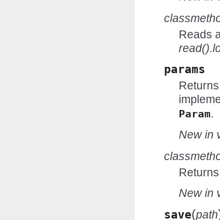
classmeth
Reads an
read().l
params
Returns
impleme
.
Param
New in v
classmeth
Returns
New in v
(
save
path