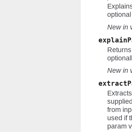
Explains
optional
New in v
explainP
Returns 
optional
New in v
extractP
Extract
supplie
from inp
used if t
param v