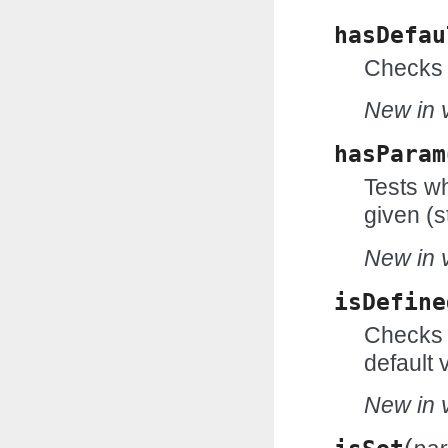
hasDefau
Checks 
New in v
hasParam
Tests wh
given (s
New in v
isDefine
Checks w
default 
New in v