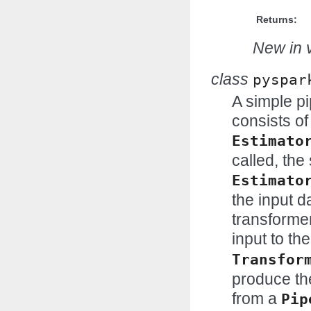
Returns:
New in v
class
pyspar
A simple pi
consists of
Estimato
called, the
Estimato
the input d
transformer
input to the
Transfor
produce the
from a
Pip