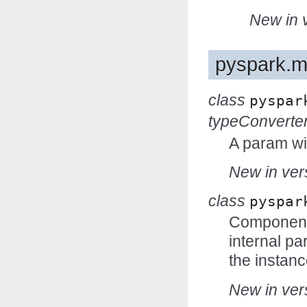
New in v
pyspark.m
class
pyspar
typeConverte
A param wi
New in vers
class
pyspar
Components
internal p
the instanc
New in vers