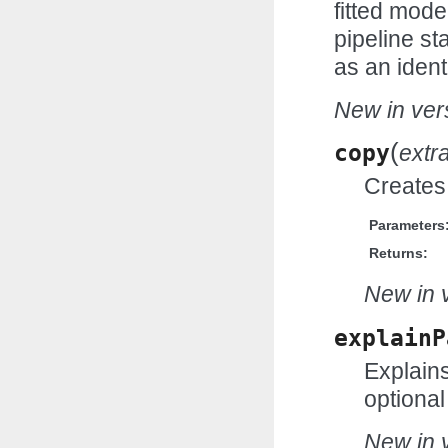
fitted mode
pipeline st
as an ident
New in vers
(
copy
extr
Creates 
Parameters
Returns:
New in v
explainP
Explains
optional
New in v