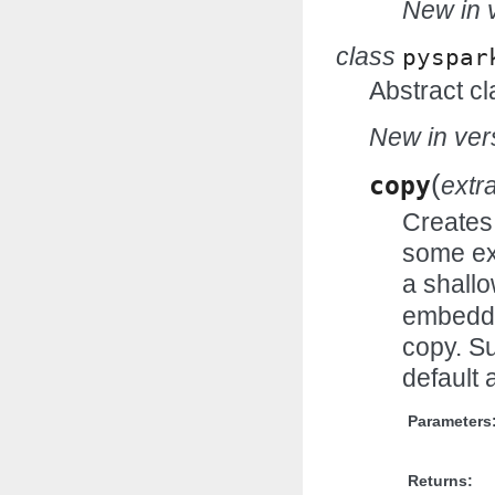
New in v
class
pyspar
Abstract cl
New in vers
(
copy
extr
Creates 
some ex
a shall
embedde
copy. Su
default 
Parameters
Returns: