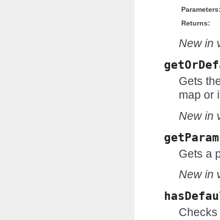
Parameters
Returns:
New in v
getOrDef
Gets the
map or i
New in v
getParam
Gets a 
New in v
hasDefau
Checks 