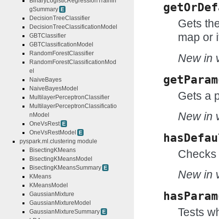
BinaryLogisticRegressionTrainin
getOrDef
gSummary
E
DecisionTreeClassifier
Gets the
DecisionTreeClassificationModel
map or i
GBTClassifier
GBTClassificationModel
RandomForestClassifier
New in v
RandomForestClassificationMod
el
getParam
NaiveBayes
NaiveBayesModel
Gets a 
MultilayerPerceptronClassifier
MultilayerPerceptronClassificatio
New in v
nModel
OneVsRest
E
OneVsRestModel
E
hasDefau
pyspark.ml.clustering module
BisectingKMeans
Checks 
BisectingKMeansModel
BisectingKMeansSummary
E
New in v
KMeans
KMeansModel
hasParam
GaussianMixture
GaussianMixtureModel
Tests wh
GaussianMixtureSummary
E