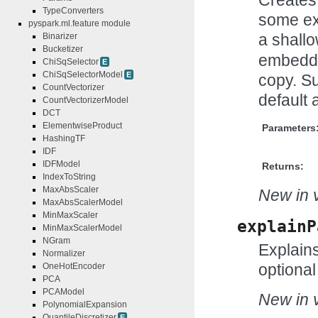
TypeConverters
some ex
pyspark.ml.feature module
a shall
Binarizer
Bucketizer
embedde
ChiSqSelector
E
ChiSqSelectorModel
E
copy. Su
CountVectorizer
default 
CountVectorizerModel
DCT
ElementwiseProduct
Parameters
HashingTF
IDF
IDFModel
Returns:
IndexToString
MaxAbsScaler
New in v
MaxAbsScalerModel
MinMaxScaler
explainP
MinMaxScalerModel
NGram
Explains
Normalizer
optional
OneHotEncoder
PCA
PCAModel
New in v
PolynomialExpansion
QuantileDiscretizer
E