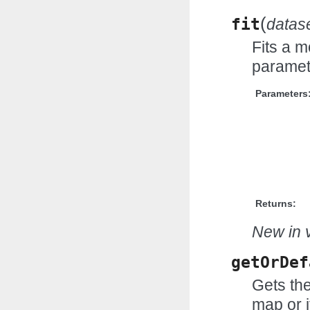
(
fit
datas
Fits a m
paramet
Parameters
Returns:
New in v
getOrDef
Gets the
map or i