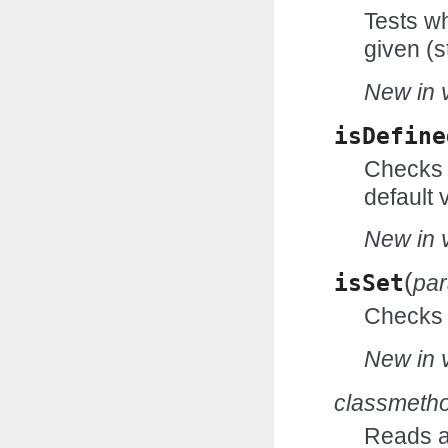
Tests wh
given (s
New in v
isDefine
Checks w
default 
New in v
(
isSet
pa
Checks w
New in v
classmeth
Reads an