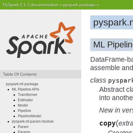
PySpark 2.1.3 documentation
»
pyspark package
»
pyspark.
ML Pipeli
DataFrame-bas
assemble and 
Table Of Contents
class
pyspar
pyspark.ml package
Abstract cl
ML Pipeline APIs
Transformer
into anothe
Estimator
Model
New in vers
Pipeline
PipelineModel
(
copy
extr
pyspark.ml.param module
Param
Creates 
Params