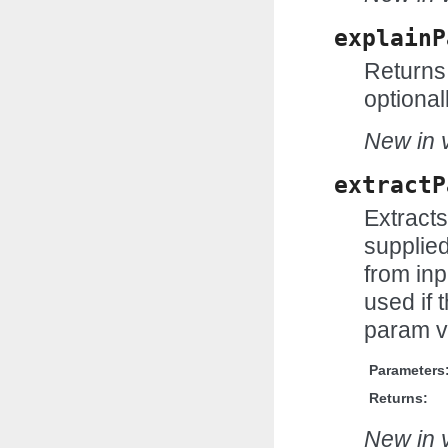
explainP
Returns 
optional
New in v
extractP
Extract
supplie
from inp
used if t
param v
Parameters
Returns:
New in v