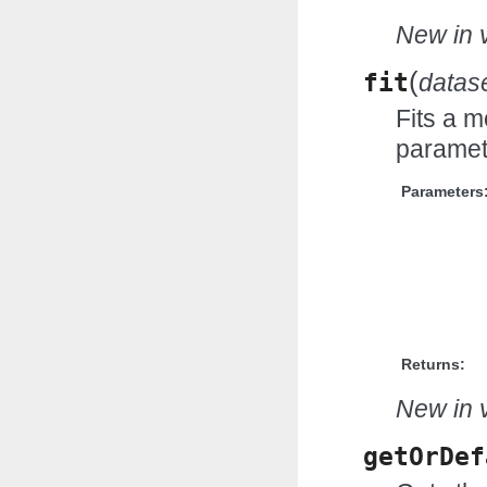
New in v
(
fit
datas
Fits a m
paramet
Parameters
Returns:
New in v
getOrDef