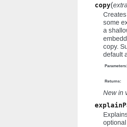
(
copy
extr
Creates 
some ex
a shall
embedde
copy. Su
default 
Parameters
Returns:
New in v
explainP
Explains
optional