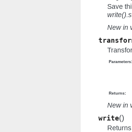
Save thi
write().
New in v
transfor
Transfor
Parameters
Returns:
New in v
(
)
write
Returns 