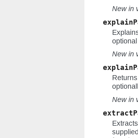
New in v
explainP
Explains
optional
New in v
explainP
Returns 
optional
New in v
extractP
Extract
supplie