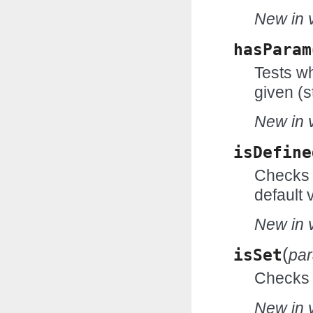
New in v
hasParam
Tests wh
given (s
New in v
isDefine
Checks w
default 
New in v
(
isSet
pa
Checks w
New in v