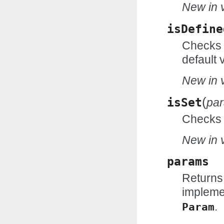
New in v
isDefine
Checks w
default 
New in v
(
isSet
pa
Checks w
New in v
params
Returns
impleme
.
Param