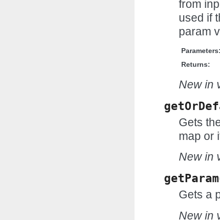
from inp
used if t
param v
Parameters
Returns:
New in v
getOrDef
Gets the
map or i
New in v
getParam
Gets a 
New in v