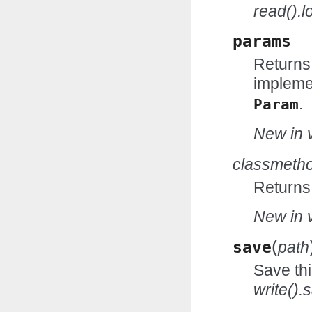
read().l
params
Returns
impleme
.
Param
New in v
classmeth
Returns
New in v
(
save
path
Save thi
write().