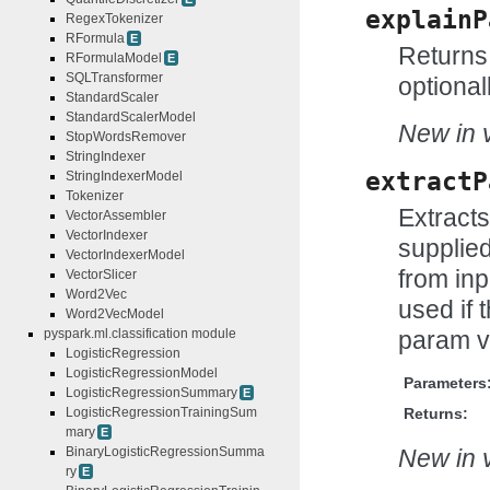
explainP
RegexTokenizer
RFormula
E
Returns 
RFormulaModel
E
SQLTransformer
optional
StandardScaler
StandardScalerModel
New in v
StopWordsRemover
StringIndexer
extractP
StringIndexerModel
Tokenizer
Extract
VectorAssembler
VectorIndexer
supplie
VectorIndexerModel
from inp
VectorSlicer
Word2Vec
used if t
Word2VecModel
param v
pyspark.ml.classification module
LogisticRegression
LogisticRegressionModel
Parameters
LogisticRegressionSummary
E
Returns:
LogisticRegressionTrainingSum
mary
E
New in v
BinaryLogisticRegressionSumma
ry
E