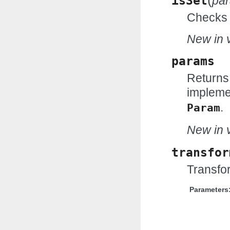
(
isSet
pa
Checks w
New in v
params
Returns
impleme
.
Param
New in v
transfor
Transfor
Parameters