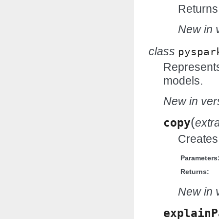
Returns 
New in v
class
pyspar
Represents 
models.
New in vers
(
copy
extr
Creates 
Parameters
Returns:
New in v
explainP