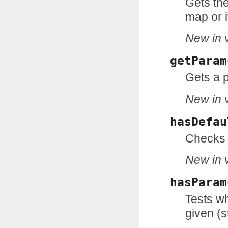
Gets the
map or i
New in v
getParam
Gets a 
New in v
hasDefau
Checks 
New in v
hasParam
Tests wh
given (s