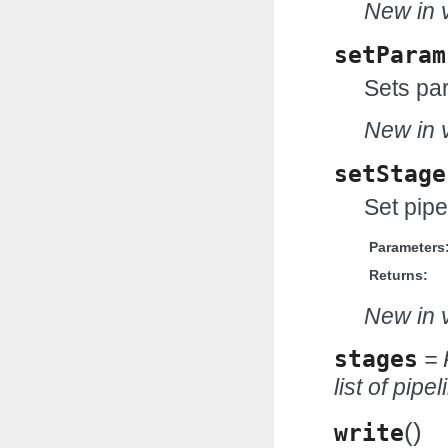
New in v
setParam
Sets par
New in v
setStage
Set pipe
Parameters
Returns:
New in v
stages
= 
list of pipe
(
)
write