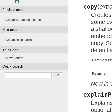
E
(
copy
extr
Previous topic
Creates 
pyspark.streaming module
some ex
a shall
Next topic
embedde
pyspark.mllib package
copy. Su
default 
This Page
Show Source
Parameters
Quick search
Returns:
New in v
explainP
Explains
optional