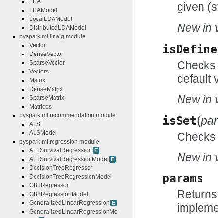
LDA
given (s
LDAModel
LocalLDAModel
New in v
DistributedLDAModel
pyspark.ml.linalg module
Vector
isDefine
DenseVector
Checks w
SparseVector
Vectors
default 
Matrix
DenseMatrix
New in v
SparseMatrix
Matrices
pyspark.ml.recommendation module
(
isSet
pa
ALS
ALSModel
Checks w
pyspark.ml.regression module
AFTSurvivalRegression
E
New in v
AFTSurvivalRegressionModel
E
DecisionTreeRegressor
params
DecisionTreeRegressionModel
GBTRegressor
Returns
GBTRegressionModel
GeneralizedLinearRegression
E
impleme
GeneralizedLinearRegressionMo