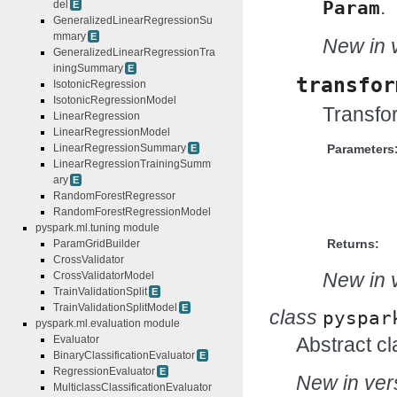
.
Param
del
E
GeneralizedLinearRegressionSu
mmary
E
New in v
GeneralizedLinearRegressionTra
iningSummary
E
transfor
IsotonicRegression
IsotonicRegressionModel
Transfor
LinearRegression
LinearRegressionModel
LinearRegressionSummary
Parameters
E
LinearRegressionTrainingSumm
ary
E
RandomForestRegressor
RandomForestRegressionModel
pyspark.ml.tuning module
Returns:
ParamGridBuilder
CrossValidator
New in v
CrossValidatorModel
TrainValidationSplit
E
TrainValidationSplitModel
E
class
pyspar
pyspark.ml.evaluation module
Evaluator
Abstract cl
BinaryClassificationEvaluator
E
RegressionEvaluator
E
New in vers
MulticlassClassificationEvaluator