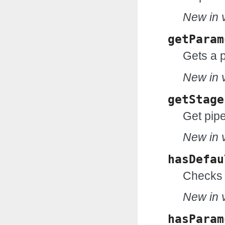
New in v
getParam
Gets a 
New in v
getStage
Get pipe
New in v
hasDefau
Checks 
New in v
hasParam