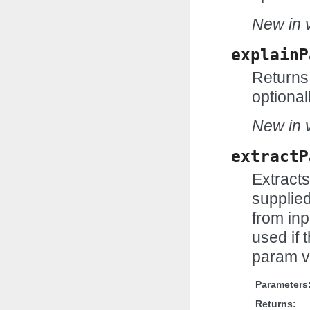
New in v
explainP
Returns 
optional
New in v
extractP
Extract
supplie
from inp
used if t
param v
Parameters
Returns: