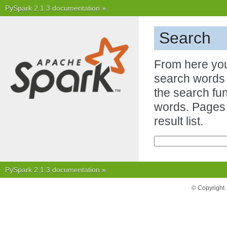
PySpark 2.1.3 documentation
»
Search
From here you
search words i
the search fun
words. Pages 
result list.
PySpark 2.1.3 documentation
»
© Copyright 