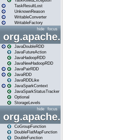
TaskKilledException
TaskResultLost
UnknownReason
WritableConverter
WritableFactory
hide
focus
org.apache.spark.api.java
JavaDoubleRDD
JavaFutureAction
JavaHadoopRDD
JavaNewHadoopRDD
JavaPairRDD
JavaRDD
JavaRDDLike
JavaSparkContext
JavaSparkStatusTracker
Optional
StorageLevels
hide
focus
org.apache.spark.api.java.f
CoGroupFunction
DoubleFlatMapFunction
DoubleFunction