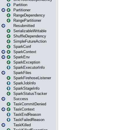
Partition
Partitioner
RangeDependency
RangePartitioner
Resubmitted
SerializableWritable
ShuffleDependency
SimpleFutureAction
SparkConf
SparkContext
SparkEnv
SparkException
SparkExecutorInfo
SparkFiles
SparkFirehoseListener
SparkJobInfo
SparkStageInfo
SparkStatusTracker
Success
TaskCommitDenied
TaskContext
TaskEndReason
TaskFailedReason
TaskKilled