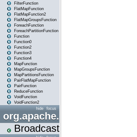
FilterFunction
FlatMapFunction
FlatMapFunction2
FlatMapGroupsFunction
ForeachFunction
ForeachPartitionFunction
Function
Function0
Function2
Function3
Function4
MapFunction
MapGroupsFunction
MapPartitionsFunction
PairFlatMapFunction
PairFunction
ReduceFunction
VoidFunction
VoidFunction2
hide
focus
org.apache.spark.broadcast
Broadcast