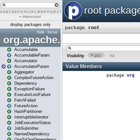
#
A
B
C
D
E
F
G
H
I
J
K
L
M
N
O
P
Q
R
S
T
U
V
W
X
Y
Z
–
deprecated
display packages only
hide
focus
org.apache.spark
Accumulable
AccumulableParam
Accumulator
AccumulatorParam
Aggregator
ComplexFutureAction
Dependency
ExceptionFailure
ExecutorLostFailure
FetchFailed
FutureAction
HashPartitioner
InterruptibleIterator
JobExecutionStatus
JobSubmitter
NarrowDependency
OneToOneDependency