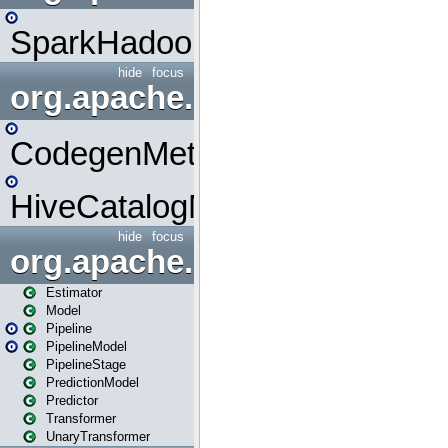
SparkHadoopMapRedUtil
hide
focus
org.apache.spark.metrics.s
CodegenMetrics
HiveCatalogMetrics
hide
focus
org.apache.spark.ml
Estimator
Model
Pipeline
PipelineModel
PipelineStage
PredictionModel
Predictor
Transformer
UnaryTransformer