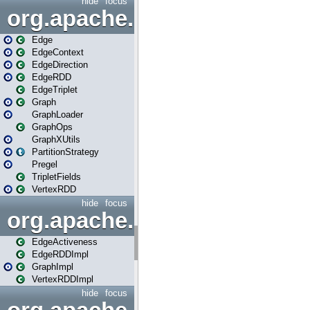
hide
focus
org.apache.spark.graphx
Edge
EdgeContext
EdgeDirection
EdgeRDD
EdgeTriplet
Graph
GraphLoader
GraphOps
GraphXUtils
PartitionStrategy
Pregel
TripletFields
VertexRDD
hide
focus
org.apache.spark.graphx.im
EdgeActiveness
EdgeRDDImpl
GraphImpl
VertexRDDImpl
hide
focus