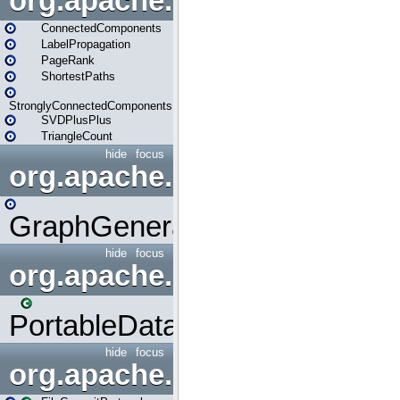
org.apache.spark.graphx.lib
ConnectedComponents
LabelPropagation
PageRank
ShortestPaths
StronglyConnectedComponents
SVDPlusPlus
TriangleCount
hide
focus
org.apache.spark.graphx.uti
GraphGenerators
hide
focus
org.apache.spark.input
PortableDataStream
hide
focus
org.apache.spark.internal.io