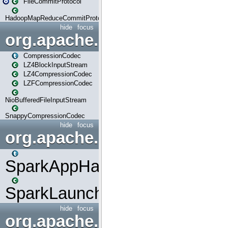
FileCommitProtocol
HadoopMapReduceCommitProtocol
hide
focus
org.apache.spark.io
CompressionCodec
LZ4BlockInputStream
LZ4CompressionCodec
LZFCompressionCodec
NioBufferedFileInputStream
SnappyCompressionCodec
hide
focus
org.apache.spark.launcher
SparkAppHandle
SparkLauncher
hide
focus
org.apache.spark.mapred