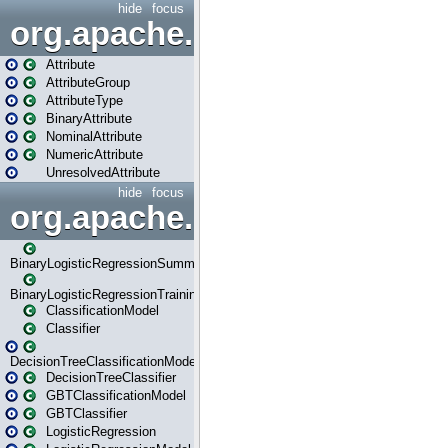
hide
focus
org.apache.spark.ml.attribu
Attribute
AttributeGroup
AttributeType
BinaryAttribute
NominalAttribute
NumericAttribute
UnresolvedAttribute
hide
focus
org.apache.spark.ml.classif
BinaryLogisticRegressionSummary
BinaryLogisticRegressionTrainingSummary
ClassificationModel
Classifier
DecisionTreeClassificationModel
DecisionTreeClassifier
GBTClassificationModel
GBTClassifier
LogisticRegression