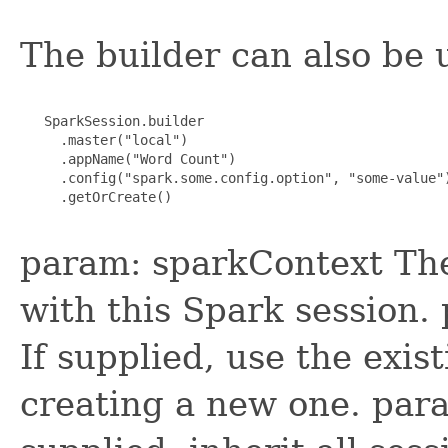
The builder can also be 
   SparkSession.builder

     .master("local")

     .appName("Word Count")

     .config("spark.some.config.option", "some-value")
     .getOrCreate()

param: sparkContext The
with this Spark session.
If supplied, use the exis
creating a new one. para