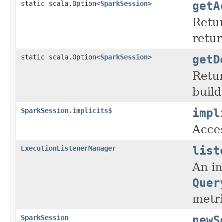
getA
static scala.Option<
SparkSession
>
Retur
retur
getD
static scala.Option<
SparkSession
>
Retur
build
impl
SparkSession.implicits$
Acces
list
ExecutionListenerManager
An in
Quer
metri
newS
SparkSession