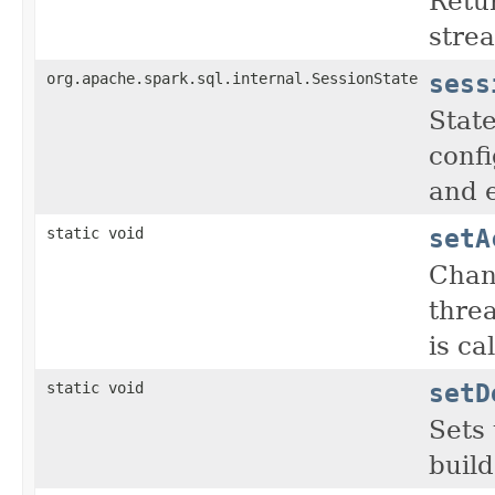
Retu
stre
sess
org.apache.spark.sql.internal.SessionState
State
confi
and 
setA
static void
Chang
thre
is ca
setD
static void
Sets 
build