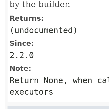
by the builder.
Returns:
(undocumented)
Since:
2.2.0
Note:
Return None, when ca
executors