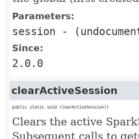
Parameters:
session
- (undocumen
Since:
2.0.0
clearActiveSession
public static void clearActiveSession()
Clears the active Spark
Subsequent calls to get