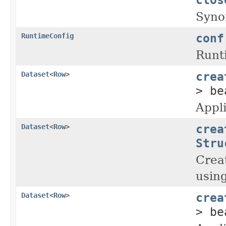
Syno
conf
RuntimeConfig
Runti
crea
Dataset
<
Row
>
> be
Appl
crea
Dataset
<
Row
>
Stru
Crea
usin
crea
Dataset
<
Row
>
> be