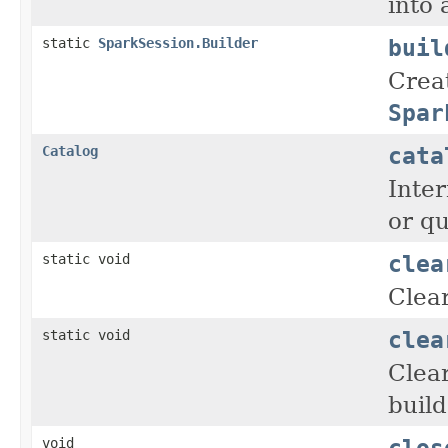
into
buil
static
SparkSession.Builder
Crea
Spar
cata
Catalog
Inter
or qu
clea
static void
Clear
clea
static void
Clear
build
clos
void