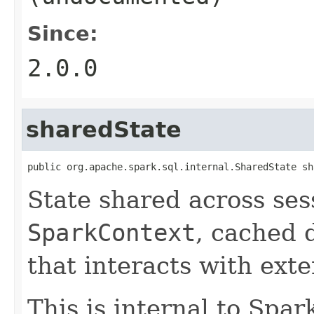
Since:
2.0.0
sharedState
public org.apache.spark.sql.internal.SharedState sh
State shared across ses
SparkContext
, cached d
that interacts with ext
This is internal to Spa