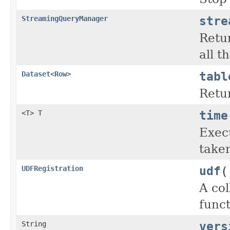
stre
StreamingQueryManager
Retu
all t
tabl
Dataset
<
Row
>
Retur
time
<T> T
Exec
taken
udf
(
UDFRegistration
A col
func
vers
String