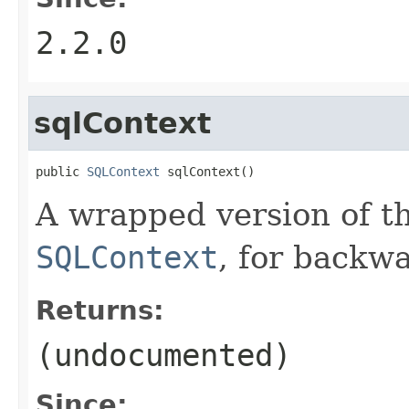
2.2.0
sqlContext
public 
SQLContext
 sqlContext()
A wrapped version of th
SQLContext
, for backwa
Returns:
(undocumented)
Since: