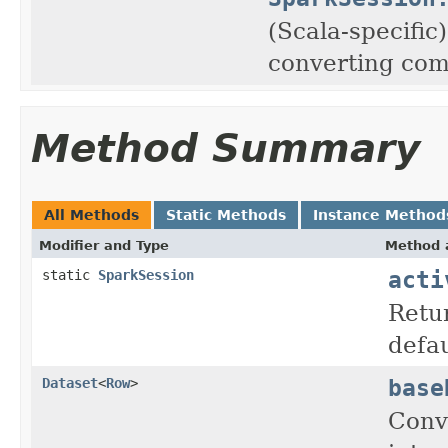
(Scala-specific
converting com
Method Summary
All Methods
Static Methods
Instance Method
Modifier and Type
Method 
acti
static
SparkSession
Retur
defau
base
Dataset
<
Row
>
Conv