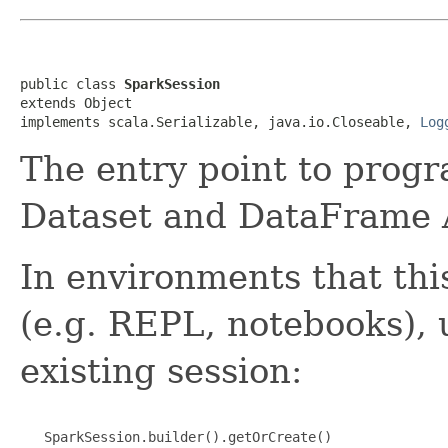
public class 
SparkSession
extends Object

implements scala.Serializable, java.io.Closeable, 
Log
The entry point to prog
Dataset and DataFrame 
In environments that thi
(e.g. REPL, notebooks), 
existing session:
   SparkSession.builder().getOrCreate()
