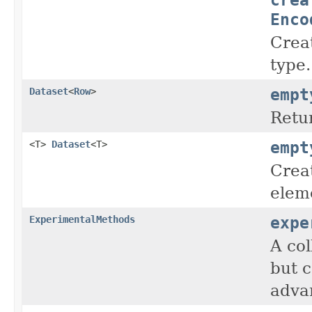
Enco
Crea
type.
empt
Dataset
<
Row
>
Retu
empt
<T>
Dataset
<T>
Crea
elem
expe
ExperimentalMethods
A col
but c
advan