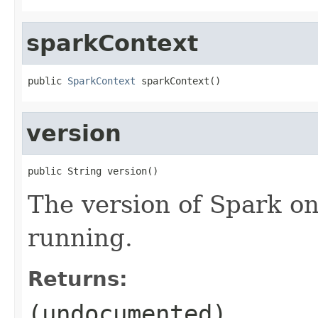
sparkContext
public 
SparkContext
 sparkContext()
version
public String version()
The version of Spark on
running.
Returns:
(undocumented)