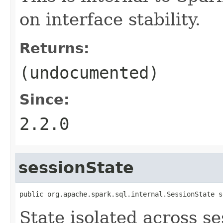
on interface stability.
Returns:
(undocumented)
Since:
2.2.0
sessionState
public org.apache.spark.sql.internal.SessionState s
State isolated across s