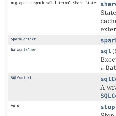
shar
org.apache.spark.sql.internal.SharedState
State
cache
exte
spar
SparkContext
sql
(
Dataset
<
Row
>
Exec
a
Da
sqlC
SQLContext
A wra
SQLC
stop
void
Stop