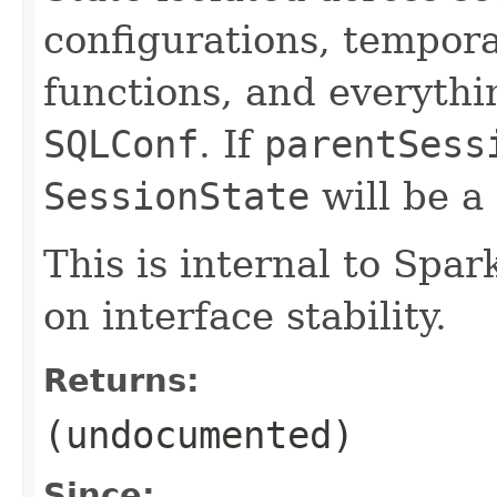
configurations, tempora
functions, and everythi
SQLConf
. If
parentSess
SessionState
will be a
This is internal to Spa
on interface stability.
Returns:
(undocumented)
Since: