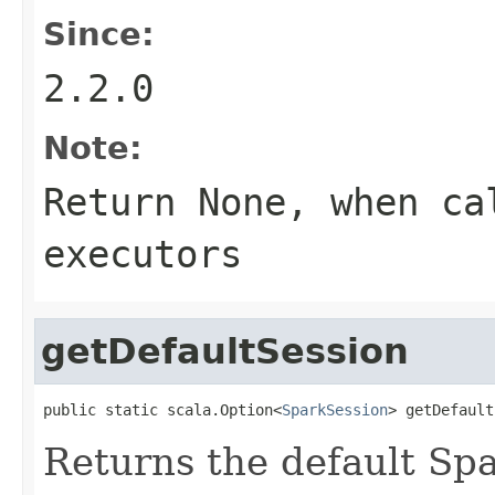
Since:
2.2.0
Note:
Return None, when ca
executors
getDefaultSession
public static scala.Option<
SparkSession
> getDefault
Returns the default Spa