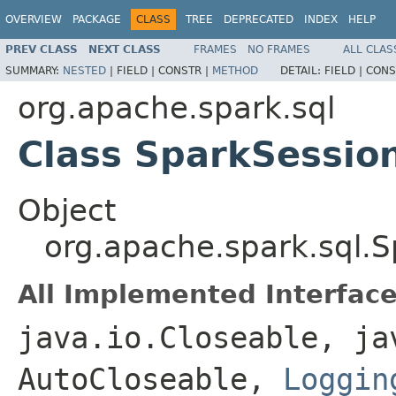
OVERVIEW
PACKAGE
CLASS
TREE
DEPRECATED
INDEX
HELP
PREV CLASS
NEXT CLASS
FRAMES
NO FRAMES
ALL CLAS
SUMMARY:
NESTED
|
FIELD |
CONSTR |
METHOD
DETAIL:
FIELD |
CONS
org.apache.spark.sql
Class SparkSessio
Object
org.apache.spark.sql.
All Implemented Interface
java.io.Closeable, ja
AutoCloseable,
Loggin