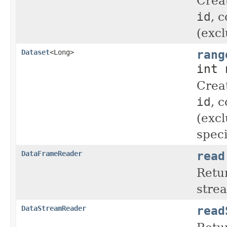
Crea
id
, 
(excl
rang
Dataset
<Long>
int 
Crea
id
, 
(excl
speci
read
DataFrameReader
Retu
stre
read
DataStreamReader