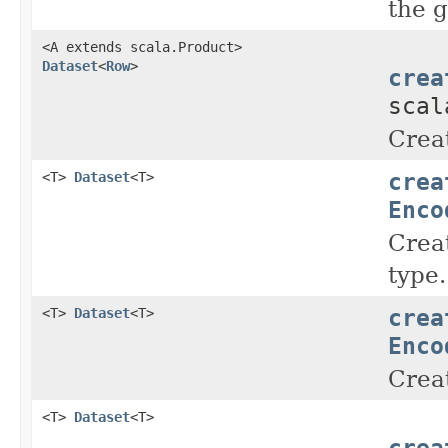
the 
<A extends scala.Product>
Dataset
<
Row
>
crea
scal
Crea
crea
<T>
Dataset
<T>
Enco
Crea
type.
crea
<T>
Dataset
<T>
Enco
Crea
<T>
Dataset
<T>
crea