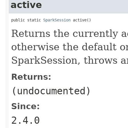
active
public static 
SparkSession
 active()
Returns the currently a
otherwise the default on
SparkSession, throws a
Returns:
(undocumented)
Since:
2.4.0