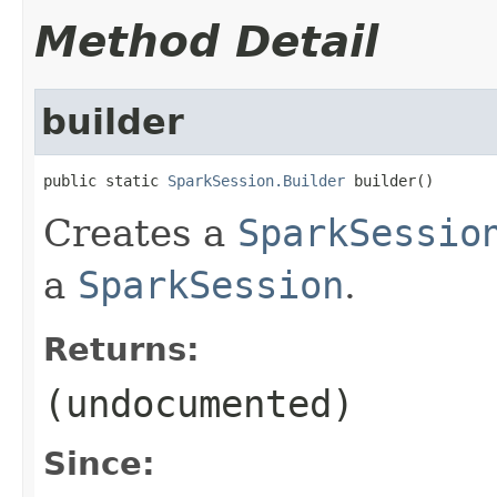
Method Detail
builder
public static 
SparkSession.Builder
 builder()
Creates a
SparkSessio
a
SparkSession
.
Returns:
(undocumented)
Since: