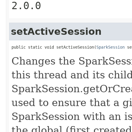
2.0.0
setActiveSession
public static void setActiveSession(
SparkSession
 se
Changes the SparkSessi
this thread and its chi
SparkSession.getOrCreat
used to ensure that a g
SparkSession with an is
the global (first created