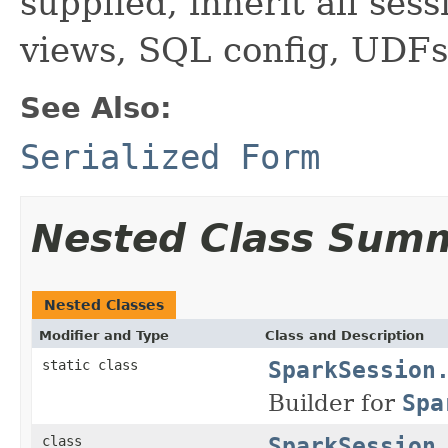
supplied, inherit all sess
views, SQL config, UDFs
See Also:
Serialized Form
Nested Class Sum
Nested Classes
Modifier and Type
Class and Description
SparkSession
static class
Builder for
Spa
SparkSession
class