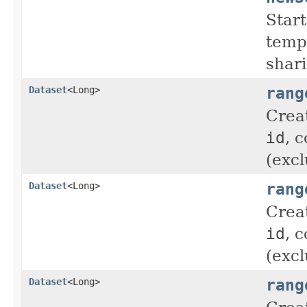
Start
tempo
shar
rang
Dataset
<Long>
Crea
id
, 
(excl
rang
Dataset
<Long>
Crea
id
, 
(excl
rang
Dataset
<Long>