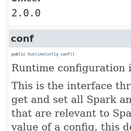
2.0.0
conf
public 
RuntimeConfig
 conf()
Runtime configuration i
This is the interface t
get and set all Spark 
that are relevant to S
value of a config, this d