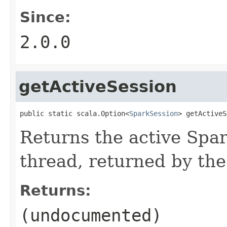
Since:
2.0.0
getActiveSession
public static scala.Option<
SparkSession
> getActiveS
Returns the active Spar
thread, returned by the
Returns:
(undocumented)