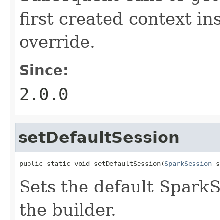
first created context in
override.
Since:
2.0.0
setDefaultSession
public static void setDefaultSession(
SparkSession
 s
Sets the default SparkS
the builder.