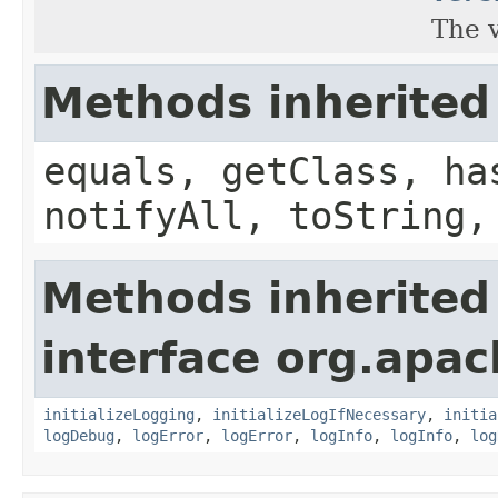
The v
Methods inherited
equals, getClass, ha
notifyAll, toString,
Methods inherited
interface org.apac
initializeLogging
,
initializeLogIfNecessary
,
initia
logDebug
,
logError
,
logError
,
logInfo
,
logInfo
,
log