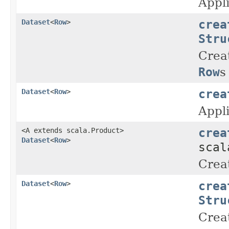
Appli
crea
Dataset
<
Row
>
Stru
Crea
Row
s
crea
Dataset
<
Row
>
Appl
crea
<A extends scala.Product>
Dataset
<
Row
>
scal
Crea
crea
Dataset
<
Row
>
Stru
Crea