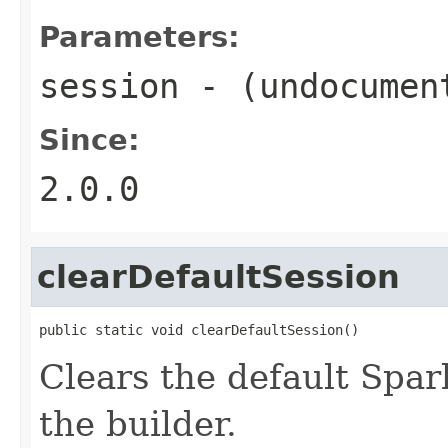
Parameters:
session
- (undocumen
Since:
2.0.0
clearDefaultSession
public static void clearDefaultSession()
Clears the default Spar
the builder.