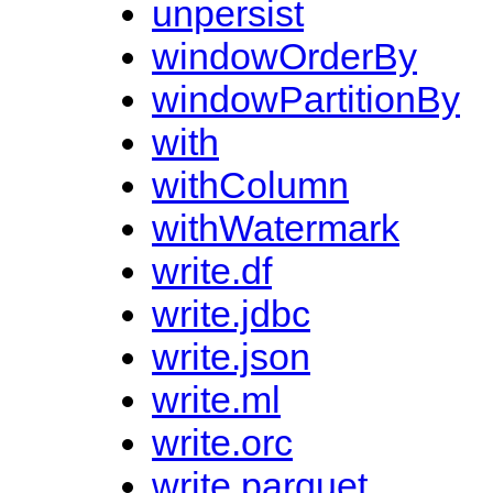
unpersist
windowOrderBy
windowPartitionBy
with
withColumn
withWatermark
write.df
write.jdbc
write.json
write.ml
write.orc
write.parquet