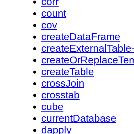
corr
count
cov
createDataFrame
createExternalTable
createOrReplaceTe
createTable
crossJoin
crosstab
cube
currentDatabase
dapply