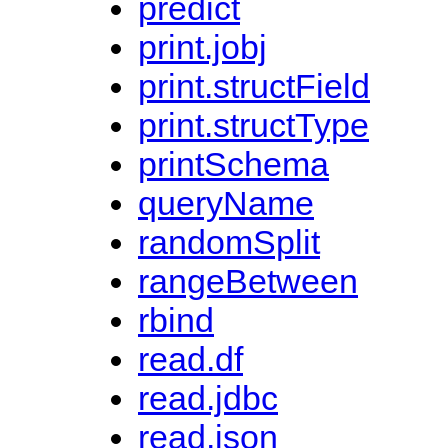
predict
print.jobj
print.structField
print.structType
printSchema
queryName
randomSplit
rangeBetween
rbind
read.df
read.jdbc
read.json