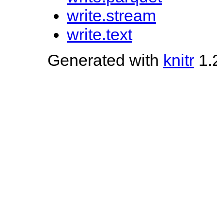
write.stream
write.text
Generated with
knitr
1.