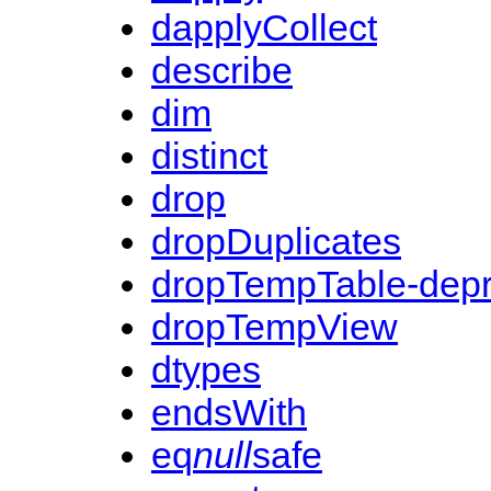
dapplyCollect
describe
dim
distinct
drop
dropDuplicates
dropTempTable-dep
dropTempView
dtypes
endsWith
eq
null
safe