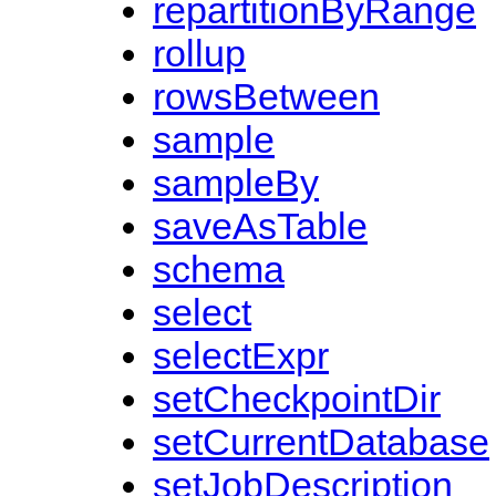
repartitionByRange
rollup
rowsBetween
sample
sampleBy
saveAsTable
schema
select
selectExpr
setCheckpointDir
setCurrentDatabase
setJobDescription