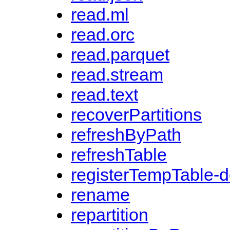
read.ml
read.orc
read.parquet
read.stream
read.text
recoverPartitions
refreshByPath
refreshTable
registerTempTable-
rename
repartition