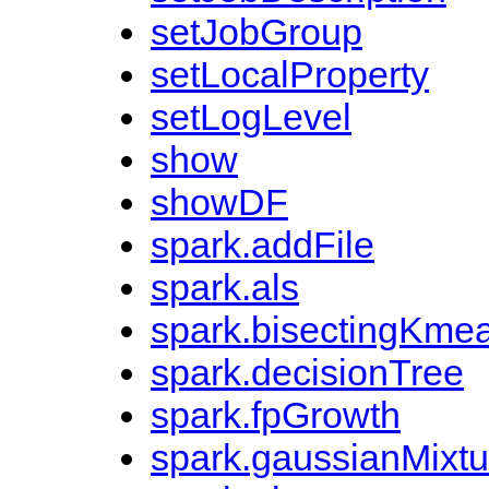
setJobGroup
setLocalProperty
setLogLevel
show
showDF
spark.addFile
spark.als
spark.bisectingKme
spark.decisionTree
spark.fpGrowth
spark.gaussianMixtu