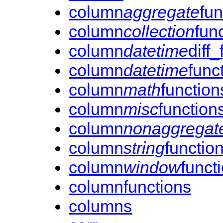
column
aggregate
fun
column
collection
fun
column
datetime
diff
column
datetime
func
column
math
function
column
misc
function
column
nonaggregat
column
string
functio
column
window
funct
columnfunctions
columns