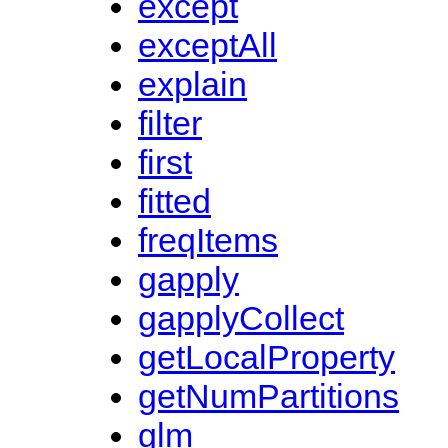
except
exceptAll
explain
filter
first
fitted
freqItems
gapply
gapplyCollect
getLocalProperty
getNumPartitions
glm