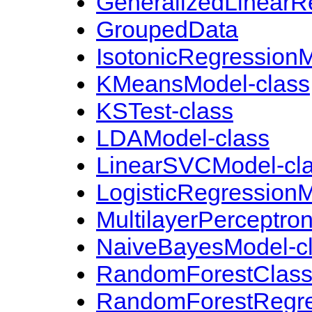
GeneralizedLinearR
GroupedData
IsotonicRegressionM
KMeansModel-class
KSTest-class
LDAModel-class
LinearSVCModel-cl
LogisticRegressionM
MultilayerPerceptron
NaiveBayesModel-c
RandomForestClassi
RandomForestRegre