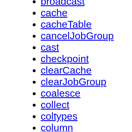
broadcast
cache
cacheTable
cancelJobGroup
cast
checkpoint
clearCache
clearJobGroup
coalesce
collect
coltypes
column