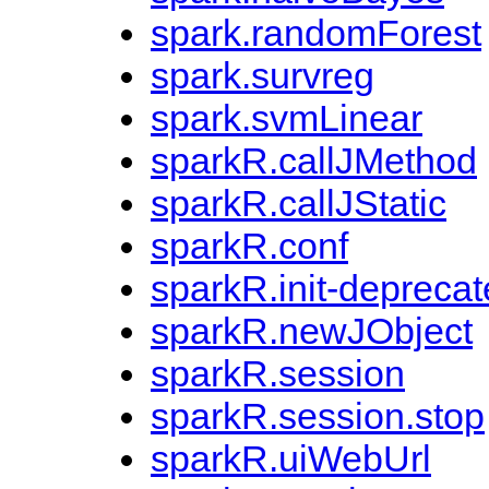
spark.randomForest
spark.survreg
spark.svmLinear
sparkR.callJMethod
sparkR.callJStatic
sparkR.conf
sparkR.init-depreca
sparkR.newJObject
sparkR.session
sparkR.session.stop
sparkR.uiWebUrl