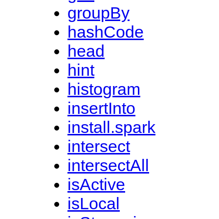
groupBy
hashCode
head
hint
histogram
insertInto
install.spark
intersect
intersectAll
isActive
isLocal