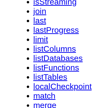
isStreaming
join
last
lastProgress
limit
listColumns
listDatabases
listFunctions
listTables
localCheckpoint
match
merge