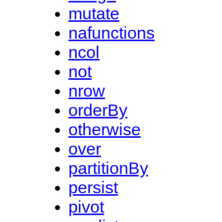
mutate
nafunctions
ncol
not
nrow
orderBy
otherwise
over
partitionBy
persist
pivot