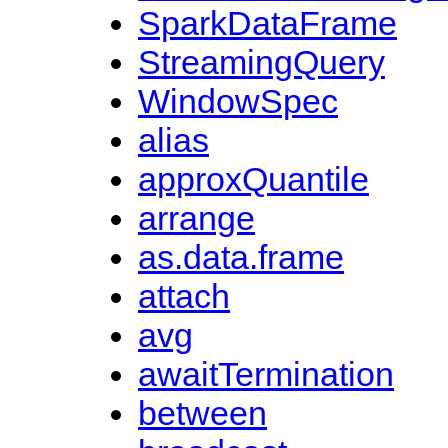
SparkDataFrame
StreamingQuery
WindowSpec
alias
approxQuantile
arrange
as.data.frame
attach
avg
awaitTermination
between