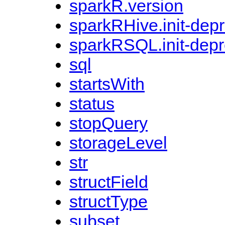
sparkR.version
sparkRHive.init-dep
sparkRSQL.init-dep
sql
startsWith
status
stopQuery
storageLevel
str
structField
structType
subset