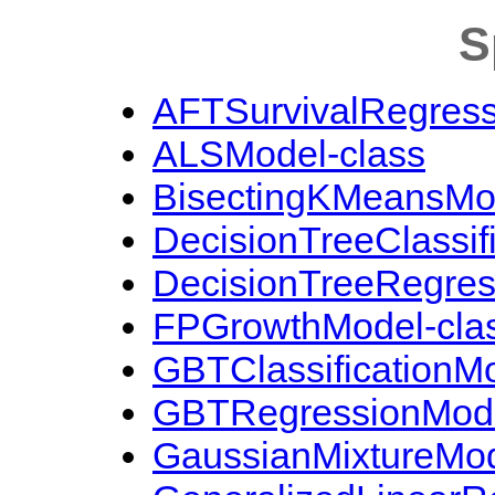
S
AFTSurvivalRegress
ALSModel-class
BisectingKMeansMod
DecisionTreeClassif
DecisionTreeRegres
FPGrowthModel-cla
GBTClassificationMo
GBTRegressionMode
GaussianMixtureMod