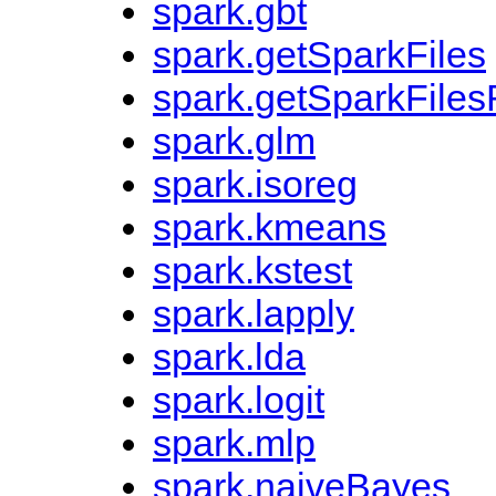
spark.gbt
spark.getSparkFiles
spark.getSparkFiles
spark.glm
spark.isoreg
spark.kmeans
spark.kstest
spark.lapply
spark.lda
spark.logit
spark.mlp
spark.naiveBayes