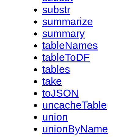
substr
summarize
summary
tableNames
tableToDF
tables
take
toJSON
uncacheTable
union
unionByName