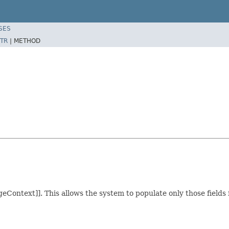
SES
TR
|
METHOD
geContext]]. This allows the system to populate only those fields f