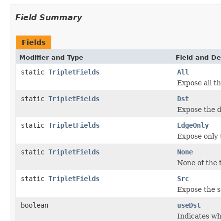
Field Summary
Fields
Modifier and Type
Field and De
static
TripletFields
All
Expose all th
static
TripletFields
Dst
Expose the d
static
TripletFields
EdgeOnly
Expose only t
static
TripletFields
None
None of the t
static
TripletFields
Src
Expose the s
boolean
useDst
Indicates wh