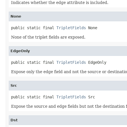
Indicates whether the edge attribute is included.
None
public static final 
TripletFields
 None
None of the triplet fields are exposed.
EdgeOnly
public static final 
TripletFields
 EdgeOnly
Expose only the edge field and not the source or destination
Src
public static final 
TripletFields
 Src
Expose the source and edge fields but not the destination f
Dst