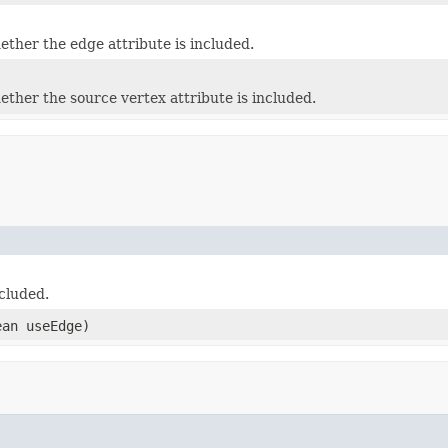
ether the edge attribute is included.
ether the source vertex attribute is included.
ncluded.
ean useEdge)