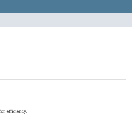
or efficiency.