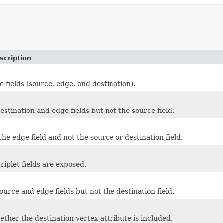
scription
e fields (source, edge, and destination).
estination and edge fields but not the source field.
he edge field and not the source or destination field.
riplet fields are exposed.
ource and edge fields but not the destination field.
ether the destination vertex attribute is included.