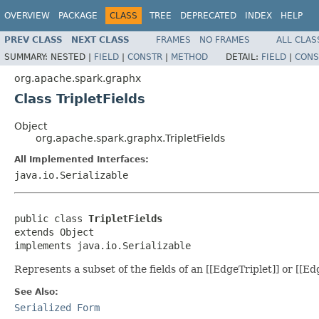
OVERVIEW
PACKAGE
CLASS
TREE
DEPRECATED
INDEX
HELP
PREV CLASS
NEXT CLASS
FRAMES
NO FRAMES
ALL CLAS
SUMMARY:
NESTED |
FIELD
|
CONSTR
|
METHOD
DETAIL:
FIELD
|
CONS
org.apache.spark.graphx
Class TripletFields
Object
org.apache.spark.graphx.TripletFields
All Implemented Interfaces:
java.io.Serializable
public class 
TripletFields
extends Object

implements java.io.Serializable
Represents a subset of the fields of an [[EdgeTriplet]] or [[Ed
See Also:
Serialized Form