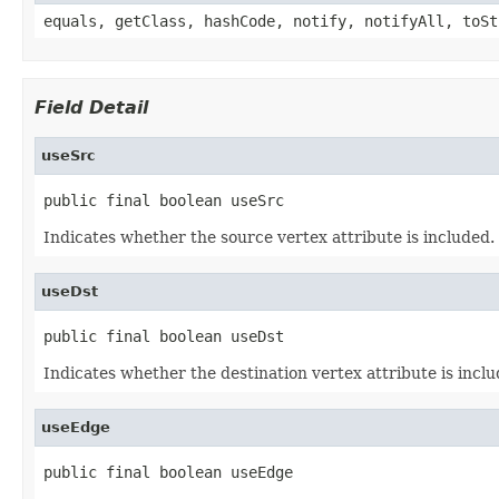
equals, getClass, hashCode, notify, notifyAll, toSt
Field Detail
useSrc
public final boolean useSrc
Indicates whether the source vertex attribute is included.
useDst
public final boolean useDst
Indicates whether the destination vertex attribute is inclu
useEdge
public final boolean useEdge