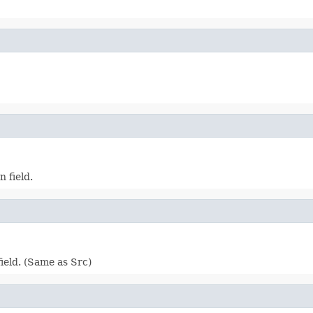
 field.
ield. (Same as Src)