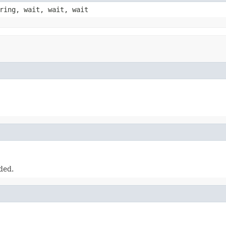
ring, wait, wait, wait
ded.