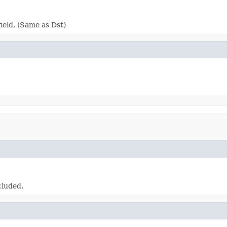
ield. (Same as Dst)
cluded.