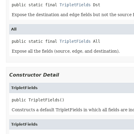
public static final 
TripletFields
 Dst
Expose the destination and edge fields but not the source f
All
public static final 
TripletFields
 All
Expose all the fields (source, edge, and destination).
Constructor Detail
TripletFields
public TripletFields()
Constructs a default TripletFields in which all fields are in
TripletFields