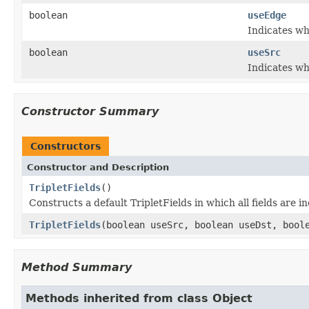
boolean
useEdge
Indicates wh
boolean
useSrc
Indicates wh
Constructor Summary
Constructors
Constructor and Description
TripletFields
()
Constructs a default TripletFields in which all fields are i
TripletFields
(boolean useSrc, boolean useDst, bool
Method Summary
Methods inherited from class Object