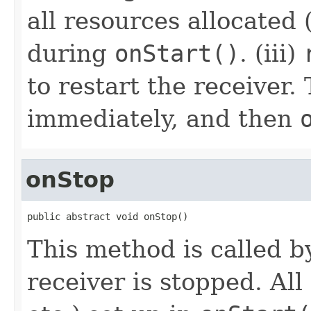
all resources allocated (
during
onStart()
. (iii)
to restart the receiver. 
immediately, and then
onStop
public abstract void onStop()
This method is called 
receiver is stopped. All