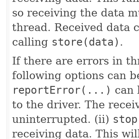
so receiving the data m
thread. Received data 
calling
store(data)
.
If there are errors in t
following options can b
reportError(...)
can b
to the driver. The recei
uninterrupted. (ii)
stop
receiving data. This wil