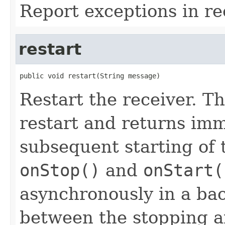
Report exceptions in re
restart
public void restart(String message)
Restart the receiver. T
restart and returns imm
subsequent starting of t
onStop()
and
onStart(
asynchronously in a ba
between the stopping an