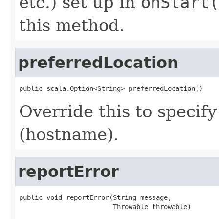
etc.) set up in
onStart(
this method.
preferredLocation
public scala.Option<String> preferredLocation()
Override this to specify
(hostname).
reportError
public void reportError(String message,

                        Throwable throwable)