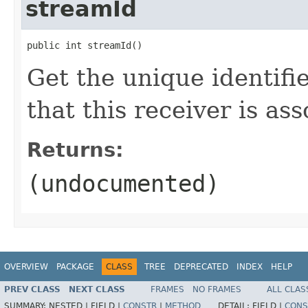
streamId
public int streamId()
Get the unique identifi
that this receiver is as
Returns:
(undocumented)
OVERVIEW
PACKAGE
CLASS
TREE
DEPRECATED
INDEX
HELP
PREV CLASS
NEXT CLASS
FRAMES
NO FRAMES
ALL CLAS
SUMMARY:
NESTED |
FIELD |
CONSTR
|
METHOD
DETAIL:
FIELD |
CONS