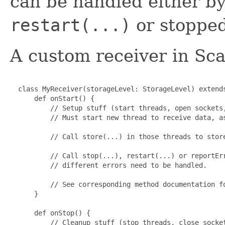
can be handled either by
restart(...)
or stoppe
A custom receiver in Scal
  class MyReceiver(storageLevel: StorageLevel) extends
      def onStart() {

          // Setup stuff (start threads, open sockets,
          // Must start new thread to receive data, as
          // Call store(...) in those threads to store
          // Call stop(...), restart(...) or reportErr
          // different errors need to be handled.

          // See corresponding method documentation fo
      }

      def onStop() {

          // Cleanup stuff (stop threads, close socket