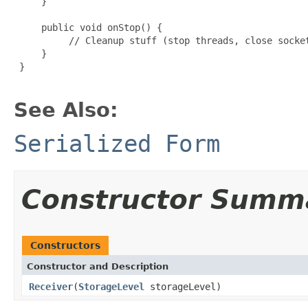
     }

     public void onStop() {

          // Cleanup stuff (stop threads, close socket
     }

 }

See Also:
Serialized Form
Constructor Summ
Constructors
Constructor and Description
Receiver
(
StorageLevel
storageLevel)