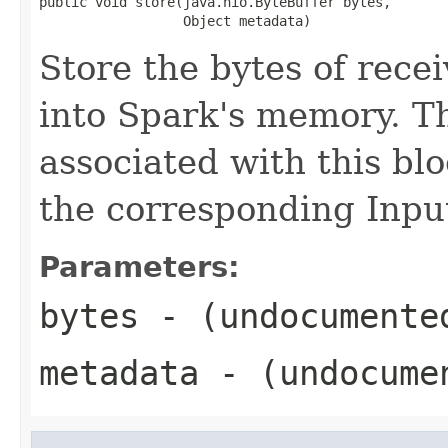
public void store(java.nio.ByteBuffer bytes,

                  Object metadata)
Store the bytes of rece
into Spark's memory. T
associated with this blo
the corresponding Inp
Parameters:
bytes
- (undocumente
metadata
- (undocume