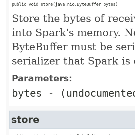
public void store(java.nio.ByteBuffer bytes)
Store the bytes of rece
into Spark's memory. No
ByteBuffer must be ser
serializer that Spark is
Parameters:
bytes
- (undocumente
store