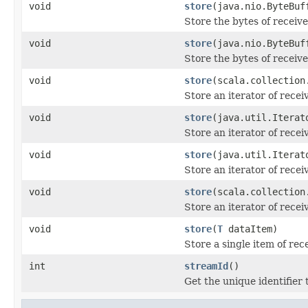
void
store
(java.nio.ByteBuf
Store the bytes of receiv
void
store
(java.nio.ByteBuf
Store the bytes of receiv
void
store
(scala.collection
Store an iterator of rece
void
store
(java.util.Iterat
Store an iterator of rece
void
store
(java.util.Iterat
Store an iterator of rece
void
store
(scala.collection
Store an iterator of rece
void
store
(
T
dataItem)
Store a single item of re
int
streamId
()
Get the unique identifier 