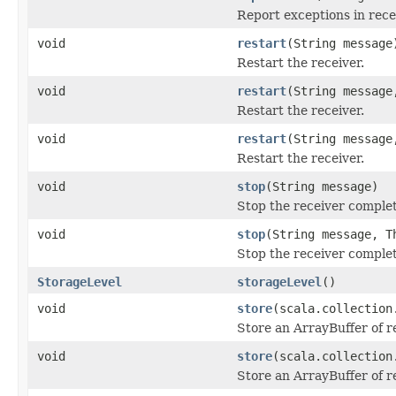
Report exceptions in rece
void
restart
(String message
Restart the receiver.
void
restart
(String message
Restart the receiver.
void
restart
(String message
Restart the receiver.
void
stop
(String message)
Stop the receiver complet
void
stop
(String message, T
Stop the receiver complet
StorageLevel
storageLevel
()
void
store
(scala.collection
Store an ArrayBuffer of r
void
store
(scala.collection
Store an ArrayBuffer of r