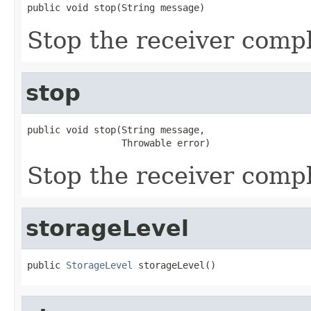
public void stop(String message)
Stop the receiver compl
stop
public void stop(String message,

                 Throwable error)
Stop the receiver compl
storageLevel
public 
StorageLevel
 storageLevel()