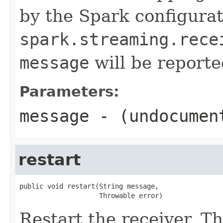
by the Spark configura
spark.streaming.rece
message
will be reported
Parameters:
message
- (undocumen
restart
public void restart(String message,

                    Throwable error)
Restart the receiver. T