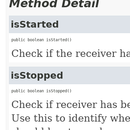
Method Detail
isStarted
public boolean isStarted()
Check if the receiver ha
isStopped
public boolean isStopped()
Check if receiver has b
Use this to identify wh