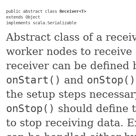
public abstract class 
Receiver<T>
extends Object

implements scala.Serializable
Abstract class of a recei
worker nodes to receive 
receiver can be defined 
onStart()
and
onStop()
the setup steps necessar
onStop()
should define 
to stop receiving data. 