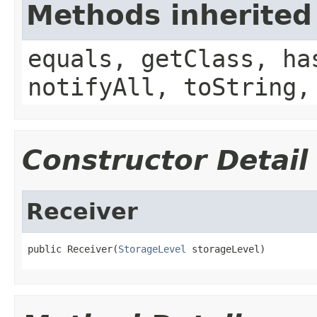
Methods inherited
equals, getClass, ha
notifyAll, toString,
Constructor Detail
Receiver
public Receiver(
StorageLevel
 storageLevel)