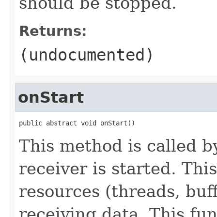
should be stopped.
Returns:
(undocumented)
onStart
public abstract void onStart()
This method is called 
receiver is started. This
resources (threads, buff
receiving data. This fu