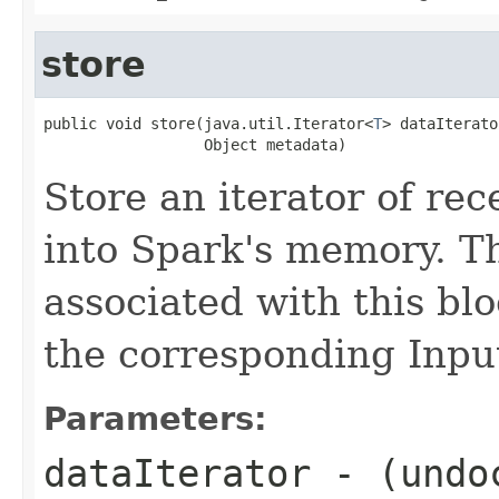
store
public void store(java.util.Iterator<
T
> dataIterator
                  Object metadata)
Store an iterator of rec
into Spark's memory. T
associated with this blo
the corresponding Inp
Parameters:
dataIterator
- (undo