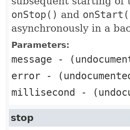
subsequent starting of t
onStop()
and
onStart(
asynchronously in a ba
Parameters:
message
- (undocumen
error
- (undocumente
millisecond
- (undoc
stop