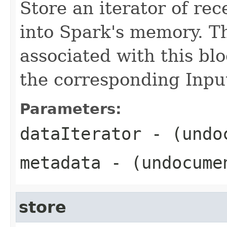
Store an iterator of rec
into Spark's memory. T
associated with this blo
the corresponding Inp
Parameters:
dataIterator
- (undo
metadata
- (undocume
store