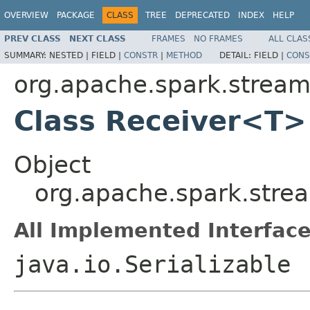
OVERVIEW
PACKAGE
CLASS
TREE
DEPRECATED
INDEX
HELP
PREV CLASS
NEXT CLASS
FRAMES
NO FRAMES
ALL CLAS
SUMMARY:
NESTED |
FIELD |
CONSTR
|
METHOD
DETAIL:
FIELD |
CONS
org.apache.spark.stream
Class Receiver<T>
Object
org.apache.spark.stre
All Implemented Interface
java.io.Serializable