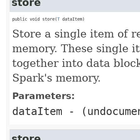
store
public void store(
T
 dataItem)
Store a single item of r
memory. These single i
together into data bloc
Spark's memory.
Parameters:
dataItem
- (undocume
store