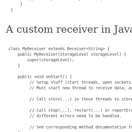
      }

  }

A custom receiver in Java
 class MyReceiver extends Receiver<String> {

     public MyReceiver(StorageLevel storageLevel) {

         super(storageLevel);

     }

     public void onStart() {

          // Setup stuff (start threads, open sockets,
          // Must start new thread to receive data, as
          // Call store(...) in those threads to store
          // Call stop(...), restart(...) or reportErr
          // different errors need to be handled.

          // See corresponding method documentation fo