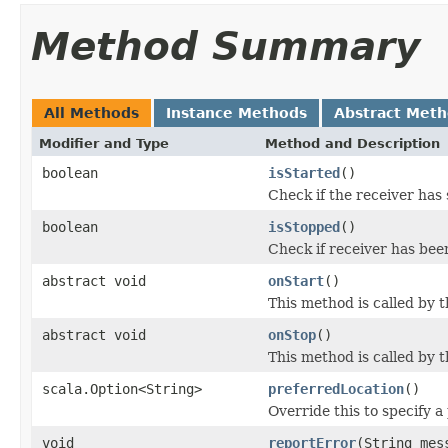
Method Summary
All Methods
Instance Methods
Abstract Met
Modifier and Type
Method and Description
boolean
isStarted
()
Check if the receiver has 
boolean
isStopped
()
Check if receiver has bee
abstract void
onStart
()
This method is called by 
abstract void
onStop
()
This method is called by 
scala.Option<String>
preferredLocation
()
Override this to specify a
void
reportError
(String mes