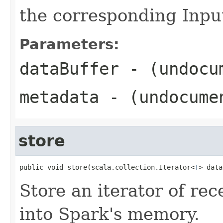
the corresponding Inp
Parameters:
dataBuffer
- (undocu
metadata
- (undocume
store
public void store(scala.collection.Iterator<
T
> data
Store an iterator of rec
into Spark's memory.