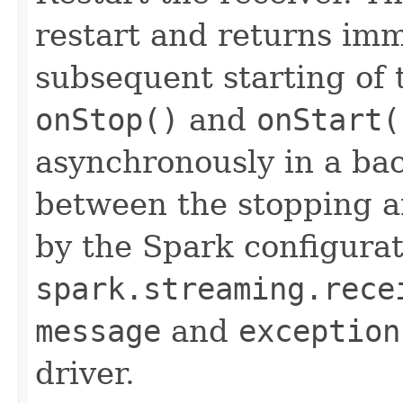
restart and returns imm
subsequent starting of t
onStop()
and
onStart(
asynchronously in a ba
between the stopping an
by the Spark configura
spark.streaming.rece
message
and
exception
driver.