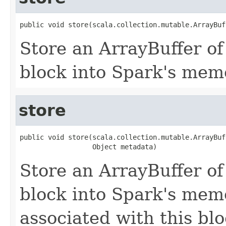
public void store(scala.collection.mutable.ArrayBuf
Store an ArrayBuffer of
block into Spark's mem
store
public void store(scala.collection.mutable.ArrayBuf
                  Object metadata)
Store an ArrayBuffer of
block into Spark's mem
associated with this blo