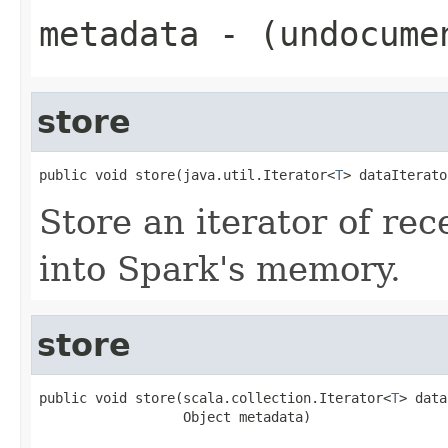
metadata
- (undocume
store
public void store(java.util.Iterator<
T
> dataIterato
Store an iterator of rec
into Spark's memory.
store
public void store(scala.collection.Iterator<
T
> data
                  Object metadata)