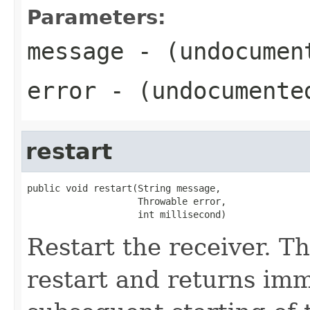
Parameters:
message
- (undocumen
error
- (undocumente
restart
public void restart(String message,

                    Throwable error,

                    int millisecond)
Restart the receiver. T
restart and returns imm