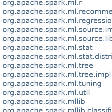
org.apache.spark.ml.r
org.apache.spark.ml.recomme
org.apache.spark.ml.regressi
org.apache.spark.ml.source.i
org.apache.spark.ml.source.l
org.apache.spark.ml.stat
org.apache.spark.ml.stat.distr
org.apache.spark.ml.tree
org.apache.spark.ml.tree.impl
org.apache.spark.ml.tuning
org.apache.spark.ml.util
org.apache.spark.mllib
org.apache.spark.mllib.classif