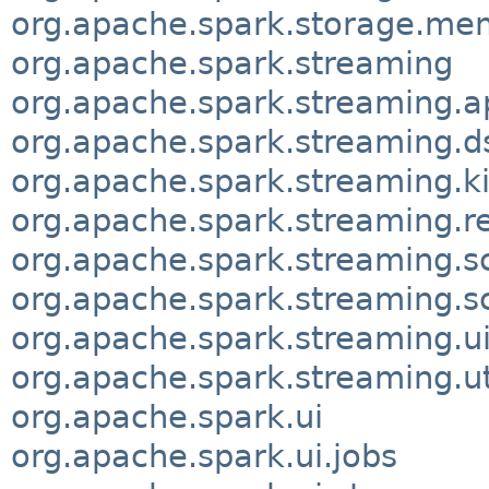
org.apache.spark.storage.me
org.apache.spark.streaming
org.apache.spark.streaming.ap
org.apache.spark.streaming.
org.apache.spark.streaming.ki
org.apache.spark.streaming.r
org.apache.spark.streaming.s
org.apache.spark.streaming.s
org.apache.spark.streaming.u
org.apache.spark.streaming.ut
org.apache.spark.ui
org.apache.spark.ui.jobs