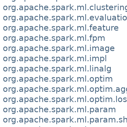
org.apache.spark.ml.clusterin
org.apache.spark.ml.evaluati
org.apache.spark.ml.feature
org.apache.spark.ml.fpm
org.apache.spark.ml.image
org.apache.spark.ml.impl
org.apache.spark.ml.linalg
org.apache.spark.ml.optim
org.apache.spark.ml.optim.ag
org.apache.spark.ml.optim.los
org.apache.spark.ml.param
org.apache.spark.ml.param.s