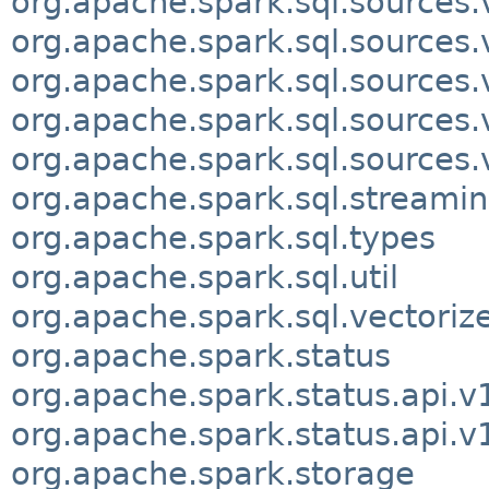
org.apache.spark.sql.sources.
org.apache.spark.sql.sources.v
org.apache.spark.sql.sources.
org.apache.spark.sql.sources.
org.apache.spark.sql.sources.
org.apache.spark.sql.streami
org.apache.spark.sql.types
org.apache.spark.sql.util
org.apache.spark.sql.vectoriz
org.apache.spark.status
org.apache.spark.status.api.v
org.apache.spark.status.api.v
org.apache.spark.storage