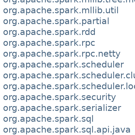
org.apache.spark.mllib.util
org.apache.spark.partial
org.apache.spark.rdd
org.apache.spark.rpc
org.apache.spark.rpc.netty
org.apache.spark.scheduler
org.apache.spark.scheduler.cl
org.apache.spark.scheduler.lo
org.apache.spark.security
org.apache.spark.serializer
org.apache.spark.sql
org.apache.spark.sql.api.java