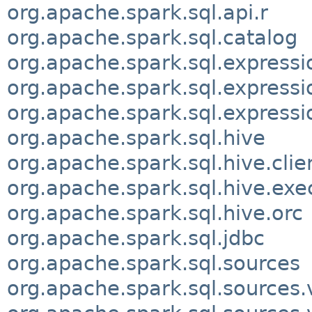
org.apache.spark.sql.api.r
org.apache.spark.sql.catalog
org.apache.spark.sql.expressi
org.apache.spark.sql.expressi
org.apache.spark.sql.expressi
org.apache.spark.sql.hive
org.apache.spark.sql.hive.clie
org.apache.spark.sql.hive.exe
org.apache.spark.sql.hive.orc
org.apache.spark.sql.jdbc
org.apache.spark.sql.sources
org.apache.spark.sql.sources.