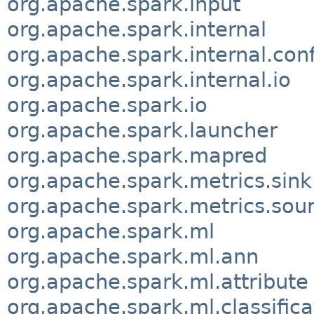
org.apache.spark.input
org.apache.spark.internal
org.apache.spark.internal.conf
org.apache.spark.internal.io
org.apache.spark.io
org.apache.spark.launcher
org.apache.spark.mapred
org.apache.spark.metrics.sink
org.apache.spark.metrics.sou
org.apache.spark.ml
org.apache.spark.ml.ann
org.apache.spark.ml.attribute
org.apache.spark.ml.classifica