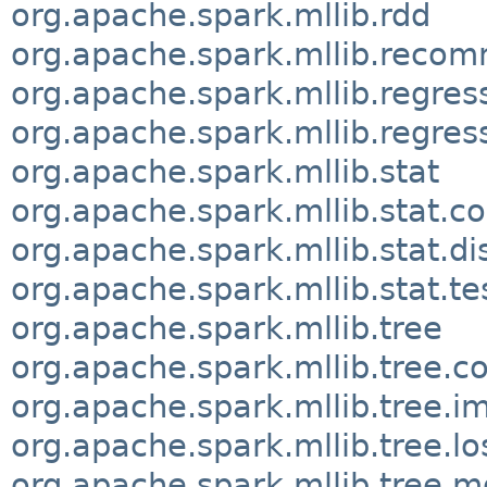
org.apache.spark.mllib.rdd
org.apache.spark.mllib.reco
org.apache.spark.mllib.regres
org.apache.spark.mllib.regres
org.apache.spark.mllib.stat
org.apache.spark.mllib.stat.co
org.apache.spark.mllib.stat.di
org.apache.spark.mllib.stat.te
org.apache.spark.mllib.tree
org.apache.spark.mllib.tree.co
org.apache.spark.mllib.tree.i
org.apache.spark.mllib.tree.lo
org.apache.spark.mllib.tree.m