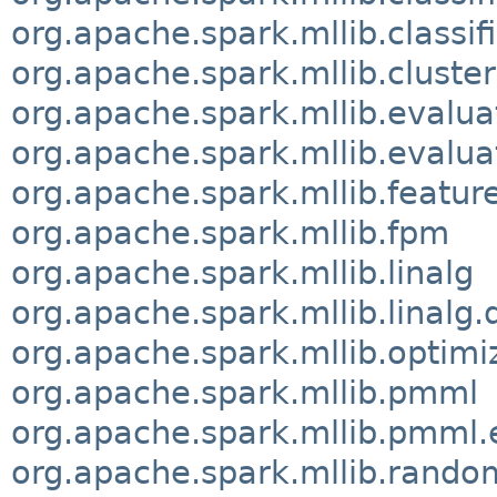
org.apache.spark.mllib.classif
org.apache.spark.mllib.cluster
org.apache.spark.mllib.evalua
org.apache.spark.mllib.evalua
org.apache.spark.mllib.featur
org.apache.spark.mllib.fpm
org.apache.spark.mllib.linalg
org.apache.spark.mllib.linalg.
org.apache.spark.mllib.optimi
org.apache.spark.mllib.pmml
org.apache.spark.mllib.pmml.
org.apache.spark.mllib.rando