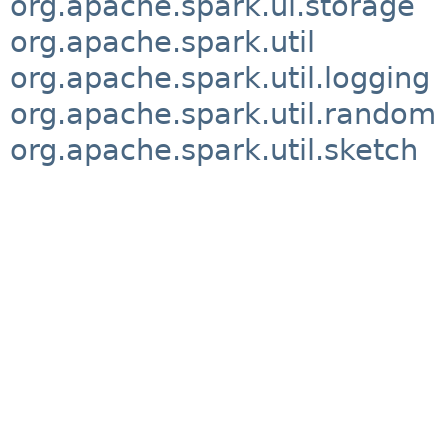
org.apache.spark.ui.storage
org.apache.spark.util
org.apache.spark.util.logging
org.apache.spark.util.random
org.apache.spark.util.sketch