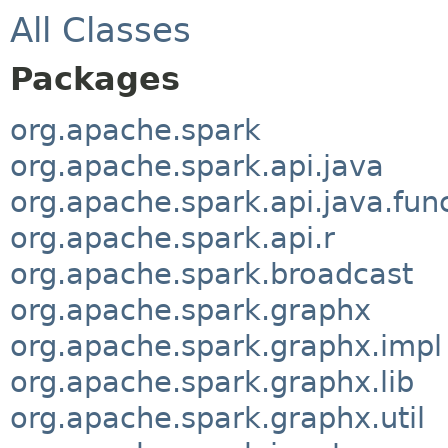
All Classes
Packages
org.apache.spark
org.apache.spark.api.java
org.apache.spark.api.java.fun
org.apache.spark.api.r
org.apache.spark.broadcast
org.apache.spark.graphx
org.apache.spark.graphx.impl
org.apache.spark.graphx.lib
org.apache.spark.graphx.util