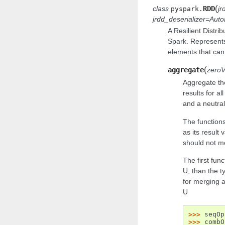
(
class
RDD
jr
pyspark.
jrdd_deserializer
=
Auto
A Resilient Distri
Spark. Represents
elements that can 
(
aggregate
zeroV
Aggregate the
results for al
and a neutral
The function
as its result 
should not m
The first fun
U, than the 
for merging 
U
>>> 
seqOp
>>> 
combO