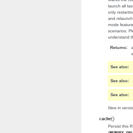
launch all tas
only restartin
and relaunch 
mode feature 
scenarios. P
understand th
Returns
See also
See also
See also
New in versio
(
)
cache
Persist this 
(
MEMORY_ON