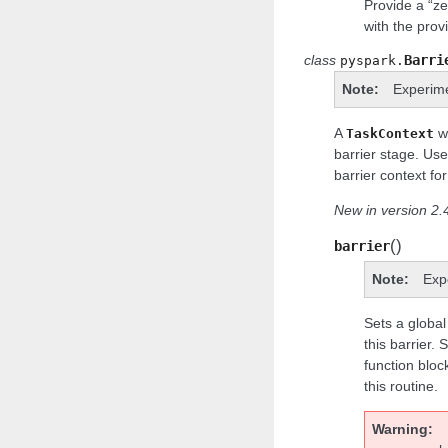
Provide a “ze
with the pro
class
Barri
pyspark.
Note
Experim
A
wi
TaskContext
barrier stage. Us
barrier context for
New in version 2.4
(
)
barrier
Note
Exp
Sets a global 
this barrier. 
function bloc
this routine.
Warning