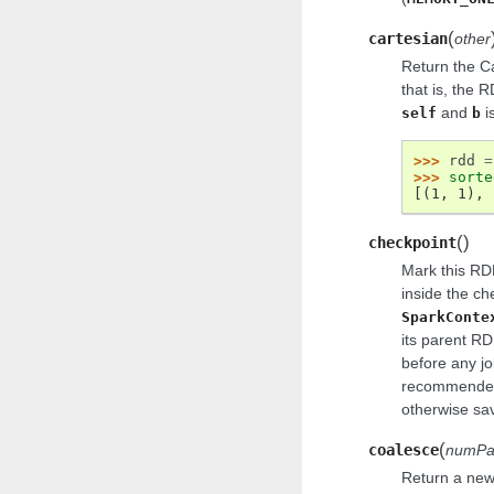
(
cartesian
other
Return the C
that is, the 
and
i
self
b
>>> 
rdd
=
>>> 
sorte
[(1, 1), 
(
)
checkpoint
Mark this RDD
inside the ch
SparkConte
its parent RD
before any jo
recommended 
otherwise savi
(
coalesce
numPar
Return a new