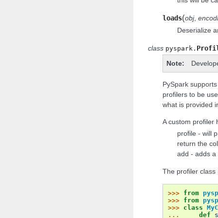
(
loads
obj
,
encod
Deserialize a
class
Profi
pyspark.
Note
Develop
PySpark supports cu
profilers to be us
what is provided in
A custom profiler 
profile - will
return the co
add - adds a 
The profiler clas
>>> 
from
pys
>>> 
from
pys
>>> 
class
My
... 
def