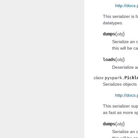
http://docs
This serializer is 
datatypes.
(
)
dumps
obj
Serialize an 
this will be c
(
)
loads
obj
Deserialize a
class
Pickl
pyspark.
Serializes objects 
http://docs.
This serializer su
as fast as more sp
(
)
dumps
obj
Serialize an 
this will be c