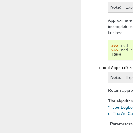
Note
Exp
Approximate v
incomplete re
finished.
>>> 
rdd
=
>>> 
rdd
.
c
1000
countApproxDis
Note
Exp
Return appro
The algorith
“HyperLogLog 
of The Art Ca
Parameters