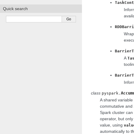
TaskCont
Quick search
Infor
avail
RDDBarri
Wraps
execu
BarrierT
A
Ta
tooli
BarrierT
Infor
class
Accum
pyspark.
A shared variable 
commutative and a
Spark cluster can
operator, but only
value, using
valu
automatically to t