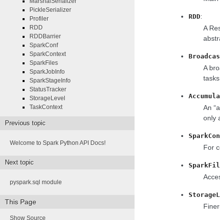
MarshalSerializer
PickleSerializer
:
RDD
Profiler
A Res
RDD
RDDBarrier
abstr
SparkConf
SparkContext
Broadcas
SparkFiles
A bro
SparkJobInfo
tasks
SparkStageInfo
StatusTracker
Accumula
StorageLevel
An “a
TaskContext
only 
Previous topic
SparkCon
Welcome to Spark Python API Docs!
For c
Next topic
SparkFil
Acces
pyspark.sql module
StorageL
This Page
Finer
Show Source