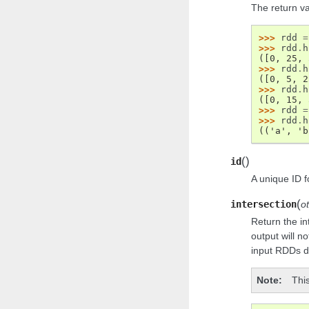
The return va
>>> 
rdd
=
>>> 
rdd
.
h
([0, 25, 
>>> 
rdd
.
h
([0, 5, 2
>>> 
rdd
.
h
([0, 15, 
>>> 
rdd
=
>>> 
rdd
.
h
(('a', 'b
(
)
id
A unique ID f
(
intersection
o
Return the i
output will n
input RDDs d
Note
This