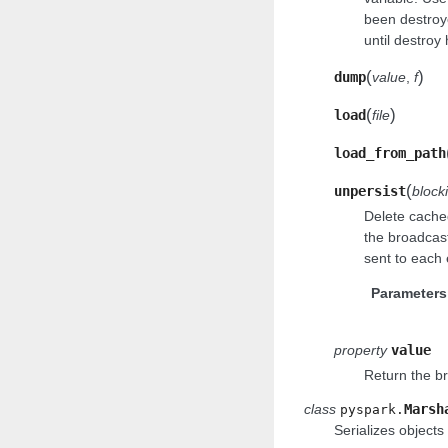
been destroy
until destroy
(
)
dump
value
,
f
(
)
load
file
load_from_path
(
unpersist
block
Delete cached
the broadcast 
sent to each 
Parameters
property
value
Return the b
class
Marsh
pyspark.
Serializes objects