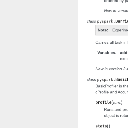
ordered by pa
New in versio
class
Barri
pyspark.
Note
Experim
Carries all task in
Variables
add
exec
New in version 2.4
class
Basic
pyspark.
BasicProfiler is t
cProfile and Accu
(
)
profile
func
Runs and prof
object is retu
(
)
stats