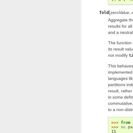
(
fold
zeroValue
,
Aggregate the
results for al
and a neutral
The function
its result val
not modify
t
This behaves
implemented f
languages lik
partitions ind
result, rathe
in some defin
commutative, 
to a non-distr
>>> 
from
>>> 
sc
.
pa
15