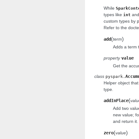
While
SparkCont
types like
an
int
custom types by 
Refer to the docte
(
)
add
term
Adds a term t
property
value
Get the accum
class
Accum
pyspark.
Helper object tha
type.
(
addInPlace
valu
Add two value
new value; fo
and return it.
(
)
zero
value