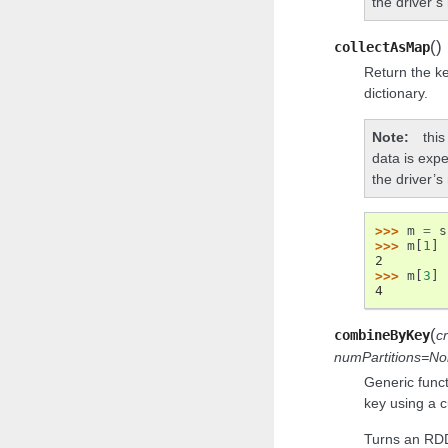
the driver’
(
)
collectAsMap
Return the ke
dictionary.
Note
this
data is expe
the driver’
>>> 
m
=
s
>>> 
m
[
1
]
2
>>> 
m
[
3
]
4
(
combineByKey
c
numPartitions=N
Generic func
key using a c
Turns an RDD[