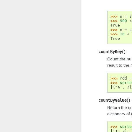
>>> 
n
=
s
>>> 
900
<
True
>>> 
n
=
s
>>> 
16
<
True
(
)
countByKey
Count the nu
result to the 
>>> 
rdd
=
>>> 
sorte
[('a', 2)
(
)
countByValue
Return the co
dictionary of 
>>> 
sorte
[(1, 2), 