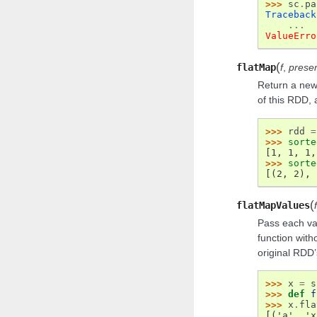
>>> 
sc
.
pa
Traceback
...
ValueErro
(
flatMap
f
,
preser
Return a new 
of this RDD, 
>>> 
rdd
=
>>> 
sorte
[1, 1, 1,
>>> 
sorte
[(2, 2), 
(
flatMapValues
f
Pass each va
function with
original RDD’s
>>> 
x
=
s
>>> 
def
f
>>> 
x
.
fla
[('a', 'x