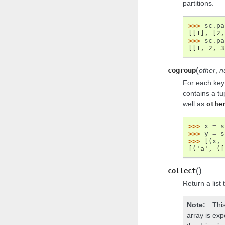
partitions.
>>> 
sc
.
pa
[[1], [2,
>>> 
sc
.
pa
[[1, 2, 3
(
cogroup
other
,
n
For each key
contains a tup
well as
othe
>>> 
x
=
s
>>> 
y
=
s
>>> 
[(
x
,
[('a', ([
(
)
collect
Return a list 
Note
Thi
array is exp