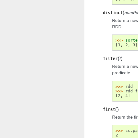
(
distinct
numPar
Return a new 
RDD.
>>> 
sorte
[1, 2, 3]
(
)
filter
f
Return a new
predicate.
>>> 
rdd
=
>>> 
rdd
.
f
[2, 4]
(
)
first
Return the fi
>>> 
sc
.
pa
2