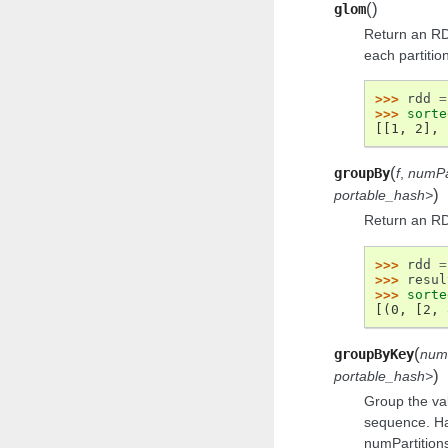
(
)
glom
Return an RD
each partition 
>>> 
rdd
=
>>> 
sorte
[[1, 2], 
(
groupBy
f
,
numPa
)
portable_hash>
Return an RD
>>> 
rdd
=
>>> 
resul
>>> 
sorte
[(0, [2, 
(
groupByKey
num
)
portable_hash>
Group the val
sequence. Ha
numPartitions