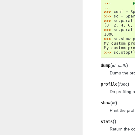
... 
...
>>> 
conf
=
S
>>> 
sc
=
Spa
>>> 
sc
.
paral
[0, 2, 4, 6,
>>> 
sc
.
paral
1000
>>> 
sc
.
show_
My custom pr
My custom pr
>>> 
sc
.
stop
(
(
)
dump
id
,
path
Dump the prof
(
)
profile
func
Do profiling 
(
)
show
id
Print the prof
(
)
stats
Return the col