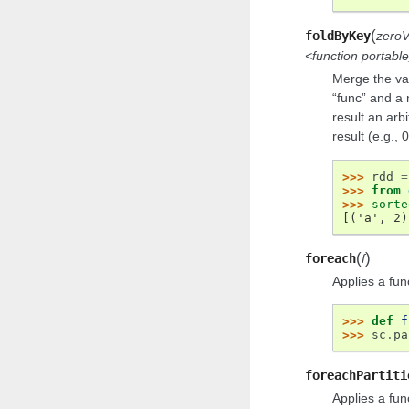
(
foldByKey
zeroV
<function portab
Merge the val
“func” and a
result an arb
result (e.g., 0
>>> 
rdd
=
>>> 
from
>>> 
sorte
[('a', 2)
(
)
foreach
f
Applies a fun
>>> 
def
f
>>> 
sc
.
pa
foreachPartiti
Applies a fun