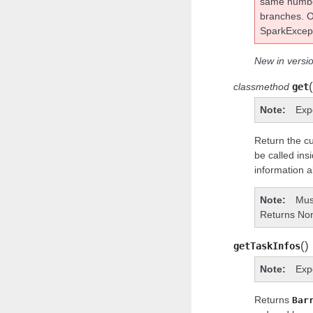
same numb
branches. O
SparkExcept
New in versio
(
classmethod
get
Note
Exp
Return the cu
be called ins
information a
Note
Must
Returns None
(
)
getTaskInfos
Note
Exp
Returns
Bar