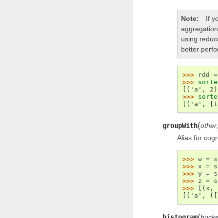
Note
If 
aggregation
using reduc
better perf
>>> 
rdd
=
>>> 
sorte
[('a', 2)
>>> 
sorte
[('a', [1
(
groupWith
other
Alias for cog
>>> 
w
=
s
>>> 
x
=
s
>>> 
y
=
s
>>> 
z
=
s
>>> 
[(
x
,
[('a', ([
(
histogram
bucke