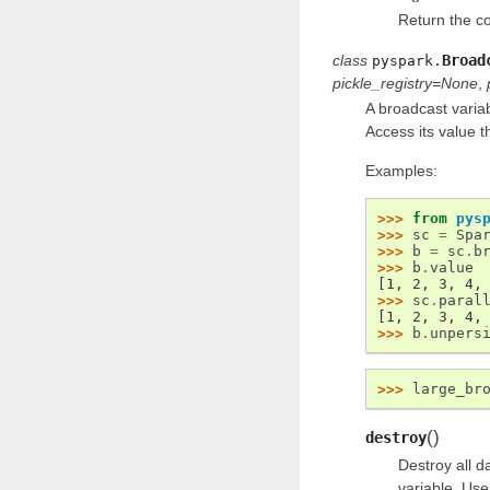
Return the col
class
Broad
pyspark.
pickle_registry
=
None
,
A broadcast varia
Access its value 
Examples:
>>> 
from
pys
>>> 
sc
=
Spa
>>> 
b
=
sc
.
b
>>> 
b
.
value
[1, 2, 3, 4,
>>> 
sc
.
paral
[1, 2, 3, 4,
>>> 
b
.
unpers
>>> 
large_br
(
)
destroy
Destroy all d
variable. Use