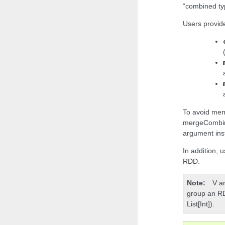
“combined ty
Users provide
To avoid mem
mergeCombiner
argument ins
In addition, u
RDD.
Note
V a
group an RDD
List[Int]).