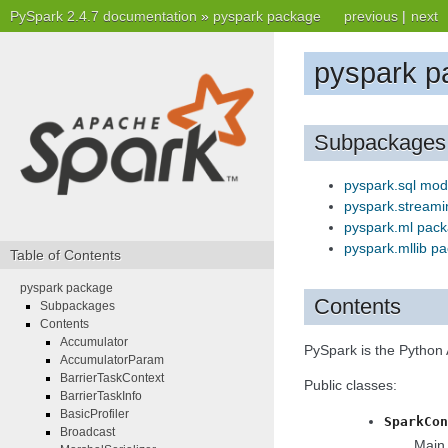
PySpark 2.4.7 documentation
»
pyspark package
previous
|
next
pyspark p
Subpackages
pyspark.sql mod
pyspark.stream
pyspark.ml pac
pyspark.mllib p
Table of Contents
pyspark package
Contents
Subpackages
Contents
Accumulator
PySpark is the Python 
AccumulatorParam
BarrierTaskContext
Public classes:
BarrierTaskInfo
BasicProfiler
SparkCon
Broadcast
Main 