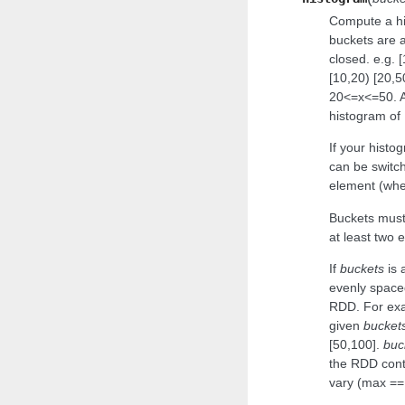
Compute a hi
buckets are al
closed. e.g. 
[10,20) [20,
20<=x<=50. A
histogram of 
If your histog
can be switch
element (whe
Buckets must
at least two 
If
buckets
is 
evenly spac
RDD. For exam
given
bucket
[50,100].
buc
the RDD conta
vary (max == 