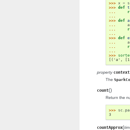
>>> 
x
=
s
>>> 
def
t
... 
r
...
>>> 
def
a
... 
a
... 
r
...
>>> 
def
e
... 
a
... 
r
...
>>> 
sorte
[('a', [1
property
context
The
SparkC
(
)
count
Return the n
>>> 
sc
.
pa
3
(
countApprox
ti