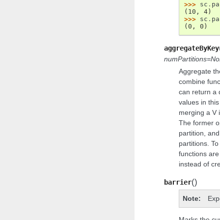
>>> 
sc
.
pa
(10, 4)
>>> 
sc
.
pa
(0, 0)
aggregateByKey
numPartitions=N
Aggregate th
combine funct
can return a d
values in thi
merging a V i
The former op
partition, an
partitions. T
functions are
instead of cr
(
)
barrier
Note
Exp
Marks the cu