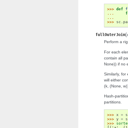
>>> 
def
f
... 
f
... 
>>> 
sc
.
pa
(
fullOuterJoin
Perform a rig
For each elem
contain all pa
None)) if no
Similarly, fo
will either con
(k, (None, w)
Hash-partitio
partitions.
>>> 
x
=
s
>>> 
y
=
s
>>> 
sorte
[('a', (1