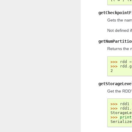
getCheckpointF
Gets the nam
Not defined i
getNumPartitio
Returns the 
>>> 
rdd
=
>>> 
rdd
.
g
2
getStorageLeve
Get the RDD’s
>>> 
rdd1
>>> 
rdd1
.
StorageLe
>>> 
print
Serialize