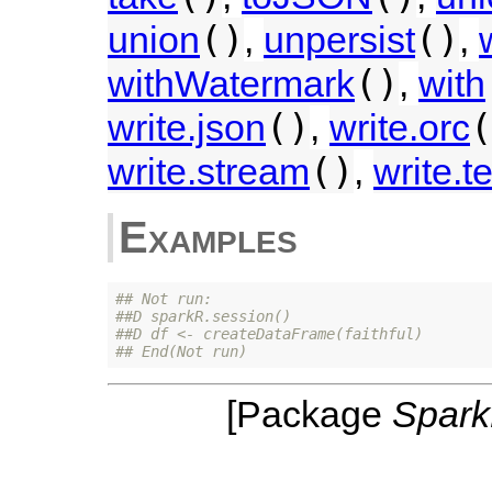
()
()
union
,
unpersist
,
()
withWatermark
,
with
()
(
write.json
,
write.orc
()
write.stream
,
write.te
Examples
## Not run: 
##D sparkR.session()
##D df <- createDataFrame(faithful)
## End(Not run)
[Package
Spar