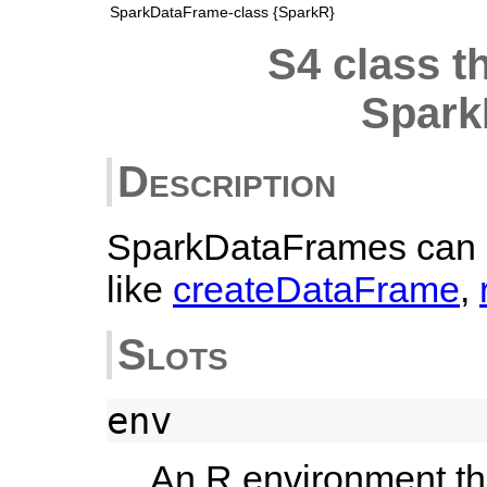
SparkDataFrame-class {SparkR}
S4 class t
Spark
Description
SparkDataFrames can b
like
createDataFrame
,
Slots
env
An R environment th