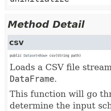
Method Detail
csv
public 
Dataset
<
Row
> csv(String path)
Loads a CSV file stream
DataFrame
.
This function will go t
determine the input sc