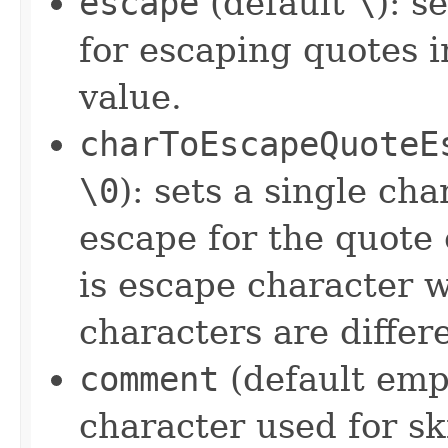
escape
(default
\
): s
for escaping quotes 
value.
charToEscapeQuoteE
\0
): sets a single ch
escape for the quote 
is escape character 
characters are differ
comment
(default empt
character used for sk