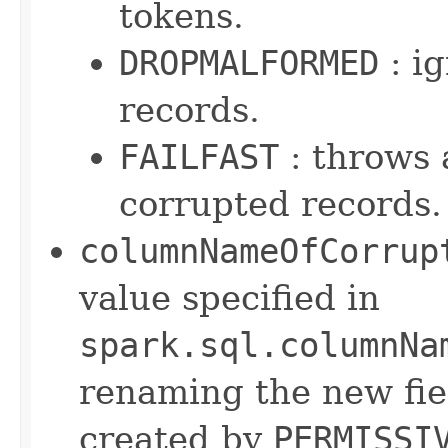
tokens.
DROPMALFORMED
: i
records.
FAILFAST
: throws 
corrupted records.
columnNameOfCorrup
value specified in
spark.sql.columnNa
renaming the new fie
created by
PERMISSI