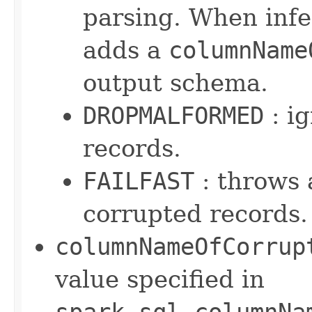
parsing. When infer
adds a
columnName
output schema.
DROPMALFORMED
: i
records.
FAILFAST
: throws 
corrupted records.
columnNameOfCorrup
value specified in
spark.sql.columnNa