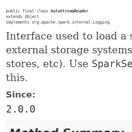
public final class 
DataStreamReader
extends Object

implements org.apache.spark.internal.Logging
Interface used to load a
external storage systems 
stores, etc). Use
SparkS
this.
Since:
2.0.0