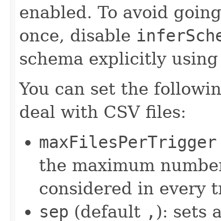
enabled. To avoid going
once, disable
inferSch
schema explicitly usin
You can set the followi
deal with CSV files:
maxFilesPerTrigger
the maximum number 
considered in every t
sep
(default
,
): sets 