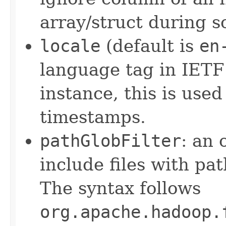
array/struct during 
locale
(default is
en
language tag in IETF
instance, this is use
timestamps.
pathGlobFilter
: an 
include files with pa
The syntax follows
org.apache.hadoop.