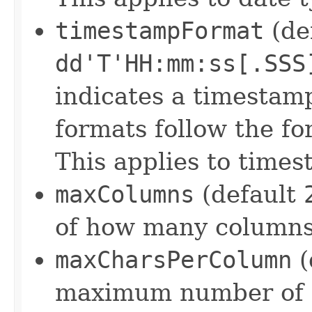
timestampFormat
(de
dd'T'HH:mm:ss[.SSS
indicates a timestam
formats follow the f
This applies to times
maxColumns
(default
of how many columns
maxCharsPerColumn
(
maximum number of c