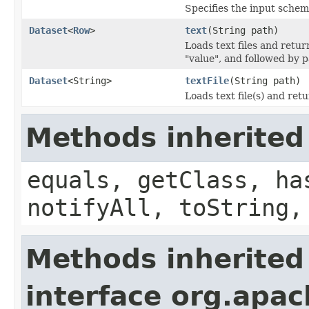
Specifies the input schem
Dataset
<
Row
>
text
(String path)
Loads text files and retu
"value", and followed by p
Dataset
<String>
textFile
(String path)
Loads text file(s) and ret
Methods inherited
equals, getClass, ha
notifyAll, toString,
Methods inherited
interface org.apac