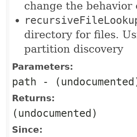
change the behavior o
recursiveFileLooku
directory for files. U
partition discovery
Parameters:
path
- (undocumented
Returns:
(undocumented)
Since: