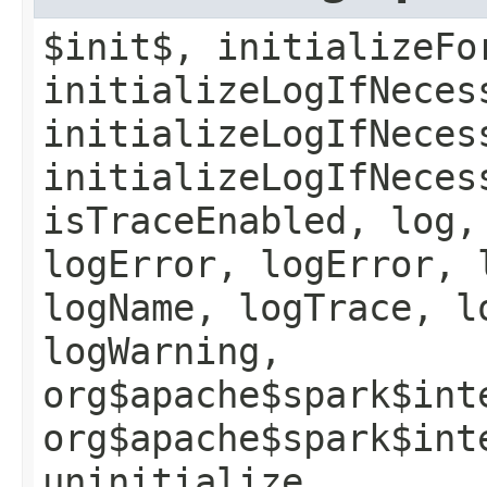
$init$, initializeFo
initializeLogIfNeces
initializeLogIfNeces
initializeLogIfNeces
isTraceEnabled, log,
logError, logError, 
logName, logTrace, l
logWarning,
org$apache$spark$int
org$apache$spark$int
uninitialize