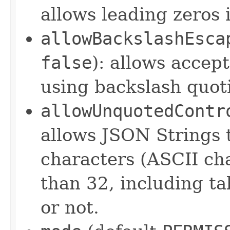
allows leading zeros
allowBackslashEsca
false
): allows accep
using backslash quo
allowUnquotedContr
allows JSON Strings 
characters (ASCII cha
than 32, including ta
or not.