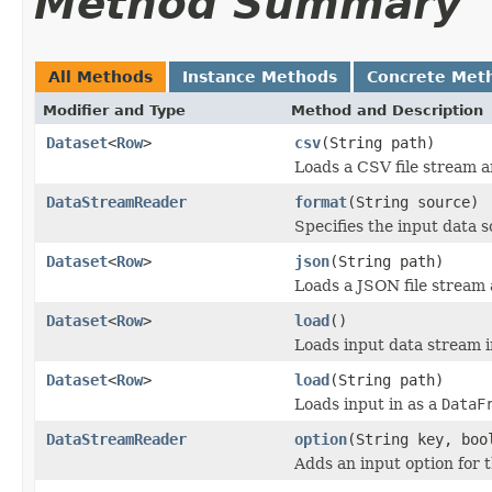
Method Summary
All Methods
Instance Methods
Concrete Met
Modifier and Type
Method and Description
Dataset
<
Row
>
csv
(String path)
Loads a CSV file stream a
DataStreamReader
format
(String source)
Specifies the input data 
Dataset
<
Row
>
json
(String path)
Loads a JSON file stream 
Dataset
<
Row
>
load
()
Loads input data stream i
Dataset
<
Row
>
load
(String path)
Loads input in as a
DataF
DataStreamReader
option
(String key, boo
Adds an input option for 