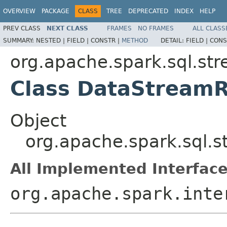
OVERVIEW
PACKAGE
CLASS
TREE
DEPRECATED
INDEX
HELP
PREV CLASS
NEXT CLASS
FRAMES
NO FRAMES
ALL CLASS
SUMMARY:
NESTED |
FIELD |
CONSTR |
METHOD
DETAIL:
FIELD |
CONS
org.apache.spark.sql.st
Class DataStream
Object
org.apache.spark.sql.
All Implemented Interface
org.apache.spark.inte