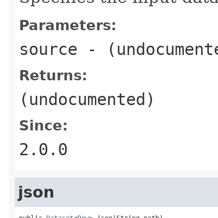
Parameters:
source
- (undocument
Returns:
(undocumented)
Since:
2.0.0
json
public 
Dataset
<
Row
> json(String path)