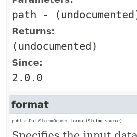
path
- (undocumented
Returns:
(undocumented)
Since:
2.0.0
format
public 
DataStreamReader
 format(String source)
Specifies the input dat