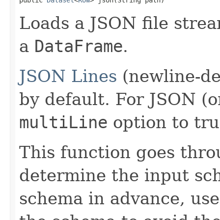
Loads a JSON file strea
a
DataFrame
.
JSON Lines
(newline-de
by default. For JSON (on
multiLine
option to tru
This function goes thro
determine the input sc
schema in advance, use 