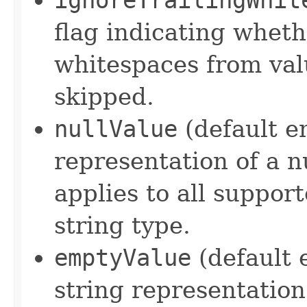
flag indicating wheth
whitespaces from val
skipped.
nullValue
(default em
representation of a nu
applies to all suppor
string type.
emptyValue
(default 
string representation