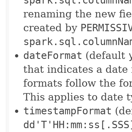
renaming the new fie
created by
PERMISSI
spark.sql.columnNa
dateFormat
(default
that indicates a dat
formats follow the f
This applies to date t
timestampFormat
(de
dd'T'HH:mm:ss[.SSS