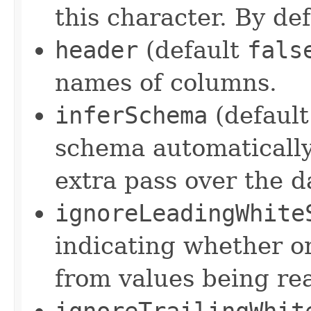
this character. By defa
header
(default
fals
names of columns.
inferSchema
(defaul
schema automatically
extra pass over the d
ignoreLeadingWhite
indicating whether o
from values being re
ignoreTrailingWhit