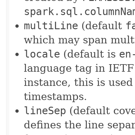
spark.sql.columnNa
multiLine
(default
f
which may span multi
locale
(default is
en
language tag in IETF
instance, this is use
timestamps.
lineSep
(default cove
defines the line sepa