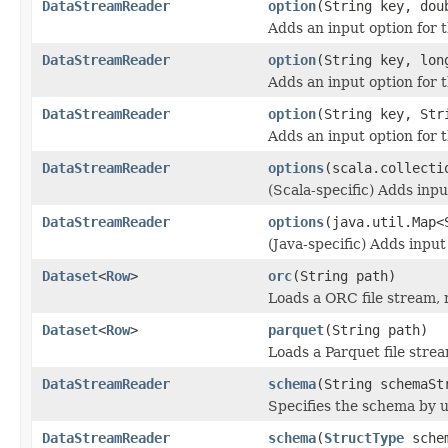
DataStreamReader
option
(String key, dou
Adds an input option for 
DataStreamReader
option
(String key, lon
Adds an input option for 
DataStreamReader
option
(String key, Str
Adds an input option for 
DataStreamReader
options
(scala.collecti
(Scala-specific) Adds inpu
DataStreamReader
options
(java.util.Map<
(Java-specific) Adds input
Dataset
<
Row
>
orc
(String path)
Loads a ORC file stream, 
Dataset
<
Row
>
parquet
(String path)
Loads a Parquet file strea
DataStreamReader
schema
(String schemaSt
Specifies the schema by u
DataStreamReader
schema
(
StructType
sche