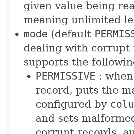
given value being read
meaning unlimited l
mode
(default
PERMIS
dealing with corrupt 
supports the followin
PERMISSIVE
: when 
record, puts the ma
configured by
colu
and sets malformed
corrupt records, an