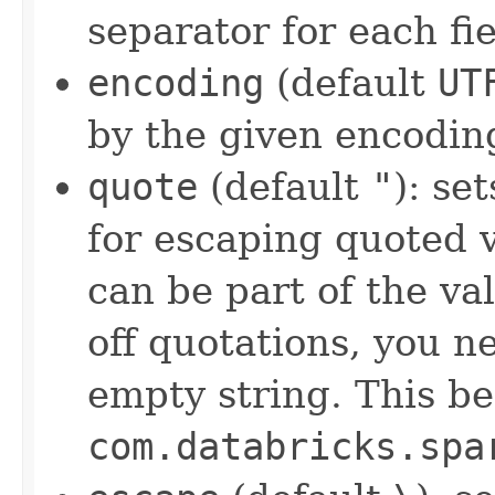
separator for each fi
encoding
(default
UT
by the given encodin
quote
(default
"
): se
for escaping quoted 
can be part of the val
off quotations, you n
empty string. This be
com.databricks.spa