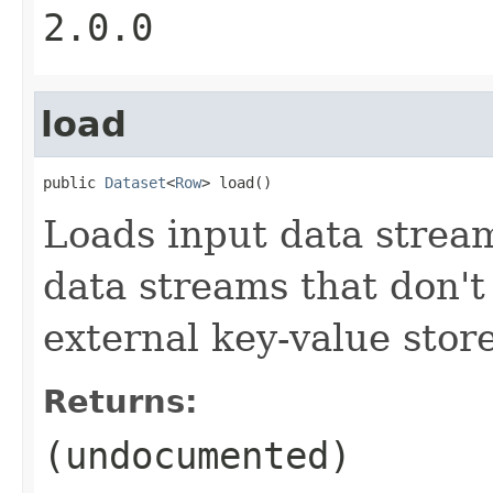
2.0.0
load
public 
Dataset
<
Row
> load()
Loads input data strea
data streams that don't 
external key-value store
Returns:
(undocumented)