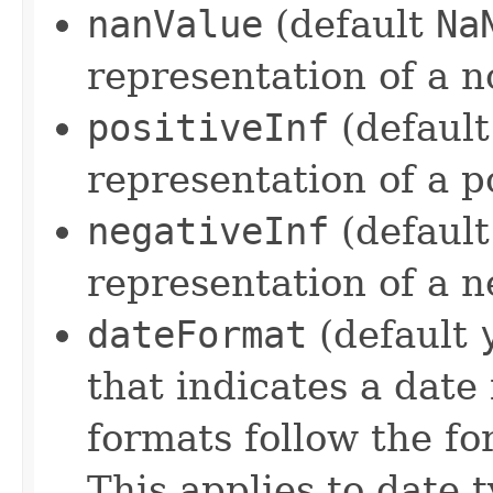
nanValue
(default
Na
representation of a 
positiveInf
(defaul
representation of a po
negativeInf
(defaul
representation of a ne
dateFormat
(default
that indicates a dat
formats follow the f
This applies to date t