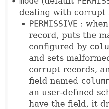
mode
(default
PERMIS
dealing with corrupt
PERMISSIVE
: when 
record, puts the ma
configured by
colu
and sets malformed
corrupt records, an
field named
colum
an user-defined sc
have the field, it 