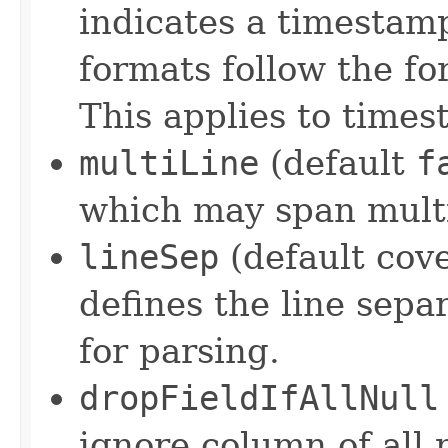
indicates a timestam
formats follow the f
This applies to times
multiLine
(default
f
which may span multip
lineSep
(default cove
defines the line sepa
for parsing.
dropFieldIfAllNull
ignore column of all 