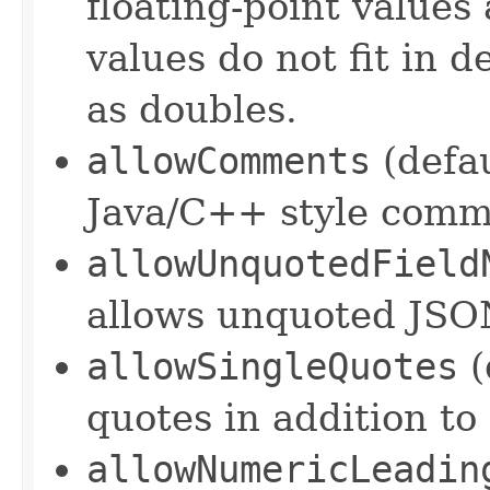
floating-point values 
values do not fit in d
as doubles.
allowComments
(defa
Java/C++ style comm
allowUnquotedField
allows unquoted JSO
allowSingleQuotes
(
quotes in addition to
allowNumericLeadin