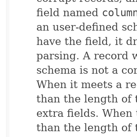
field named
colum
an user-defined sc
have the field, it 
parsing. A record 
schema is not a co
When it meets a re
than the length of
extra fields. When
than the length of 