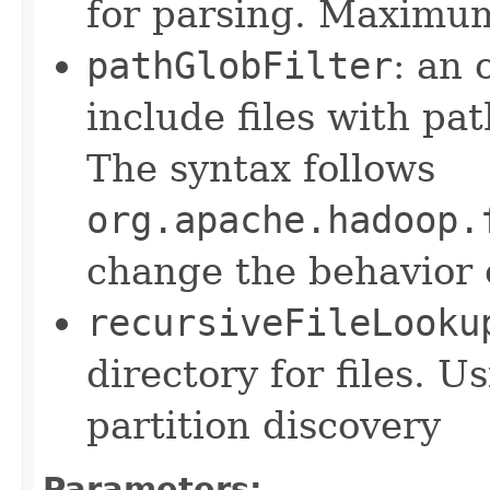
for parsing. Maximum
pathGlobFilter
: an 
include files with pa
The syntax follows
org.apache.hadoop.
change the behavior o
recursiveFileLooku
directory for files. U
partition discovery
Parameters: