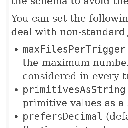
the schema to avoid the
You can set the followi
deal with non-standard 
maxFilesPerTrigger
the maximum number 
considered in every t
primitivesAsString
primitive values as a
prefersDecimal
(def