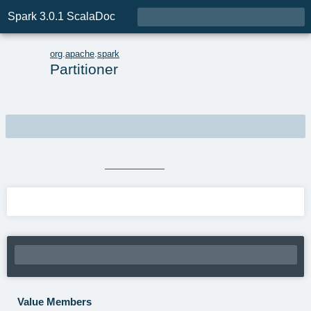

Spark 3.0.1 ScalaDoc
o
org
.
apache
.
spark
Partitioner
object
Partitioner
extends
Serializable
Source
Partitioner.scala
Linear Supertypes
Value Members